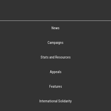
News
Campaigns
Stats and Resources
Appeals
Features
International Solidarity