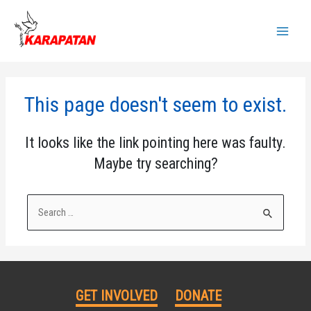
Skip
to
Main
content
Menu
This page doesn't seem to exist.
It looks like the link pointing here was faulty.
Maybe try searching?
Search
for:
GET INVOLVED
DONATE