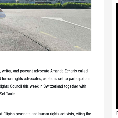
r, writer, and peasant advocate Amanda Echanis called
nd human rights advocates, as she is set to participate in
ights Council this week in Switzerland together with
Sol Taule.
P
t Filipino peasants and human rights activists, citing the