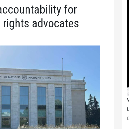
accountability for
, rights advocates
V
U
D