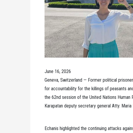
June 16, 2026
Geneva, Switzerland — Former political prisone
for accountability for the killings of peasants a
the 62nd session of the United Nations Human R
Karapatan deputy secretary general Atty. Maria 
Echanis highlighted the continuing attacks agains