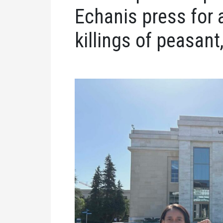
Echanis press for 
killings of peasant