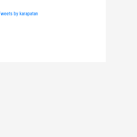
weets by karapatan