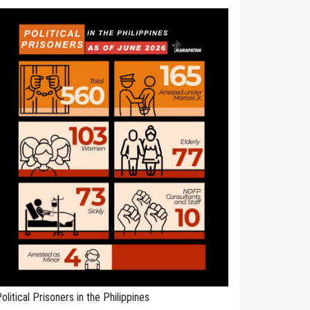
olitical Prisoners in the Philippines