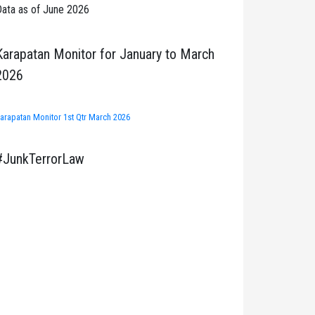
ata as of June 2026
Karapatan Monitor for January to March
2026
arapatan Monitor 1st Qtr March 2026
#JunkTerrorLaw