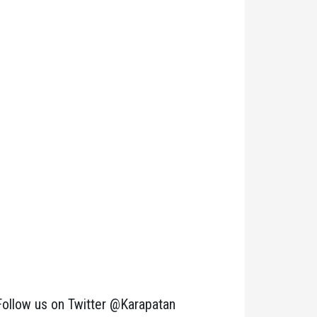
Follow us on Twitter @Karapatan