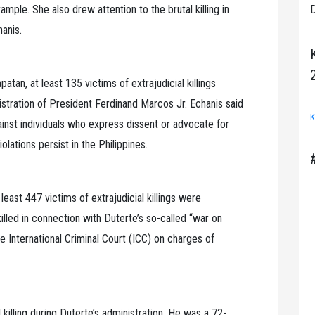
D
ple. She also drew attention to the brutal killing in
anis.
tan, at least 135 victims of extrajudicial killings
tration of President Ferdinand Marcos Jr. Echanis said
K
gainst individuals who express dissent or advocate for
lations persist in the Philippines.
least 447 victims of extrajudicial killings were
illed in connection with Duterte’s so-called “war on
the International Criminal Court (ICC) on charges of
killing during Duterte’s administration. He was a 72-