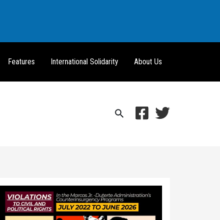
Features
International Solidarity
About Us
Search