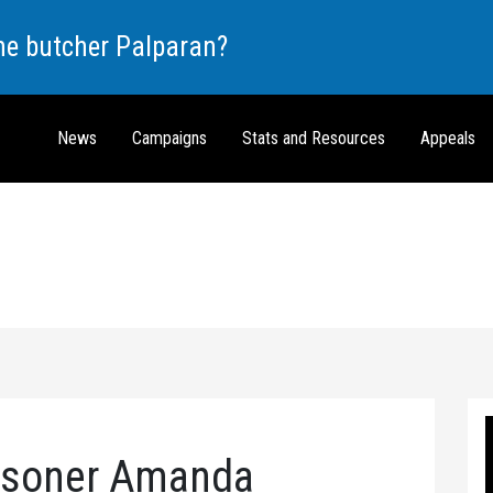
the butcher Palparan?
News
Campaigns
Stats and Resources
Appeals
risoner Amanda