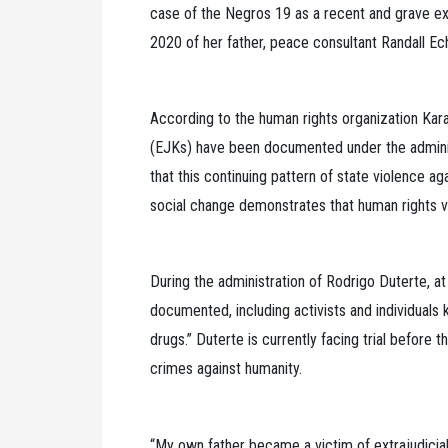
case of the Negros 19 as a recent and grave exam
2020 of her father, peace consultant Randall Ech
According to the human rights organization Karapa
(EJKs) have been documented under the adminis
that this continuing pattern of state violence a
social change demonstrates that human rights vio
During the administration of Rodrigo Duterte, at 
documented, including activists and individuals k
drugs.” Duterte is currently facing trial before 
crimes against humanity.
“My own father became a victim of extrajudicial 