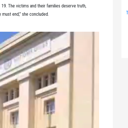
 19. The victims and their families deserve truth,
T
ty must end,” she concluded.