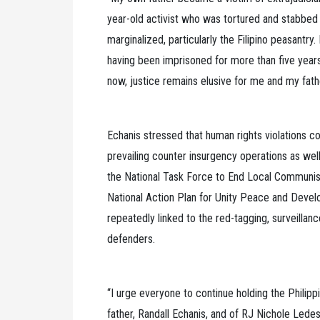
year-old activist who was tortured and stabbed
marginalized, particularly the Filipino peasantry
having been imprisoned for more than five years 
now, justice remains elusive for me and my fathe
Echanis stressed that human rights violations co
prevailing counter insurgency operations as well 
the National Task Force to End Local Communis
National Action Plan for Unity Peace and Deve
repeatedly linked to the red-tagging, surveillan
defenders.
“I urge everyone to continue holding the Philip
father, Randall Echanis, and of RJ Nichole Lede