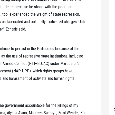
 to death because he stood with the poor and
. I, too, experienced the weight of state repression,
on fabricated and politically motivated charges. Until
r,” Echanis said.
ntinue to persist in the Philippines because of the
as the use of repressive state institutions, including
t Armed Conflict (NTF-ELCAC) under Marcos Jr.’s
lopment (NAP-UPD), which rights groups have
ce and harassment of activists and human rights
pine government accountable for the killings of my
sma, Alyssa Alano, Maureen Santuyo, Errol Wendel, Kai