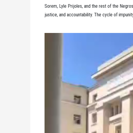
Sorem, Lyle Prijoles, and the rest of the Negros
justice, and accountability. The cycle of impuni