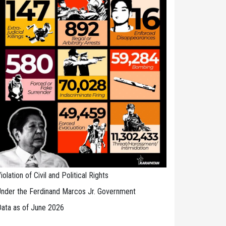
iolation of Civil and Political Rights
nder the Ferdinand Marcos Jr. Government
ata as of June 2026