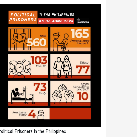
olitical Prisoners in the Philippines