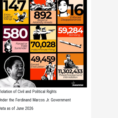
iolation of Civil and Political Rights
nder the Ferdinand Marcos Jr. Government
ata as of June 2026