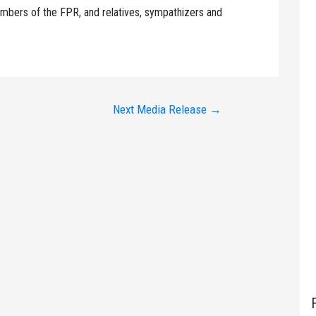
mbers of the FPR, and relatives, sympathizers and
Next Media Release
→