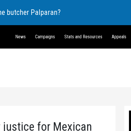
the butcher Palparan?
News
Campaigns
Stats and Resources
Appeals
r justice for Mexican