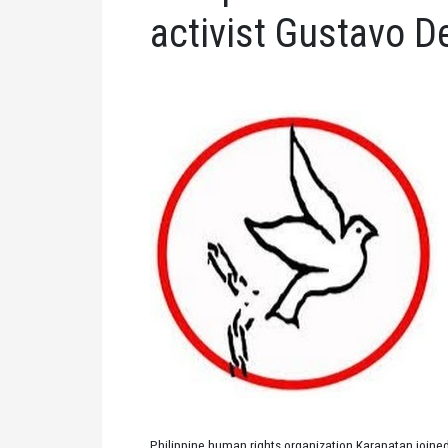
activist Gustavo D
Philippine human rights organization Karapatan joined