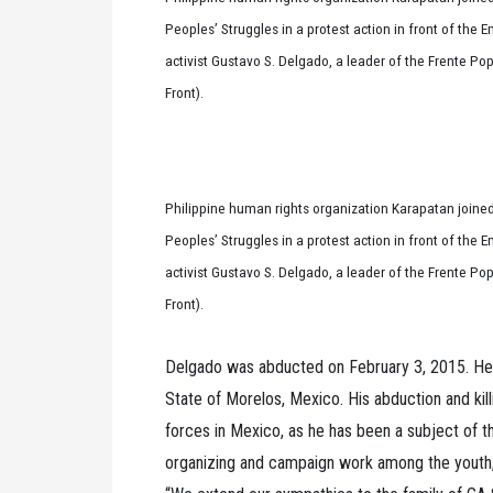
Peoples’ Struggles in a protest action in front of the
activist Gustavo S. Delgado, a leader of the Frente P
Front).
Philippine human rights organization Karapatan joined
Peoples’ Struggles in a protest action in front of the
activist Gustavo S. Delgado, a leader of the Frente P
Front).
Delgado was abducted on February 3, 2015. He 
State of Morelos, Mexico. His abduction and kil
forces in Mexico, as he has been a subject of th
organizing and campaign work among the youth