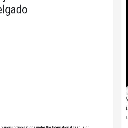
elgado
V
U
D
 various organizations under the International League of