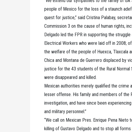
“We extend our sympathies to the family of GA 
people of Mexico for the loss of a staunch adef
quest for justice,” said Cristina Palabay, secre
Commission 3 on the cause of human rights, inclu
Delgado led the FPR in supporting the struggle
Electrical Workers who were laid off in 2008; o
the welfare of the people of Huexca, Tlaxcala a
Chica and Montana de Guerrero displaced by vio
justice for the 43 students of the Rural Normal
were disappeared and killed.
Mexican authorities merely qualified the crime 
lesser offense. His family and members of the
investigation, and have since been experiencing
and military personnel.”
“We call on Mexican Pres. Enrique Pena Nieto to 
killing of Gustavo Delgado and to stop all form