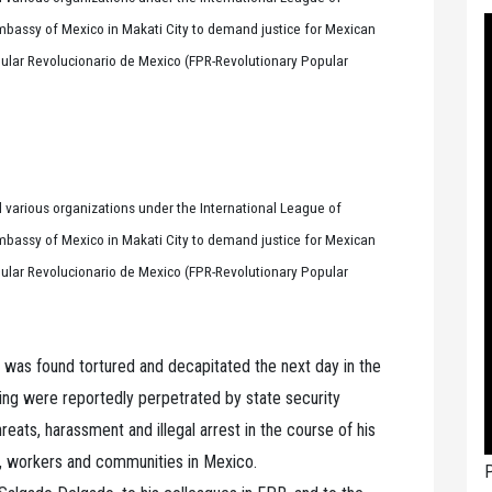
 Embassy of Mexico in Makati City to demand justice for Mexican
opular Revolucionario de Mexico (FPR-Revolutionary Popular
 various organizations under the International League of
 Embassy of Mexico in Makati City to demand justice for Mexican
opular Revolucionario de Mexico (FPR-Revolutionary Popular
was found tortured and decapitated the next day in the
ling were reportedly perpetrated by state security
reats, harassment and illegal arrest in the course of his
, workers and communities in Mexico.
P