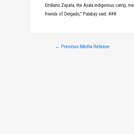
Emiliano Zapata, the Ayala indigenous camp, me
friends of Delgado,” Palabay said. ###
Post
←
Previous Media Release
navigation