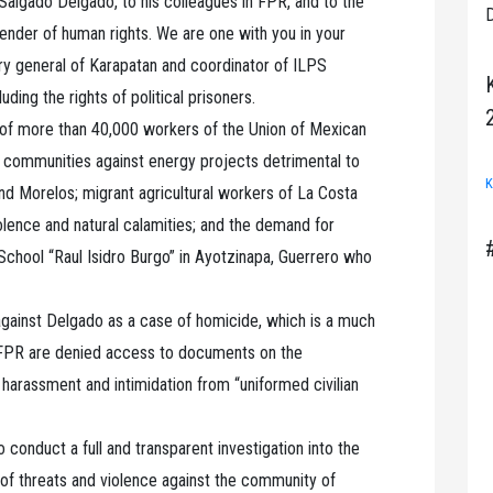
Salgado Delgado, to his colleagues in FPR, and to the
D
ender of human rights. We are one with you in your
tary general of Karapatan and coordinator of ILPS
ding the rights of political prisoners.
 of more than 40,000 workers of the Union of Mexican
f communities against energy projects detrimental to
K
nd Morelos; migrant agricultural workers of La Costa
lence and natural calamities; and the demand for
 School “Raul Isidro Burgo” in Ayotzinapa, Guerrero who
against Delgado as a case of homicide, which is a much
 FPR are denied access to documents on the
 harassment and intimidation from “uniformed civilian
conduct a full and transparent investigation into the
s of threats and violence against the community of