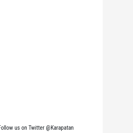
Follow us on Twitter @Karapatan