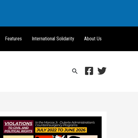
Features
International Solidarity
About Us
Search