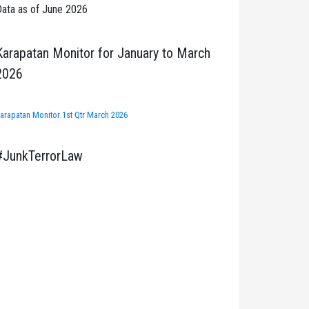
ata as of June 2026
Karapatan Monitor for January to March
2026
arapatan Monitor 1st Qtr March 2026
#JunkTerrorLaw