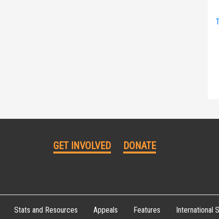
T
GET INVOLVED
DONATE
Stats and Resources
Appeals
Features
International S