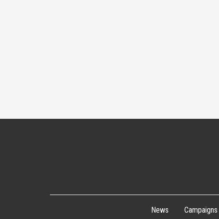
News
Campaigns