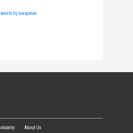
weets by karapatan
olidarity
About Us