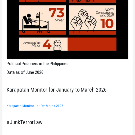
Political Prisoners in the Philippines
Data as of June 2026
Karapatan Monitor for January to March 2026
Karapatan Monitor 1st Qtr March 2026
#JunkTerrorLaw