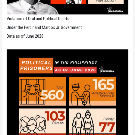
Violation of Civil and Political Rights
Under the Ferdinand Marcos Jr. Government
Data as of June 2026