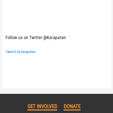
Follow us on Twitter @Karapatan
Tweets by karapatan
GET INVOLVED
DONATE