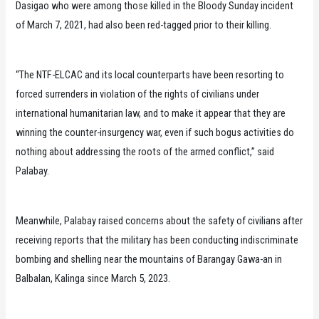
Dasigao who were among those killed in the Bloody Sunday incident
of March 7, 2021, had also been red-tagged prior to their killing.
“The NTF-ELCAC and its local counterparts have been resorting to
forced surrenders in violation of the rights of civilians under
international humanitarian law, and to make it appear that they are
winning the counter-insurgency war, even if such bogus activities do
nothing about addressing the roots of the armed conflict,” said
Palabay.
Meanwhile, Palabay raised concerns about the safety of civilians after
receiving reports that the military has been conducting indiscriminate
bombing and shelling near the mountains of Barangay Gawa-an in
Balbalan, Kalinga since March 5, 2023.