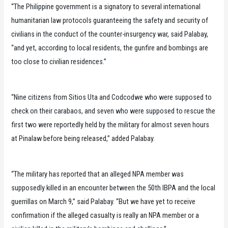
“The Philippine government is a signatory to several international
humanitarian law protocols guaranteeing the safety and security of
civilians in the conduct of the counter-insurgency war, said Palabay,
“and yet, according to local residents, the gunfire and bombings are
too close to civilian residences.”
“Nine citizens from Sitios Uta and Codcodwe who were supposed to
check on their carabaos, and seven who were supposed to rescue the
first two were reportedly held by the military for almost seven hours
at Pinalaw before being released,” added Palabay.
“The military has reported that an alleged NPA member was
supposedly killed in an encounter between the 50th IBPA and the local
guerrillas on March 9,” said Palabay. “But we have yet to receive
confirmation if the alleged casualty is really an NPA member or a