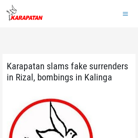
Skip
to
Main
content
Menu
Karapatan slams fake surrenders
in Rizal, bombings in Kalinga