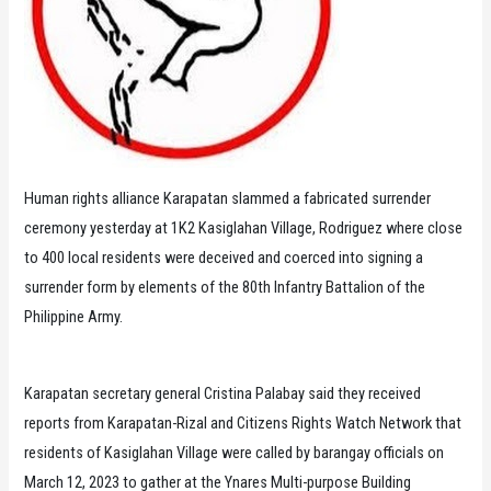
Human rights alliance Karapatan slammed a fabricated surrender
ceremony yesterday at 1K2 Kasiglahan Village, Rodriguez where close
to 400 local residents were deceived and coerced into signing a
surrender form by elements of the 80th Infantry Battalion of the
Philippine Army.
Karapatan secretary general Cristina Palabay said they received
reports from Karapatan-Rizal and Citizens Rights Watch Network that
residents of Kasiglahan Village were called by barangay officials on
March 12, 2023 to gather at the Ynares Multi-purpose Building