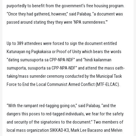
purportedly to benefit from the government’s free housing program.
“Once they had gathered, however,” said Palabay, “a document was
passed around stating they they were ‘NPA surrenderees.'”
Up to 389 attendees were forced to sign the document entitled
Katunayan ng Pagkakaisa or Proof of Unity which bears the words
“dating sumusuporta sa CPP-NPA-NDF” and “hindi kailanman
sumuporta, susuporta sa CPP-NPA-NDF” and attend the mass oath-
taking/mass surrender ceremony conducted by the Municipal Task
Force to End the Local Communist Armed Conflict (MTF-ELCAC).
“With the rampant red-tagging going on,” said Palabay, “and the
dangers this poses to red-tagged individuals, we fear for the safety
and security of the signatories to the document.” Two members of
local mass organization SIKKAD-K3, Mark Lee Bacasno and Melvin