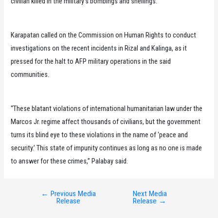
civilian killed in the military’s bombings and shellings.”
Karapatan called on the Commission on Human Rights to conduct
investigations on the recent incidents in Rizal and Kalinga, as it
pressed for the halt to AFP military operations in the said
communities.
“These blatant violations of international humanitarian law under the
Marcos Jr. regime affect thousands of civilians, but the government
turns its blind eye to these violations in the name of ‘peace and
security.’ This state of impunity continues as long as no one is made
to answer for these crimes,” Palabay said.
←
Previous Media
Next Media
Post
Release
Release
→
navigation