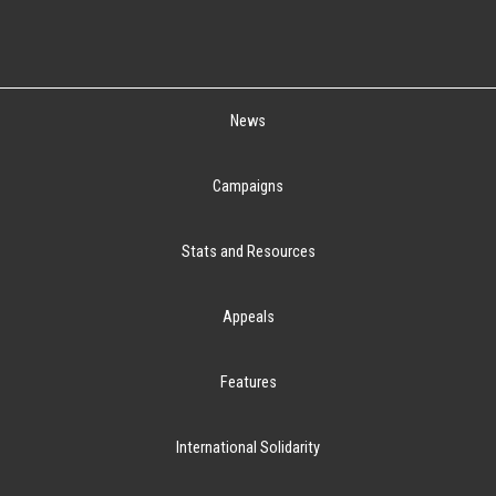
News
Campaigns
Stats and Resources
Appeals
Features
International Solidarity