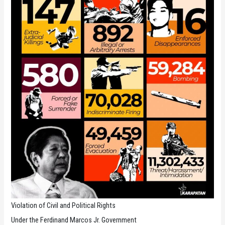
Violation of Civil and Political Rights
Under the Ferdinand Marcos Jr. Government