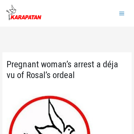
Skip
to
Main
content
Menu
Pregnant woman’s arrest a déja
vu of Rosal’s ordeal