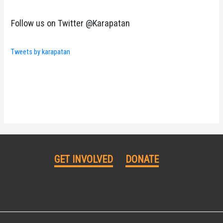
Follow us on Twitter @Karapatan
Tweets by karapatan
GET INVOLVED
DONATE