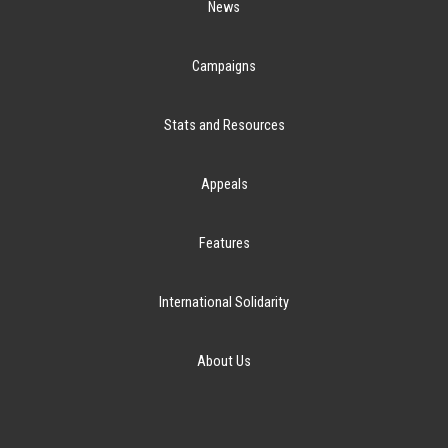
News
Campaigns
Stats and Resources
Appeals
Features
International Solidarity
About Us