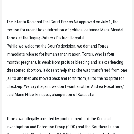
The Infanta Regional Trial Court Branch 65 approved on July 1, the
motion for urgent hospitalization of political detainee Maria Miradel
Torres at the Taguig-Pateros District Hospital.
“While we welcome the Court’s decision, we demand Torres’
immediate release for humanitarian reason. Torres, who is four
months pregnant, is weak from profuse bleeding and is experiencing
threatened abortion. It doesn’t help that she was transferred from one
jail to another, and moved back and forth from jail to the hospital for
check-up. We say it again, we don’t want another Andrea Rosal here,”
said Marie Hilao-Enriquez, chairperson of Karapatan.
Torres was illegally arrested by joint elements of the Criminal
Investigation and Detection Group (CIDG) and the Southern Luzon