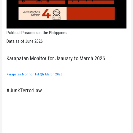
Political Prisoners in the Philippines
Data as of June 2026
Karapatan Monitor for January to March 2026
Karapatan Monitor 1st Qtr March 2026
#JunkTerrorLaw