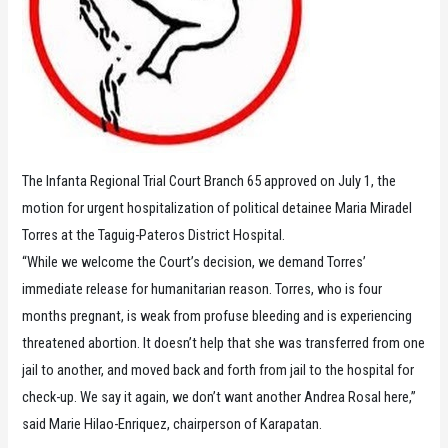
The Infanta Regional Trial Court Branch 65 approved on July 1, the
motion for urgent hospitalization of political detainee Maria Miradel
Torres at the Taguig-Pateros District Hospital.
“While we welcome the Court’s decision, we demand Torres’
immediate release for humanitarian reason. Torres, who is four
months pregnant, is weak from profuse bleeding and is experiencing
threatened abortion. It doesn’t help that she was transferred from one
jail to another, and moved back and forth from jail to the hospital for
check-up. We say it again, we don’t want another Andrea Rosal here,”
said Marie Hilao-Enriquez, chairperson of Karapatan.