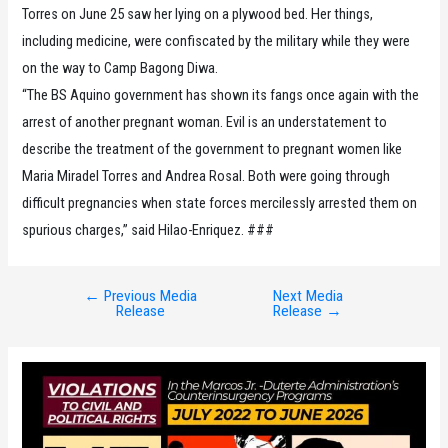
Torres on June 25 saw her lying on a plywood bed. Her things,
including medicine, were confiscated by the military while they were
on the way to Camp Bagong Diwa.
“The BS Aquino government has shown its fangs once again with the
arrest of another pregnant woman. Evil is an understatement to
describe the treatment of the government to pregnant women like
Maria Miradel Torres and Andrea Rosal. Both were going through
difficult pregnancies when state forces mercilessly arrested them on
spurious charges,” said Hilao-Enriquez. ###
←
Previous Media
Next Media
Post
Release
Release
→
navigation