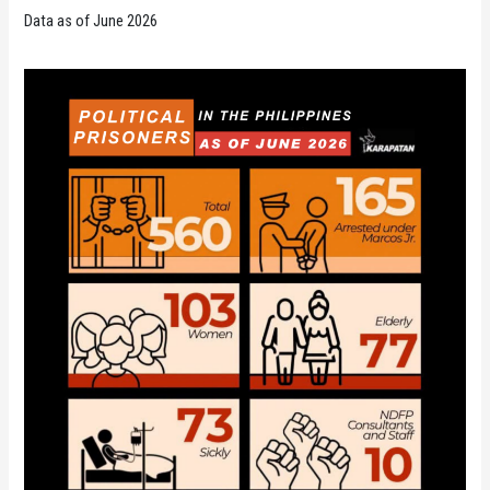
Data as of June 2026