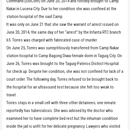
Command (SolCom) on June 20, 2014 and forcibly brought to Camp
Nakar in Lucena City. Due to her condition she was confined at the
station hospital of the said Camp.
It was only on June 21 that she saw the warrant of arrest issued on
June 20, 2014, the same day of her “arrest” by the Infanta RTC branch
65. Torres was charged with fabricated case of murder.
On June 25, Torres was surreptitiously transferred from Camp Nakar
station hospital to Camp Bagong Diwa-female dorm in Taguig City. On
June 26, Torres was brought to the Taguig-Pateros District Hospital
for check up. Despite her condition, she was not confined for lack of a
court order. The following day, Torres refused to be brought back to
the hospital for an ultrasound test because she felt too weak to
travel.
Torres stays in a small cell with three other detainees; one inmate
reportedly has tuberculosis. She was advised by the doctor who
examined her to have complete bed rest but the inhuman condition
inside the jail is unfit for her delicate pregnancy. Lawyers who visited