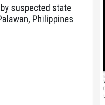
by suspected state
Palawan, Philippines
V
U
D