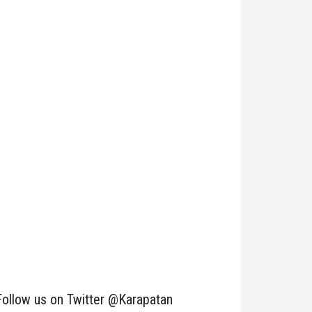
Follow us on Twitter @Karapatan