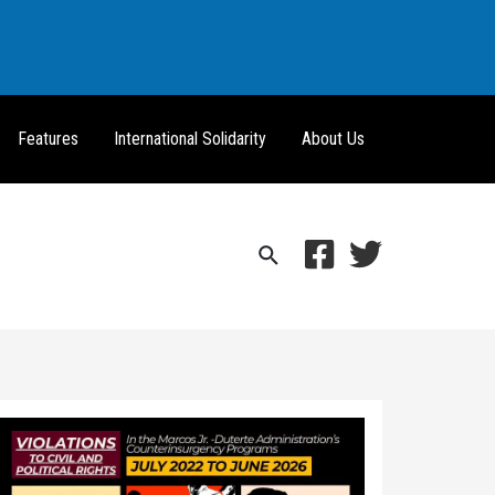
Features
International Solidarity
About Us
Search