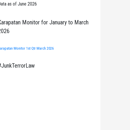
ata as of June 2026
Karapatan Monitor for January to March
2026
arapatan Monitor 1st Qtr March 2026
#JunkTerrorLaw