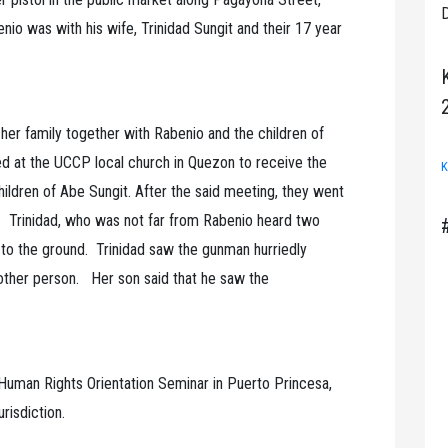
D
io was with his wife, Trinidad Sungit and their 17 year
 her family together with Rabenio and the children of
ed at the UCCP local church in Quezon to receive the
K
hildren of Abe Sungit. After the said meeting, they went
. Trinidad, who was not far from Rabenio heard two
l to the ground. Trinidad saw the gunman hurriedly
other person. Her son said that he saw the
.
 Human Rights Orientation Seminar in Puerto Princesa,
urisdiction.