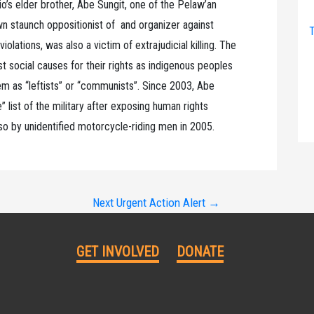
io’s elder brother, Abe Sungit, one of the Pelaw’an
 staunch oppositionist of and organizer against
T
olations, was also a victim of extrajudicial killing. The
st social causes for their rights as indigenous peoples
them as “leftists” or “communists”. Since 2003, Abe
” list of the military after exposing human rights
lso by unidentified motorcycle-riding men in 2005.
Next Urgent Action Alert
→
GET INVOLVED
DONATE