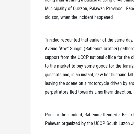
Municipality of Quezon, Palawan Province. Raben
old son, when the incident happened.
Trinidad recounted that earlier of the same day,
Avenio “Abe” Sungit, (Rabenio’s brother) gather
support from the UCCP national office for the c
to the market to buy some goods for the family
gunshots and, in an instant, saw her husband fal
leaving the scene on a motorcycle driven by an
perpetrators fled towards a northern direction
Prior to the incident, Rabenio attended a Basic
Palawan organized by the UCCP South Luzon J