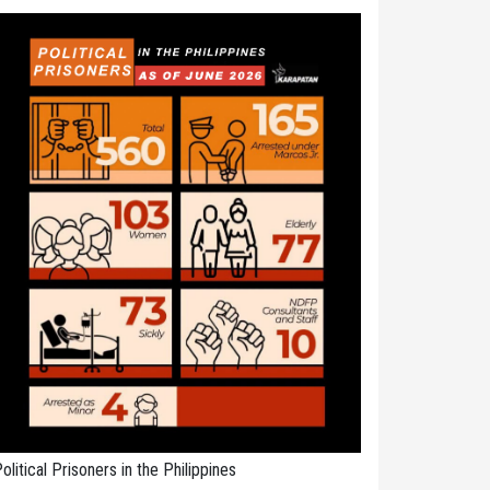
olitical Prisoners in the Philippines