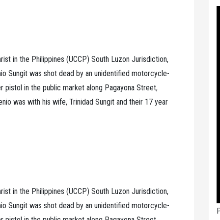
rist in the Philippines (UCCP) South Luzon Jurisdiction,
o Sungit was shot dead by an unidentified motorcycle-
er pistol in the public market along Pagayona Street,
io was with his wife, Trinidad Sungit and their 17 year
rist in the Philippines (UCCP) South Luzon Jurisdiction,
o Sungit was shot dead by an unidentified motorcycle-
P
er pistol in the public market along Pagayona Street,