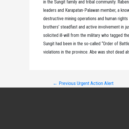
in the Sungit family and tribal community. Raben
leaders and Karapatan-Palawan member, a known
destructive mining operations and human rights vi
brothers’ steadfast and active involvement in ju
solicited ill-will from the military who tagged 
Sungit had been in the so-called “Order of Battle
violations in the province. Abe was shot dead a
Post
←
Previous Urgent Action Alert
navigation