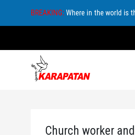
Skip
BREAKING:
Where in the world is 
to
content
Church worker and 