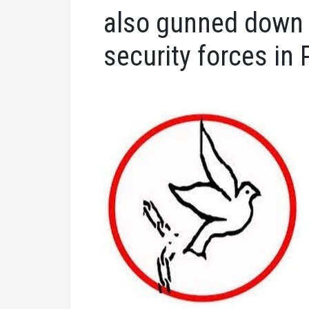
also gunned down 
security forces in 