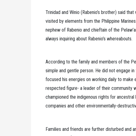
Trinidad and Winio (Rabenio’s brother) said that
visited by elements from the Philippine Marines.
nephew of Rabenio and chieftain of the Pelaw’an 
always inquiring about Rabenio’s whereabouts.
According to the family and members of the Pe
simple and gentle person. He did not engage in v
focused his energies on working daily to make e
respected figure- a leader of their community w
championed the indigenous rights for ancestral
companies and other environmentally-destructiv
Families and friends are further disturbed and an