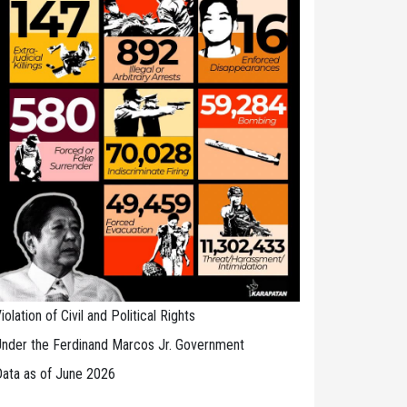
iolation of Civil and Political Rights
nder the Ferdinand Marcos Jr. Government
ata as of June 2026