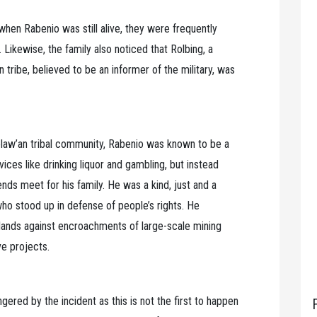
 when Rabenio was still alive, they were frequently
 Likewise, the family also noticed that Rolbing, a
tribe, believed to be an informer of the military, was
law’an tribal community, Rabenio was known to be a
ices like drinking liquor and gambling, but instead
nds meet for his family. He was a kind, just and a
ho stood up in defense of people’s rights. He
 lands against encroachments of large-scale mining
e projects.
gered by the incident as this is not the first to happen