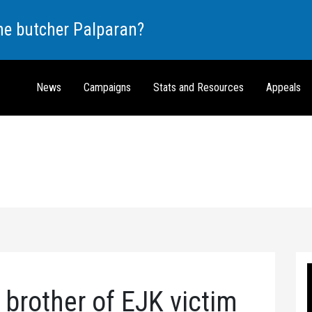
the butcher Palparan?
News
Campaigns
Stats and Resources
Appeals
brother of EJK victim