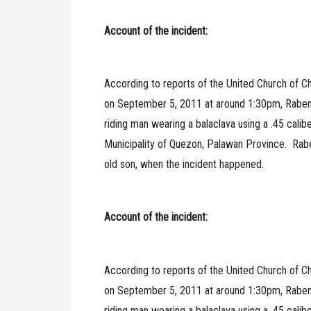
Account of the incident:
According to reports of the United Church of Ch
on September 5, 2011 at around 1:30pm, Rabeni
riding man wearing a balaclava using a .45 calib
Municipality of Quezon, Palawan Province. Raben
old son, when the incident happened.
Account of the incident:
According to reports of the United Church of Ch
on September 5, 2011 at around 1:30pm, Rabeni
riding man wearing a balaclava using a .45 calib