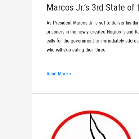
Jr.
Marcos Jr.’s 3rd State o
As President Marcos Jr. is set to deliver his th
prisoners in the newly-created Negros Island Reg
calls for the government to immediately address
who will skip eating their three …
100
Read More »
Negros
Political
Prisoners
to
hold
Protest
Fast