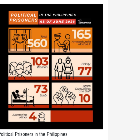
olitical Prisoners in the Philippines