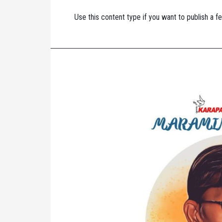
Use this content type if you want to publish a fe