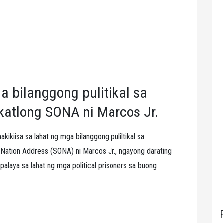
 bilanggong pulitikal sa
katlong SONA ni Marcos Jr.
kikiisa sa lahat ng mga bilanggong puliltikal sa
f Nation Address (SONA) ni Marcos Jr., ngayong darating
alaya sa lahat ng mga political prisoners sa buong