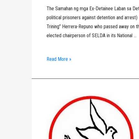
The Samahan ng mga Ex-Detainee Laban sa Dete
political prisoners against detention and arrest
Trining” Herrera-Repuno who passed away on the
elected chairperson of SELDA in its National …
SELDA’s
Read More »
Tribute
to
Trinidad
“Ka
Trining”
Herrera-
Repuno