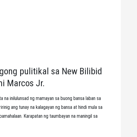
ong pulitikal sa New Bilibid
ni Marcos Jr.
a na inilulunsad ng mamayan sa buong bansa laban sa
inig ang tunay na kalagayan ng bansa at hindi mula sa
 pamahalaan. Karapatan ng taumbayan na maningil sa