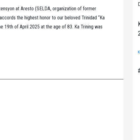
D
nsyon at Aresto (SELDA, organization of former
) accords the highest honor to our beloved Trinidad “Ka
 19th of April 2025 at the age of 83. Ka Trining was
K