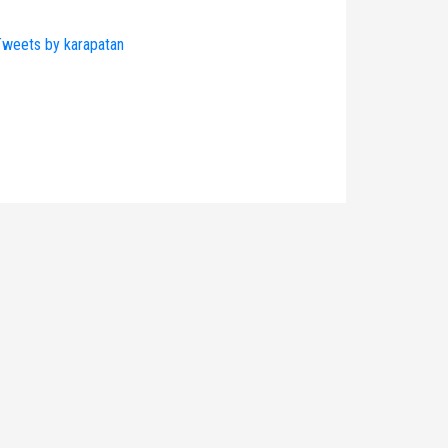
weets by karapatan