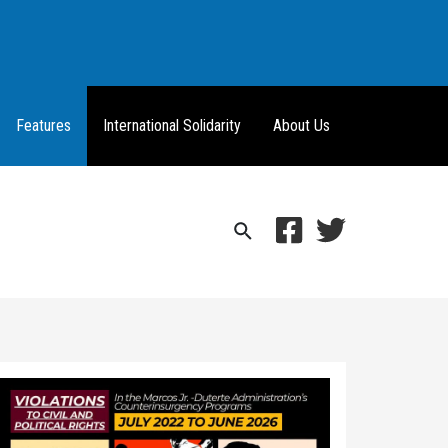
Features
International Solidarity
About Us
Search