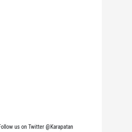
Follow us on Twitter @Karapatan