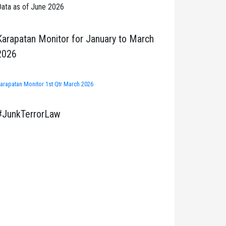
ata as of June 2026
Karapatan Monitor for January to March
2026
arapatan Monitor 1st Qtr March 2026
#JunkTerrorLaw