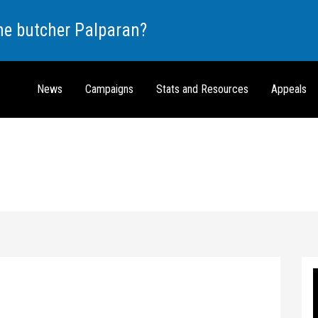
the butcher Palparan?
News
Campaigns
Stats and Resources
Appeals