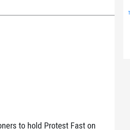
T
oners to hold Protest Fast on