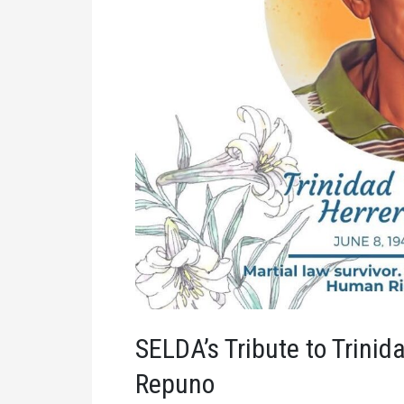
SELDA’s Tribute to Trinid
Repuno