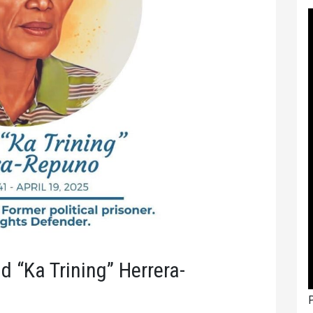
ad “Ka Trining” Herrera-
P