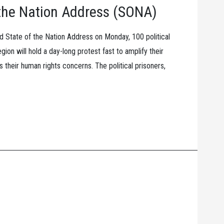
f the Nation Address (SONA)
ird State of the Nation Address on Monday, 100 political
ion will hold a day-long protest fast to amplify their
 their human rights concerns. The political prisoners,