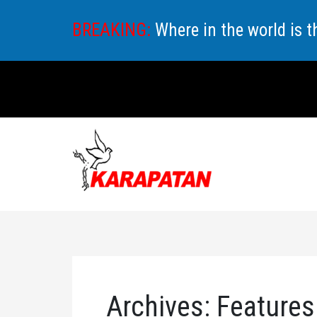
Skip
BREAKING:
Where in the world is 
to
content
Archives:
Features