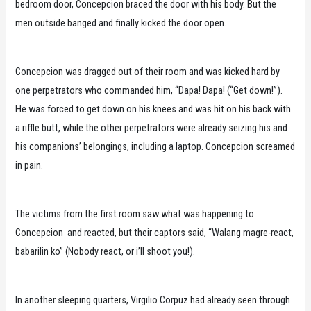
bedroom door, Concepcion braced the door with his body. But the
men outside banged and finally kicked the door open.
Concepcion was dragged out of their room and was kicked hard by
one perpetrators who commanded him, “Dapa! Dapa! (“Get down!”).
He was forced to get down on his knees and was hit on his back with
a riffle butt, while the other perpetrators were already seizing his and
his companions’ belongings, including a laptop. Concepcion screamed
in pain.
The victims from the first room saw what was happening to
Concepcion and reacted, but their captors said, “Walang magre-react,
babarilin ko” (Nobody react, or i’ll shoot you!).
In another sleeping quarters, Virgilio Corpuz had already seen through