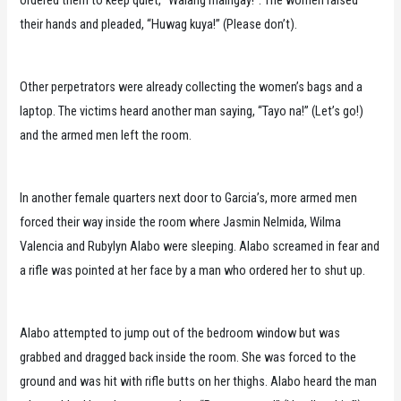
ordered them to keep quiet, “Walang maingay!”. The women raised
their hands and pleaded, “Huwag kuya!” (Please don’t).
Other perpetrators were already collecting the women’s bags and a
laptop. The victims heard another man saying, “Tayo na!” (Let’s go!)
and the armed men left the room.
In another female quarters next door to Garcia’s, more armed men
forced their way inside the room where Jasmin Nelmida, Wilma
Valencia and Rubylyn Alabo were sleeping. Alabo screamed in fear and
a rifle was pointed at her face by a man who ordered her to shut up.
Alabo attempted to jump out of the bedroom window but was
grabbed and dragged back inside the room. She was forced to the
ground and was hit with rifle butts on her thighs. Alabo heard the man