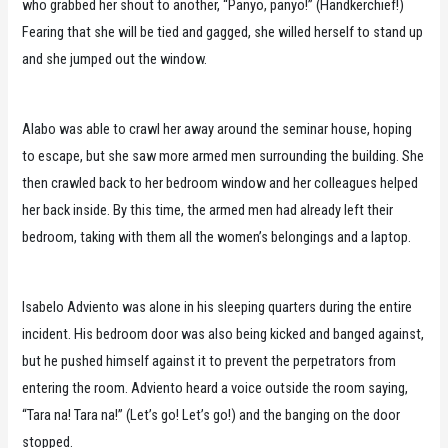
who grabbed her shout to another, “Panyo, panyo!” (Handkerchief!)
Fearing that she will be tied and gagged, she willed herself to stand up
and she jumped out the window.
Alabo was able to crawl her away around the seminar house, hoping
to escape, but she saw more armed men surrounding the building. She
then crawled back to her bedroom window and her colleagues helped
her back inside. By this time, the armed men had already left their
bedroom, taking with them all the women’s belongings and a laptop.
Isabelo Adviento was alone in his sleeping quarters during the entire
incident. His bedroom door was also being kicked and banged against,
but he pushed himself against it to prevent the perpetrators from
entering the room. Adviento heard a voice outside the room saying,
“Tara na! Tara na!” (Let’s go! Let’s go!) and the banging on the door
stopped.