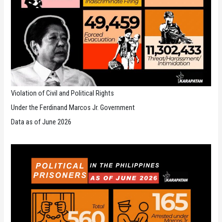
Violation of Civil and Political Rights
Under the Ferdinand Marcos Jr. Government
Data as of June 2026