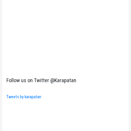
Follow us on Twitter @Karapatan
Tweets by karapatan