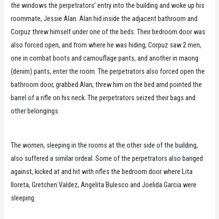
the windows the perpetrators’ entry into the building and woke up his
roommate, Jessie Alan. Alan hid inside the adjacent bathroom and
Corpuz threw himself under one of the beds. Their bedroom door was
also forced open, and from where he was hiding, Corpuz saw 2 men,
one in combat boots and camouflage pants, and another in maong
(denim) pants, enter the room. The perpetrators also forced open the
bathroom door, grabbed Alan, threw him on the bed amd pointed the
barrel of a rifle on his neck. The perpetrators seized their bags and
other belongings.
The women, sleeping in the rooms at the other side of the building,
also suffered a similar ordeal. Some of the perpetrators also banged
against, kicked at and hit with rifles the bedroom door where Lita
Iloreta, Gretchen Valdez, Angelita Bulesco and Joelida Garcia were
sleeping.