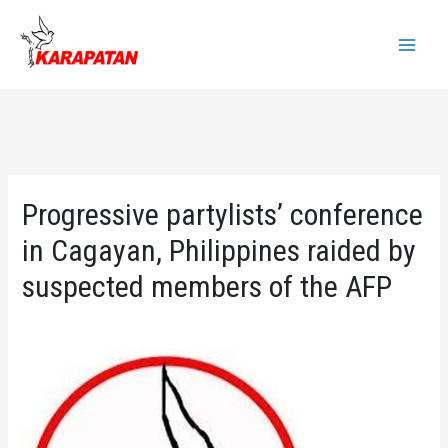
Skip
to
Main
content
Menu
Progressive partylists’ conference
in Cagayan, Philippines raided by
suspected members of the AFP