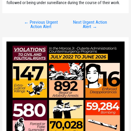
followed or being under surveillance during the course of their work.
←
Previous Urgent
Next Urgent Action
Post
Action Alert
Alert
→
navigation