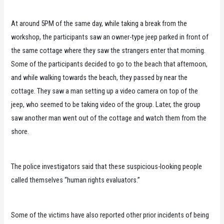
At around 5PM of the same day, while taking a break from the
workshop, the participants saw an owner-type jeep parked in front of
the same cottage where they saw the strangers enter that morning.
Some of the participants decided to go to the beach that afternoon,
and while walking towards the beach, they passed by near the
cottage. They saw a man setting up a video camera on top of the
jeep, who seemed to be taking video of the group. Later, the group
saw another man went out of the cottage and watch them from the
shore.
The police investigators said that these suspicious-looking people
called themselves “human rights evaluators.”
Some of the victims have also reported other prior incidents of being