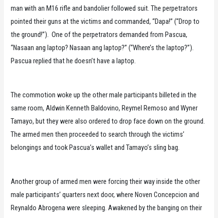
man with an M16 rifle and bandolier followed suit. The perpetrators
pointed their guns at the victims and commanded, “Dapa!” (“Drop to
the ground!”). One of the perpetrators demanded from Pascua,
“Nasaan ang laptop? Nasaan ang laptop?” (“Where’s the laptop?”).
Pascua replied that he doesn’t have a laptop.
The commotion woke up the other male participants billeted in the
same room, Aldwin Kenneth Baldovino, Reymel Remoso and Wyner
Tamayo, but they were also ordered to drop face down on the ground.
The armed men then proceeded to search through the victims’
belongings and took Pascua’s wallet and Tamayo’s sling bag.
Another group of armed men were forcing their way inside the other
male participants’ quarters next door, where Noven Concepcion and
Reynaldo Abrogena were sleeping. Awakened by the banging on their