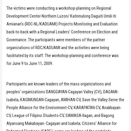
The victims were conducting a workshop-planning on Regional
Development Center-Northern Luzon/ Katinnulong Daguiti Umili iti
Amianan’s (RDC-NL/KADUAMI) Projects Monitoring and Evaluation
back-to-back with a Regional Leaders’ Conference on Election and
Governance. The participants were members of the partner
organizations of RDC/KADUAMI and the activities were being
facilitated by its staff. The workshop-planning and conference was
for June 9 to June 11, 2009.
Participants are known leaders of the mass organizations and
peoples’ organizations DANGGAYAN-Cagayan Valley (CV), DAGAMI-
Isabela, KAGIMUNGAN-Cagayan, AMIHAN-CV, Save the Valley Serve the
People Alliance for the Environment-CV, KARAPATAN-CV, Anakbayan-
CV, League of Filipino Students-CV, SAMASA-Ilagan, and Bagong
Alyansang Makabayan- Cagayan and Isabela; Citizens’ Alliance for