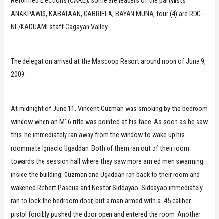
Reformed Elections (CARE); some are leaders of the partylists
ANAKPAWIS, KABATAAN, GABRIELA, BAYAN MUNA; four (4) are RDC-
NL/KADUAMI staff-Cagayan Valley.
The delegation arrived at the Mascoop Resort around noon of June 9,
2009.
At midnight of June 11, Vincent Guzman was smoking by the bedroom
window when an M16 rifle was pointed at his face. As soon as he saw
this, he immediately ran away from the window to wake up his
roommate Ignacio Ugaddan. Both of them ran out of their room
towards the session hall where they saw more armed men swarming
inside the building. Guzman and Ugaddan ran back to their room and
wakened Robert Pascua and Nestor Siddayao. Siddayao immediately
ran to lock the bedroom door, but a man armed with a .45 caliber
pistol forcibly pushed the door open and entered the room. Another