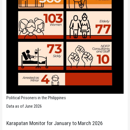
Political Prisoners in the Philippines
Data as of June 2026
Karapatan Monitor for January to March 2026