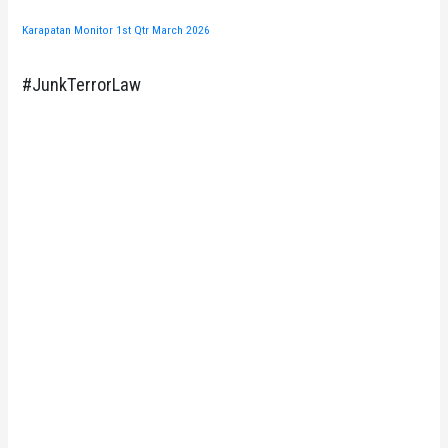
Karapatan Monitor 1st Qtr March 2026
#JunkTerrorLaw