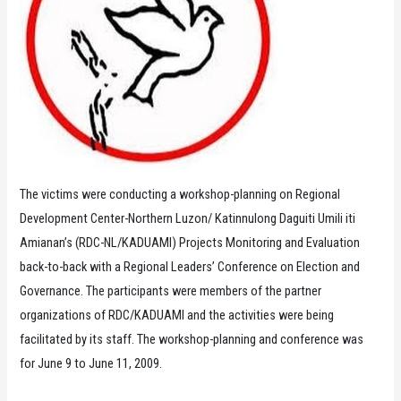
The victims were conducting a workshop-planning on Regional
Development Center-Northern Luzon/ Katinnulong Daguiti Umili iti
Amianan’s (RDC-NL/KADUAMI) Projects Monitoring and Evaluation
back-to-back with a Regional Leaders’ Conference on Election and
Governance. The participants were members of the partner
organizations of RDC/KADUAMI and the activities were being
facilitated by its staff. The workshop-planning and conference was
for June 9 to June 11, 2009.