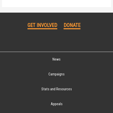
GET INVOLVED
DONATE
News
Campaigns
Stats and Resources
Appeals