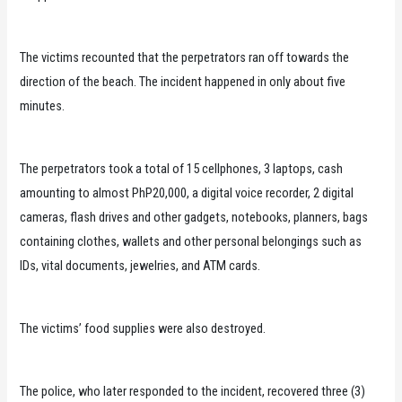
The victims recounted that the perpetrators ran off towards the
direction of the beach. The incident happened in only about five
minutes.
The perpetrators took a total of 15 cellphones, 3 laptops, cash
amounting to almost PhP20,000, a digital voice recorder, 2 digital
cameras, flash drives and other gadgets, notebooks, planners, bags
containing clothes, wallets and other personal belongings such as
IDs, vital documents, jewelries, and ATM cards.
The victims’ food supplies were also destroyed.
The police, who later responded to the incident, recovered three (3)