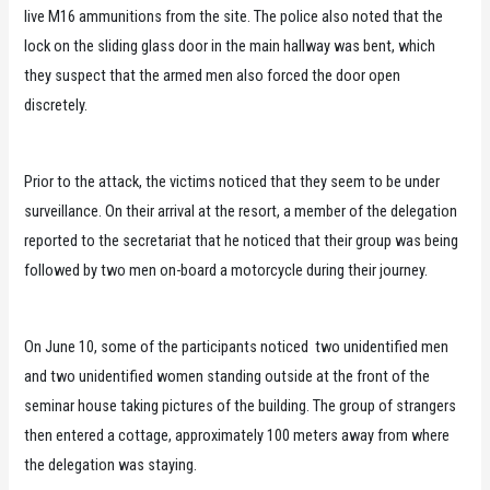
live M16 ammunitions from the site. The police also noted that the
lock on the sliding glass door in the main hallway was bent, which
they suspect that the armed men also forced the door open
discretely.
Prior to the attack, the victims noticed that they seem to be under
surveillance. On their arrival at the resort, a member of the delegation
reported to the secretariat that he noticed that their group was being
followed by two men on-board a motorcycle during their journey.
On June 10, some of the participants noticed two unidentified men
and two unidentified women standing outside at the front of the
seminar house taking pictures of the building. The group of strangers
then entered a cottage, approximately 100 meters away from where
the delegation was staying.