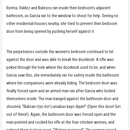
Iloreta, Valdez and Bulesco ran inside their bedroom’s adjacent
bathroom, as Garcia ran to the window to shout for help. Seeing no
other residential houses nearby, she tried to prevent their bedroom
door from being opened by pushing herself against it.
The perpetrators outside the women’s bedroom continued to hit
against the door and was able to break the doorknob. A rifle was
poked through the hole where the doorknob used to be, and when
Garcia saw this, she immediately ran for safety inside the bathroom
where her companions were already hiding. The bedroom door was
finally forced open and an armed man ran after Garcia who locked
themselves inside. The man banged against the bathroom door and
shouted, “Buksan n’yo ito! Lumabas kayo diyan!” (Open this door! Get
out of there!). Again, the bathroom door was forced open and the
man pointed and cocked his rifle at the fear-stricken women, and