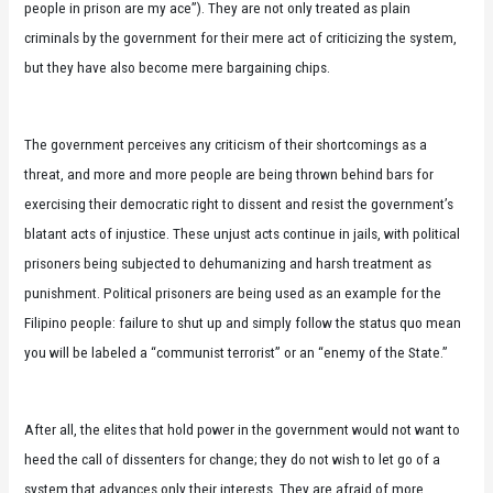
people in prison are my ace”). They are not only treated as plain
criminals by the government for their mere act of criticizing the system,
but they have also become mere bargaining chips.
The government perceives any criticism of their shortcomings as a
threat, and more and more people are being thrown behind bars for
exercising their democratic right to dissent and resist the government’s
blatant acts of injustice. These unjust acts continue in jails, with political
prisoners being subjected to dehumanizing and harsh treatment as
punishment. Political prisoners are being used as an example for the
Filipino people: failure to shut up and simply follow the status quo mean
you will be labeled a “communist terrorist” or an “enemy of the State.”
After all, the elites that hold power in the government would not want to
heed the call of dissenters for change; they do not wish to let go of a
system that advances only their interests. They are afraid of more