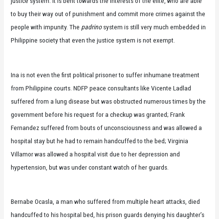
justice system: it is bent towards the interests of the elite, who are able
to buy their way out of punishment and commit more crimes against the
people with impunity. The
padrino
system is still very much embedded in
Philippine society that even the justice system is not exempt.
Ina is not even the first political prisoner to suffer inhumane treatment
from Philippine courts. NDFP peace consultants like Vicente Ladlad
suffered from a lung disease but was obstructed numerous times by the
government before his request for a checkup was granted; Frank
Fernandez suffered from bouts of unconsciousness and was allowed a
hospital stay but he had to remain handcuffed to the bed; Virginia
Villamor was allowed a hospital visit due to her depression and
hypertension, but was under constant watch of her guards.
Bernabe Ocasla, a man who suffered from multiple heart attacks, died
handcuffed to his hospital bed, his prison guards denying his daughter’s