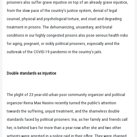
prisoners also suffer grave injustice on top of an already grave injustice,
from the slow pace of the country’s justice system, denial of legal
counsel, physical and psychological torture, and cruel and degrading
treatment in prisons. The dehumanizing, unsanitary, and brutal
conditions in our highly congested prisons also pose serious health risks
for aging, pregnant, or sickly political prisoners, especially amid the
outbreak of the COVID-19 pandemic in the country’s jails.
Double standards as injustice
The plight of 23 year-old urban poor community organizer and political
organizer Reina Mae Nasino recently turned the public’s attention
towards the suffering, unjust treatment, and the shameless double
standards faced by political prisoners. Ina, as her family and friends call
her, is behind bars for more than a year now after she and two other
activists were arrested in a police raid in their office. They were charged