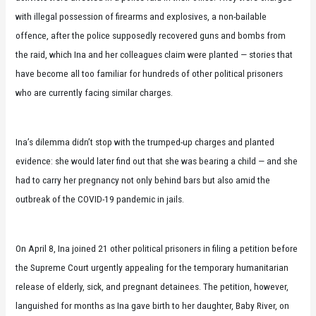
with illegal possession of firearms and explosives, a non-bailable
offence, after the police supposedly recovered guns and bombs from
the raid, which Ina and her colleagues claim were planted — stories that
have become all too familiar for hundreds of other political prisoners
who are currently facing similar charges.
Ina’s dilemma didn’t stop with the trumped-up charges and planted
evidence: she would later find out that she was bearing a child — and she
had to carry her pregnancy not only behind bars but also amid the
outbreak of the COVID-19 pandemic in jails.
On April 8, Ina joined 21 other political prisoners in filing a petition before
the Supreme Court urgently appealing for the temporary humanitarian
release of elderly, sick, and pregnant detainees. The petition, however,
languished for months as Ina gave birth to her daughter, Baby River, on