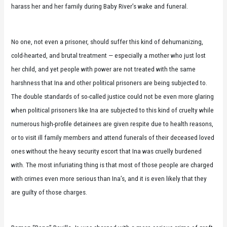
harass her and her family during Baby River’s wake and funeral.
No one, not even a prisoner, should suffer this kind of dehumanizing,
cold-hearted, and brutal treatment — especially a mother who just lost
her child, and yet people with power are not treated with the same
harshness that Ina and other political prisoners are being subjected to.
The double standards of so-called justice could not be even more glaring
when political prisoners like Ina are subjected to this kind of cruelty while
numerous high-profile detainees are given respite due to health reasons,
or to visit ill family members and attend funerals of their deceased loved
ones without the heavy security escort that Ina was cruelly burdened
with. The most infuriating thing is that most of those people are charged
with crimes even more serious than Ina’s, and it is even likely that they
are guilty of those charges.