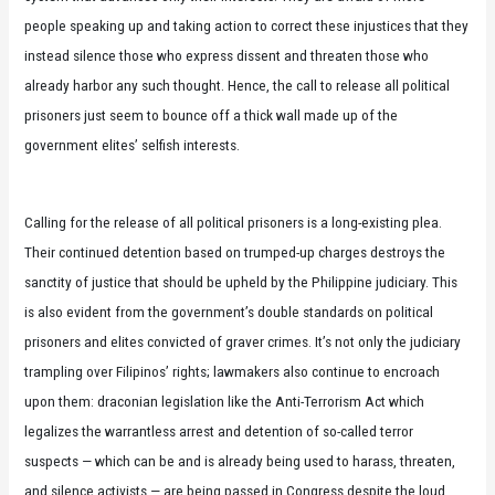
people speaking up and taking action to correct these injustices that they
instead silence those who express dissent and threaten those who
already harbor any such thought. Hence, the call to release all political
prisoners just seem to bounce off a thick wall made up of the
government elites’ selfish interests.
Calling for the release of all political prisoners is a long-existing plea.
Their continued detention based on trumped-up charges destroys the
sanctity of justice that should be upheld by the Philippine judiciary. This
is also evident from the government’s double standards on political
prisoners and elites convicted of graver crimes. It’s not only the judiciary
trampling over Filipinos’ rights; lawmakers also continue to encroach
upon them: draconian legislation like the Anti-Terrorism Act which
legalizes the warrantless arrest and detention of so-called terror
suspects — which can be and is already being used to harass, threaten,
and silence activists — are being passed in Congress despite the loud