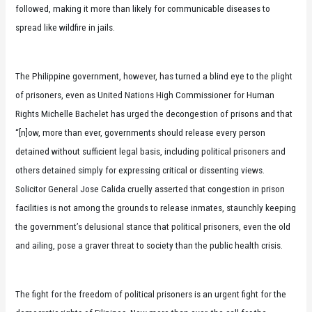
followed, making it more than likely for communicable diseases to
spread like wildfire in jails.
The Philippine government, however, has turned a blind eye to the plight
of prisoners, even as United Nations High Commissioner for Human
Rights Michelle Bachelet has urged the decongestion of prisons and that
“[n]ow, more than ever, governments should release every person
detained without sufficient legal basis, including political prisoners and
others detained simply for expressing critical or dissenting views.
Solicitor General Jose Calida cruelly asserted that congestion in prison
facilities is not among the grounds to release inmates, staunchly keeping
the government’s delusional stance that political prisoners, even the old
and ailing, pose a graver threat to society than the public health crisis.
The fight for the freedom of political prisoners is an urgent fight for the