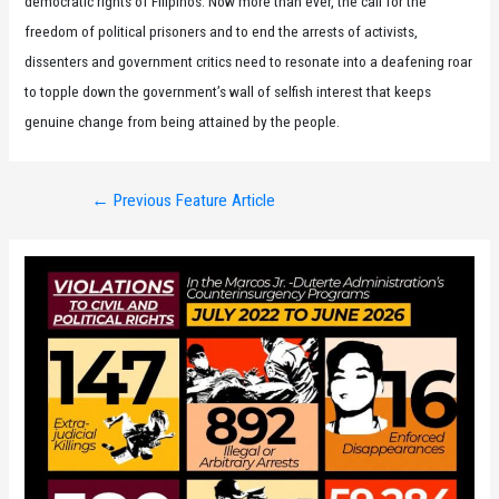
democratic rights of Filipinos. Now more than ever, the call for the
freedom of political prisoners and to end the arrests of activists,
dissenters and government critics need to resonate into a deafening roar
to topple down the government’s wall of selfish interest that keeps
genuine change from being attained by the people.
Post
←
Previous Feature Article
navigation