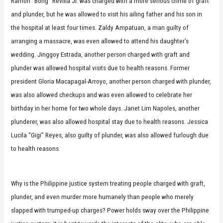
Ramon “Bong” Revilla Jr. was charged with a more serious crime of graft
and plunder, but he was allowed to visit his ailing father and his son in
the hospital at least four times. Zaldy Ampatuan, a man guilty of
arranging a massacre, was even allowed to attend his daughter’s
wedding. Jinggoy Estrada, another person charged with graft and
plunder was allowed hospital visits due to health reasons. Former
president Gloria Macapagal-Arroyo, another person charged with plunder,
was also allowed checkups and was even allowed to celebrate her
birthday in her home for two whole days. Janet Lim Napoles, another
plunderer, was also allowed hospital stay due to health reasons. Jessica
Lucila “Gigi” Reyes, also guilty of plunder, was also allowed furlough due
to health reasons.
Why is the Philippine justice system treating people charged with graft,
plunder, and even murder more humanely than people who merely
slapped with trumped-up charges? Power holds sway over the Philippine