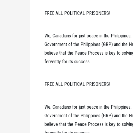
FREE ALL POLITICAL PRISONERS!
We, Canadians for just peace in the Philippines
Government of the Philippines (GRP) and the Na
believe that the Peace Process is key to solvi
fervently for its success.
FREE ALL POLITICAL PRISONERS!
We, Canadians for just peace in the Philippines
Government of the Philippines (GRP) and the Na
believe that the Peace Process is key to solvi
fervently for its success.