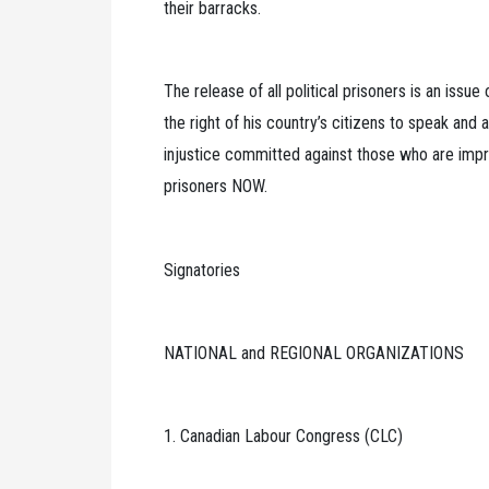
their barracks.
The release of all political prisoners is an issu
the right of his country’s citizens to speak and a
injustice committed against those who are impriso
prisoners NOW.
Signatories
NATIONAL and REGIONAL ORGANIZATIONS
1. Canadian Labour Congress (CLC)