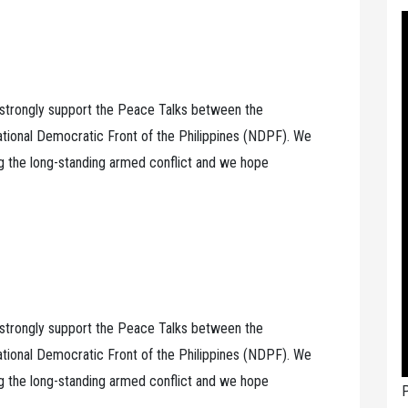
, strongly support the Peace Talks between the
tional Democratic Front of the Philippines (NDPF). We
ng the long-standing armed conflict and we hope
, strongly support the Peace Talks between the
tional Democratic Front of the Philippines (NDPF). We
ng the long-standing armed conflict and we hope
P