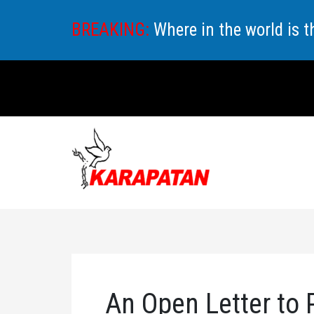
Skip
BREAKING:
Where in the world is 
to
content
An Open Letter to 