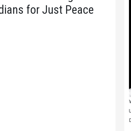
dians for Just Peace
V
U
D