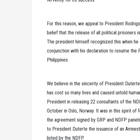
For this reason, we appeal to President Rodrigo D
belief that the release of all political prisoners
The president himself recognized this when he ma
conjunction with his declaration to resume the 
Philippines.
We believe in the sincerity of President Dutert
has cost so many lives and caused untold huma
President in releasing 22 consultants of the ND
October in Oslo, Norway. It was in this spirit of 
the agreement signed by GRP and NDFP panels 
to President Duterte the issuance of an Amnest
listed by the NDFP.