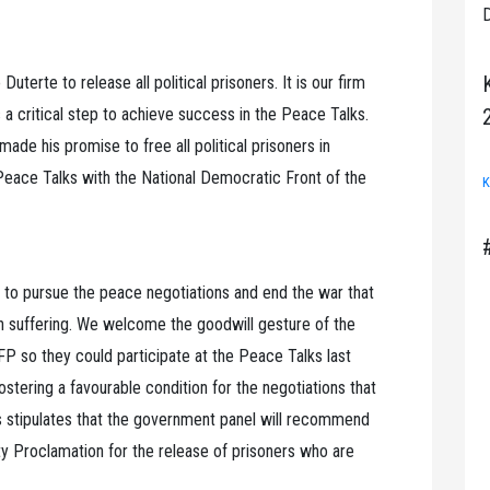
D
uterte to release all political prisoners. It is our firm
 is a critical step to achieve success in the Peace Talks.
de his promise to free all political prisoners in
Peace Talks with the National Democratic Front of the
K
e to pursue the peace negotiations and end the war that
n suffering. We welcome the goodwill gesture of the
FP so they could participate at the Peace Talks last
fostering a favourable condition for the negotiations that
stipulates that the government panel will recommend
y Proclamation for the release of prisoners who are