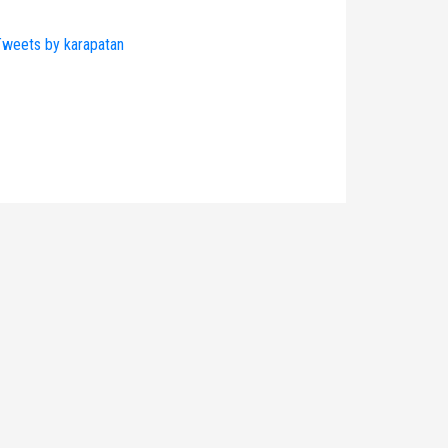
weets by karapatan