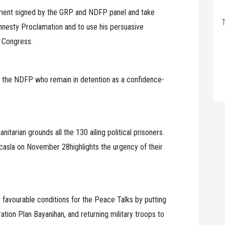
ement signed by the GRP and NDFP panel and take
T
nesty Proclamation and to use his persuasive
y Congress.
of the NDFP who remain in detention as a confidence-
tarian grounds all the 130 ailing political prisoners.
Ocasla on November 28highlights the urgency of their
r favourable conditions for the Peace Talks by putting
tion Plan Bayanihan, and returning military troops to