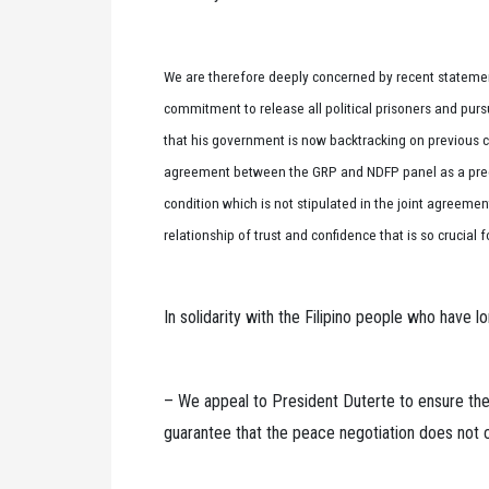
We are therefore deeply concerned by recent statement
commitment to release all political prisoners and purs
that his government is now backtracking on previous
agreement between the GRP and NDFP panel as a precond
condition which is not stipulated in the joint agreem
relationship of trust and confidence that is so crucial 
In solidarity with the Filipino people who have l
– We appeal to President Duterte to ensure th
guarantee that the peace negotiation does not col