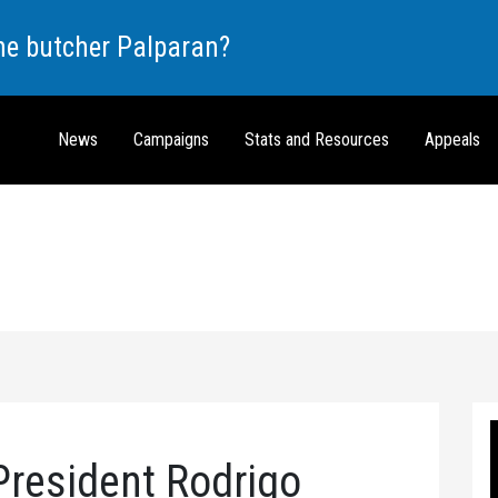
the butcher Palparan?
News
Campaigns
Stats and Resources
Appeals
President Rodrigo