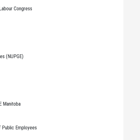
 Labour Congress
yees (NUPGE)
E Manitoba
Of Public Employees