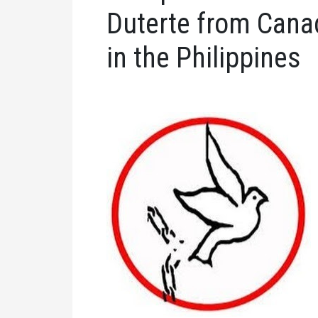
Duterte from Cana
in the Philippines