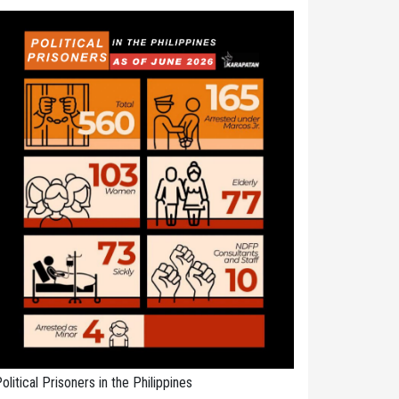
olitical Prisoners in the Philippines