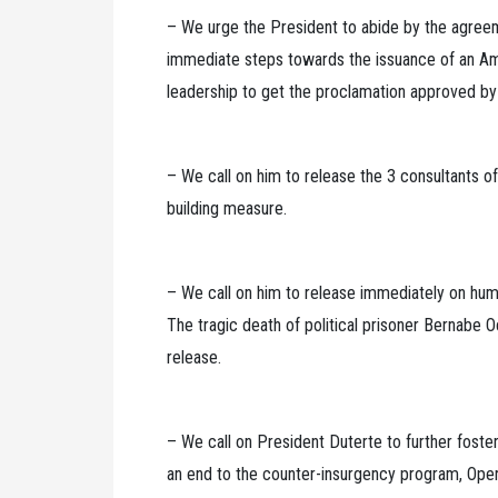
– We urge the President to abide by the agre
immediate steps towards the issuance of an Am
leadership to get the proclamation approved b
– We call on him to release the 3 consultants 
building measure.
– We call on him to release immediately on humani
The tragic death of political prisoner Bernabe 
release.
– We call on President Duterte to further foste
an end to the counter-insurgency program, Opera