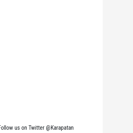
Follow us on Twitter @Karapatan