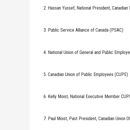
2. Hassan Yussef, National President, Canadian
3. Public Service Alliance of Canada (PSAC)
4. National Union of General and Public Emplo
5. Canadian Union of Public Employees (CUPE)
6. Kelly Moist, National Executive Member CUP
7. Paul Moist, Past President, Canadian Union 