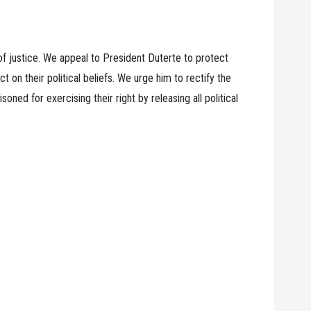
e of justice. We appeal to President Duterte to protect
ct on their political beliefs. We urge him to rectify the
ned for exercising their right by releasing all political