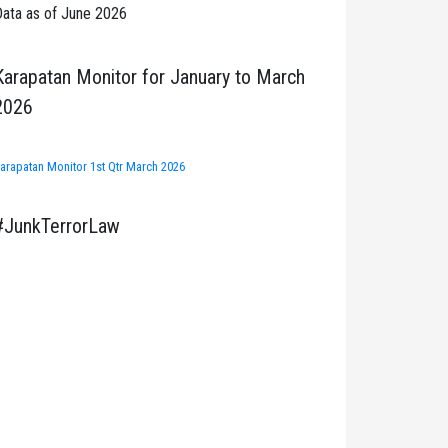
ata as of June 2026
Karapatan Monitor for January to March
2026
arapatan Monitor 1st Qtr March 2026
#JunkTerrorLaw