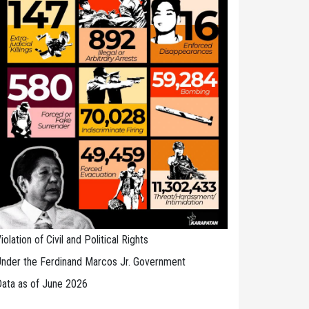
iolation of Civil and Political Rights
nder the Ferdinand Marcos Jr. Government
ata as of June 2026