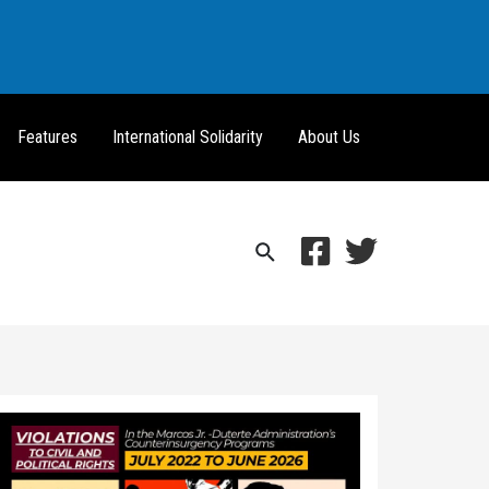
Features
International Solidarity
About Us
Search