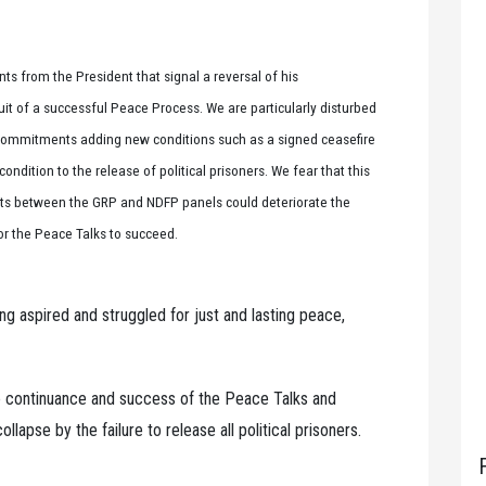
s from the President that signal a reversal of his
uit of a successful Peace Process. We are particularly disturbed
 commitments adding new conditions such as a signed ceasefire
ition to the release of political prisoners. We fear that this
ents between the GRP and NDFP panels could deteriorate the
for the Peace Talks to succeed.
ong aspired and struggled for just and lasting peace,
e continuance and success of the Peace Talks and
lapse by the failure to release all political prisoners.