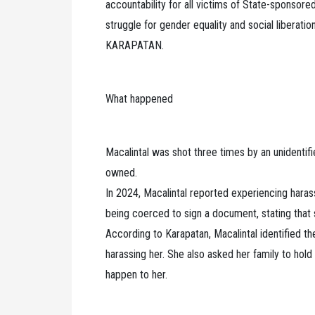
accountability for all victims of State-sponsor
struggle for gender equality and social liberatio
KARAPATAN.
What happened
Macalintal was shot three times by an unidentif
owned.
In 2024, Macalintal reported experiencing hara
being coerced to sign a document, stating that 
According to Karapatan, Macalintal identified 
harassing her. She also asked her family to hold
happen to her.