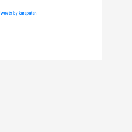
weets by karapatan