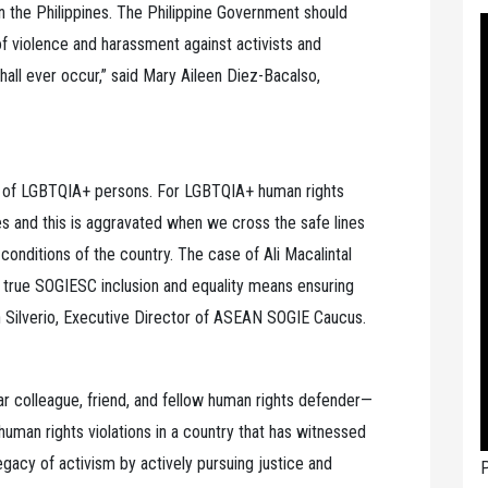
n the Philippines. The Philippine Government should
 of violence and harassment against activists and
 shall ever occur,” said Mary Aileen Diez-Bacalso,
es of LGBTQIA+ persons. For LGBTQIA+ human rights
ies and this is aggravated when we cross the safe lines
 conditions of the country. The case of Ali Macalintal
at true SOGIESC inclusion and equality means ensuring
n Silverio, Executive Director of ASEAN SOGIE Caucus.
ear colleague, friend, and fellow human rights defender—
human rights violations in a country that has witnessed
legacy of activism by actively pursuing justice and
P