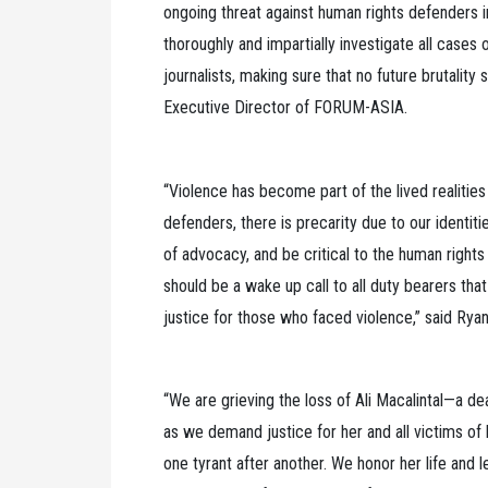
ongoing threat against human rights defenders i
thoroughly and impartially investigate all cases
journalists, making sure that no future brutality
Executive Director of FORUM-ASIA.
“Violence has become part of the lived realiti
defenders, there is precarity due to our identit
of advocacy, and be critical to the human rights
should be a wake up call to all duty bearers th
justice for those who faced violence,” said Rya
“We are grieving the loss of Ali Macalintal—a d
as we demand justice for her and all victims of 
one tyrant after another. We honor her life and 