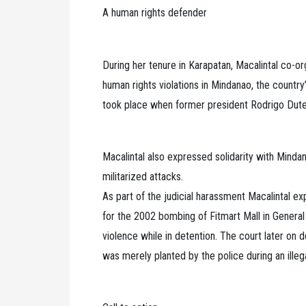
A human rights defender
During her tenure in Karapatan, Macalintal co-or
human rights violations in Mindanao, the country
took place when former president Rodrigo Duter
Macalintal also expressed solidarity with Mind
militarized attacks.
As part of the judicial harassment Macalintal e
for the 2002 bombing of Fitmart Mall in General
violence while in detention. The court later on
was merely planted by the police during an illega