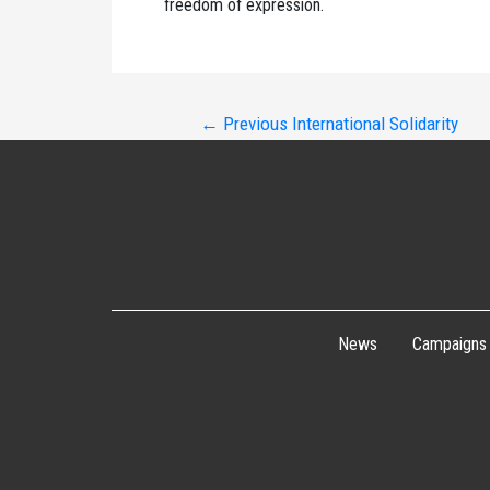
freedom of expression.
Post
←
Previous International Solidarity
navigation
News
Campaigns