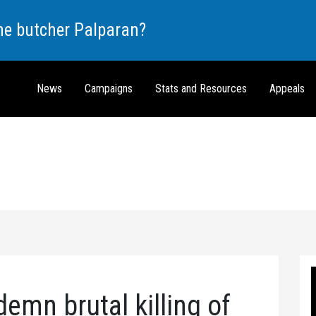
the butcher Palparan?
News
Campaigns
Stats and Resources
Appeals
emn brutal killing of