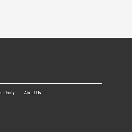
olidarity
About Us