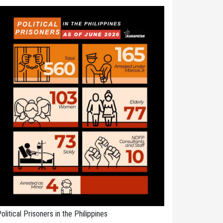
olitical Prisoners in the Philippines