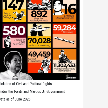
iolation of Civil and Political Rights
nder the Ferdinand Marcos Jr. Government
ata as of June 2026