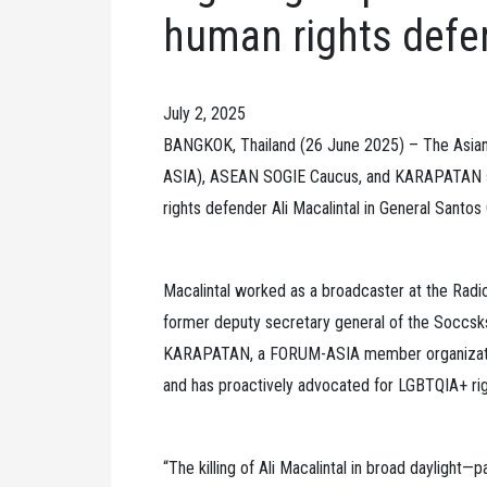
human rights defen
July 2, 2025
BANGKOK, Thailand (26 June 2025) – The Asi
ASIA), ASEAN SOGIE Caucus, and KARAPATAN str
rights defender Ali Macalintal in General Santos
Macalintal worked as a broadcaster at the Radi
former deputy secretary general of the Soccsks
KARAPATAN, a FORUM-ASIA member organization
and has proactively advocated for LGBTQIA+ righ
“The killing of Ali Macalintal in broad daylight