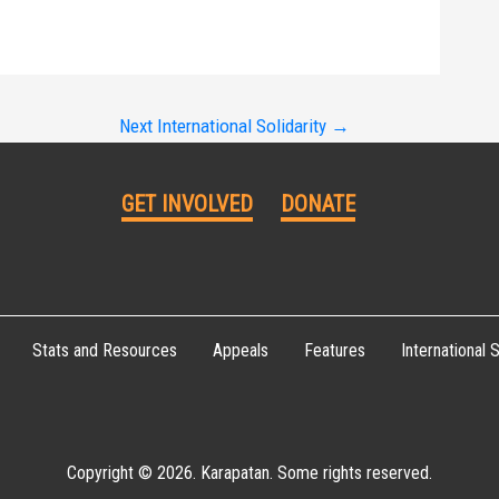
Next International Solidarity
→
GET INVOLVED
DONATE
Stats and Resources
Appeals
Features
International S
Copyright © 2026. Karapatan. Some rights reserved.