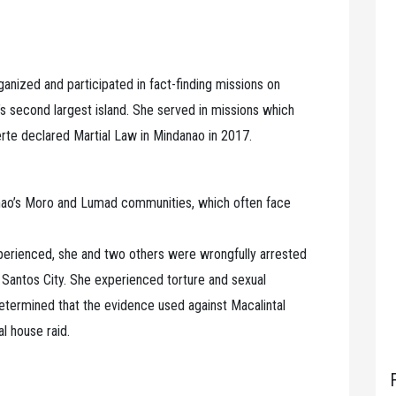
ganized and participated in fact-finding missions on
’s second largest island. She served in missions which
te declared Martial Law in Mindanao in 2017.
anao’s Moro and Lumad communities, which often face
xperienced, she and two others were wrongfully arrested
 Santos City. She experienced torture and sexual
 determined that the evidence used against Macalintal
l house raid.