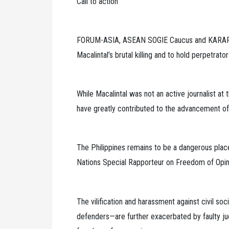
Call to action
FORUM-ASIA, ASEAN SOGIE Caucus and KARAPATAN
Macalintal’s brutal killing and to hold perpetrato
While Macalintal was not an active journalist at
have greatly contributed to the advancement of
The Philippines remains to be a dangerous place 
Nations Special Rapporteur on Freedom of Opin
The vilification and harassment against civil so
defenders—are further exacerbated by faulty judi