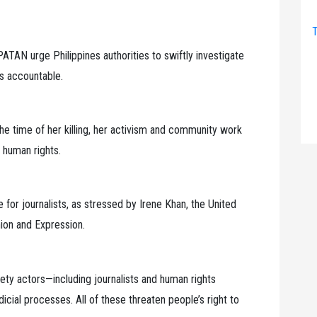
T
 urge Philippines authorities to swiftly investigate
rs accountable.
 the time of her killing, her activism and community work
 human rights.
for journalists, as stressed by Irene Khan, the United
ion and Expression.
ciety actors—including journalists and human rights
cial processes. All of these threaten people’s right to