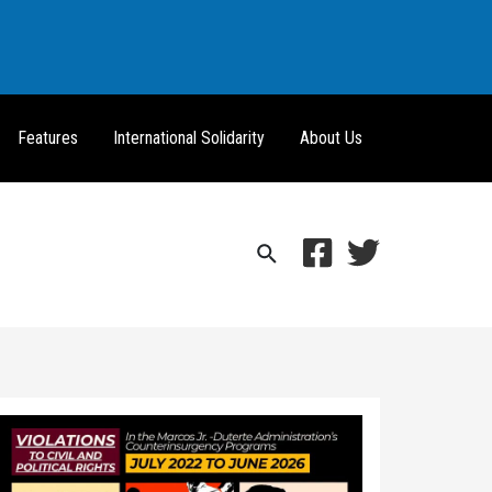
Features
International Solidarity
About Us
Search