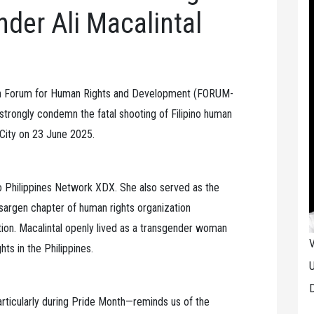
der Ali Macalintal
an Forum for Human Rights and Development (FORUM-
ongly condemn the fatal shooting of Filipino human
 City on 23 June 2025.
o Philippines Network XDX. She also served as the
argen chapter of human rights organization
. Macalintal openly lived as a transgender woman
V
ts in the Philippines.
U
D
—particularly during Pride Month—reminds us of the