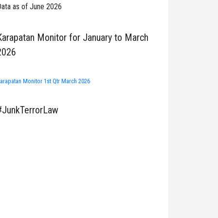
ata as of June 2026
Karapatan Monitor for January to March
2026
arapatan Monitor 1st Qtr March 2026
#JunkTerrorLaw