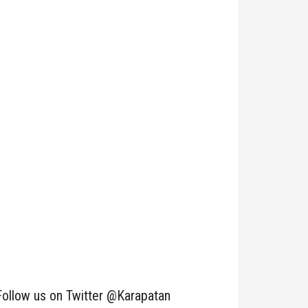
Follow us on Twitter @Karapatan