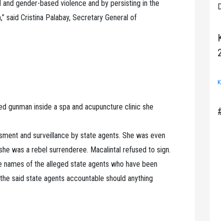
ed and gender-based violence and by persisting in the
D
n,” said Cristina Palabay, Secretary General of
K
ied gunman inside a spa and acupuncture clinic she
ssment and surveillance by state agents. She was even
she was a rebel surrenderee. Macalintal refused to sign.
the names of the alleged state agents who have been
 the said state agents accountable should anything