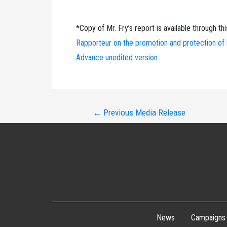
*Copy of Mr. Fry’s report is available through thi
Rapporteur on the promotion and protection of h
Advance unedited version
Post
←
Previous Media Release
navigation
News
Campaigns