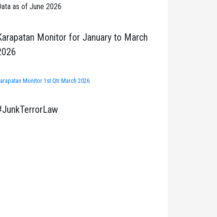
ata as of June 2026
Karapatan Monitor for January to March
2026
arapatan Monitor 1st Qtr March 2026
#JunkTerrorLaw