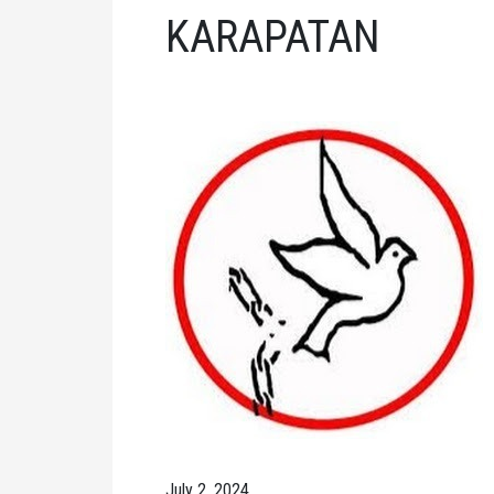
KARAPATAN
July 2, 2024