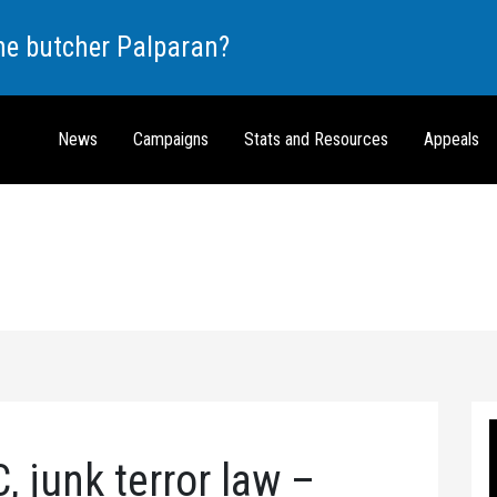
the butcher Palparan?
News
Campaigns
Stats and Resources
Appeals
 junk terror law –