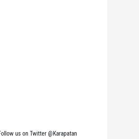
Follow us on Twitter @Karapatan