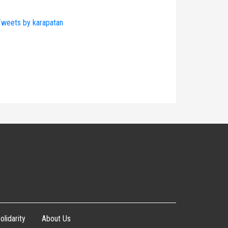
weets by karapatan
olidarity
About Us