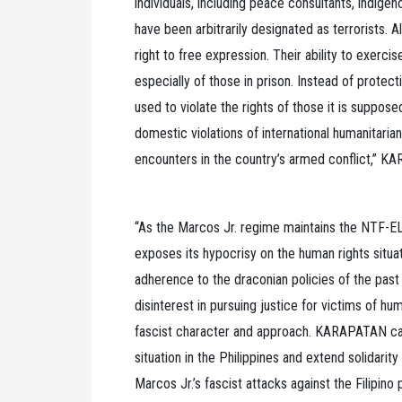
individuals, including peace consultants, indig
have been arbitrarily designated as terrorists. All
right to free expression. Their ability to exerci
especially of those in prison. Instead of protecti
used to violate the rights of those it is suppose
domestic violations of international humanitarian
encounters in the country’s armed conflict,” K
“As the Marcos Jr. regime maintains the NTF-EL
exposes its hypocrisy on the human rights situati
adherence to the draconian policies of the past 
disinterest in pursuing justice for victims of hum
fascist character and approach. KARAPATAN call
situation in the Philippines and extend solidari
Marcos Jr.’s fascist attacks against the Filipino