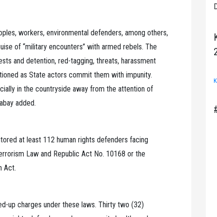
D
peoples, workers, environmental defenders, among others,
uise of “military encounters” with armed rebels. The
ests and detention, red-tagging, threats, harassment
ctioned as State actors commit them with impunity.
K
ially in the countryside away from the attention of
labay added.
tored at least 112 human rights defenders facing
Terrorism Law and Republic Act No. 10168 or the
n Act.
ed-up charges under these laws. Thirty two (32)