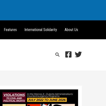
Features
International Solidarity
About Us
Search