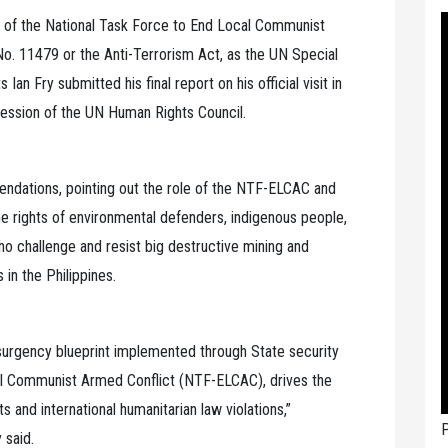
on of the National Task Force to End Local Communist
No. 11479 or the Anti-Terrorism Act, as the UN Special
n Fry submitted his final report on his official visit in
 session of the UN Human Rights Council.
endations, pointing out the role of the NTF-ELCAC and
he rights of environmental defenders, indigenous people,
 challenge and resist big destructive mining and
in the Philippines.
nsurgency blueprint implemented through State security
al Communist Armed Conflict (NTF-ELCAC), drives the
 and international humanitarian law violations,”
P
 said.