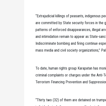
“Extrajudicial killings of peasants, indigenous 
are committed by State security forces in the g
patterns of enforced disappearances, illegal arr
and intimidation remain to appear as State-san
Indiscriminate bombing and firing continue espec
mass media and civil society organizations,” Pa
To date, human rights group Karapatan has moni
criminal complaints or charges under the Anti-
Terrorism Financing Prevention and Suppressio
“Thirty two (32) of them are detained on trump