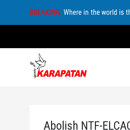
Skip
BREAKING:
Where in the world is 
to
content
Abolish NTF-ELCAC,