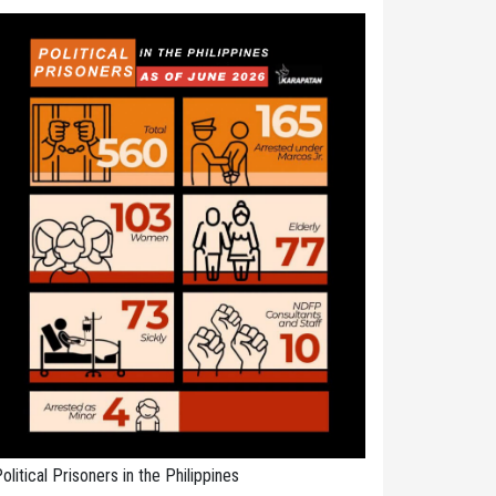
olitical Prisoners in the Philippines