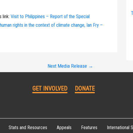
T
s link:
Visit to Philippines – Report of the Special
uman rights in the context of climate change, Ian Fry –
Next Media Release
→
GET INVOLVED
DONATE
Stats and Resources
Appeals
Features
International S