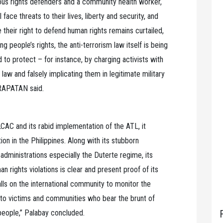
enous rights defenders and a community health worker,
 face threats to their lives, liberty and security, and
se their right to defend human rights remains curtailed,
ng people’s rights, the anti-terrorism law itself is being
d to protect – for instance, by charging activists with
 law and falsely implicating them in legitimate military
ARAPATAN said.
CAC and its rabid implementation of the ATL, it
on in the Philippines. Along with its stubborn
administrations especially the Duterte regime, its
an rights violations is clear and present proof of its
s on the international community to monitor the
ty to victims and communities who bear the brunt of
 people,” Palabay concluded.