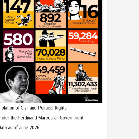
iolation of Civil and Political Rights
nder the Ferdinand Marcos Jr. Government
ata as of June 2026