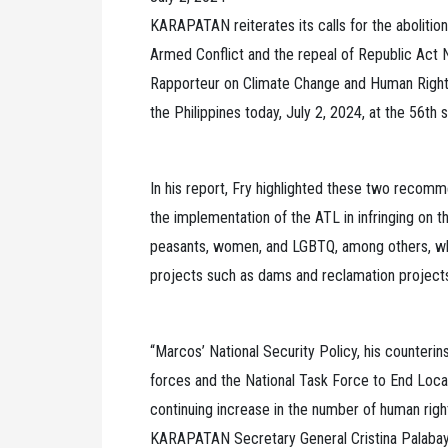
KARAPATAN reiterates its calls for the aboliti
Armed Conflict and the repeal of Republic Act 
Rapporteur on Climate Change and Human Rights Ia
the Philippines today, July 2, 2024, at the 56th
In his report, Fry highlighted these two recomm
the implementation of the ATL in infringing on t
peasants, women, and LGBTQ, among others, who
projects such as dams and reclamation projects 
“Marcos’ National Security Policy, his counteri
forces and the National Task Force to End Loc
continuing increase in the number of human rights
KARAPATAN Secretary General Cristina Palabay