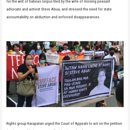
for the writ of habeas corpus filed by the wife of missing peasant
advocate and activist Steve Abua, and stressed the need for state
accountability on abduction and enforced disappearances.
Rights group Karapatan urged the Court of Appeals to act on the petition