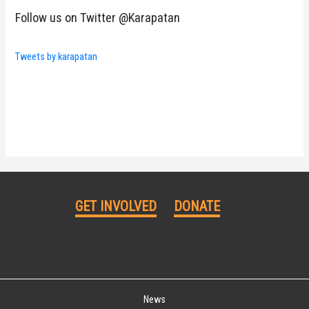
Follow us on Twitter @Karapatan
Tweets by karapatan
GET INVOLVED
DONATE
News