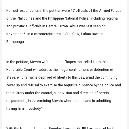
Named respondents in the petition were 17 officials of the Armed Forces
of the Philippines and the Philippine National Police, including regional
and provincial officials in Central Luzon. Abua was last seen on
November 6, in a commercial area in Sta. Cruz, Lubao town in
Pampanga.
In the petition, Steve’s wife Johanna “hopes that relief from this
Honorable Court will address the illegal confinement or detention of
Steve, who remains deprived of liberty to this day, amid the continuing
cover up and refusal to exercise the requisite diligence by the police and
the military under the control, supervision and direction of herein
respondents, in determining Steve’s whereabouts and in admitting
having him in custody.”
With the National Union of Peoples’ Lawyers (NUPL) as counsel for the