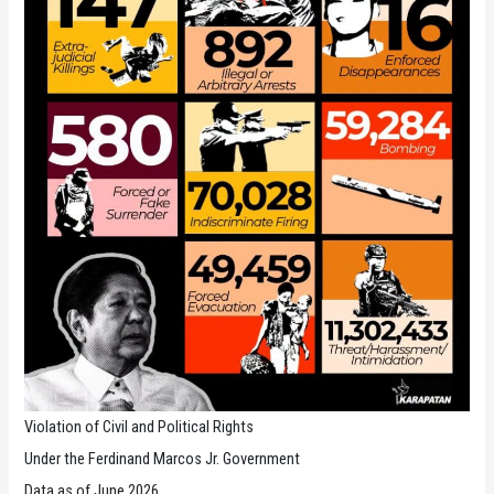
Violation of Civil and Political Rights
Under the Ferdinand Marcos Jr. Government
Data as of June 2026