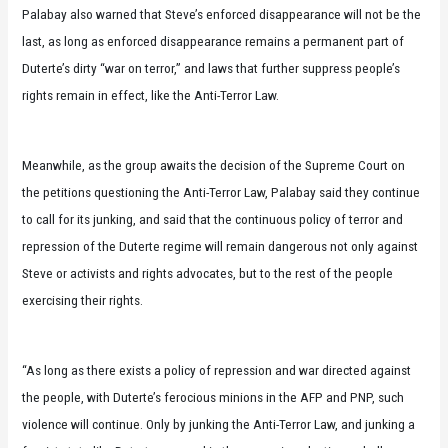
Palabay also warned that Steve’s enforced disappearance will not be the
last, as long as enforced disappearance remains a permanent part of
Duterte’s dirty “war on terror,” and laws that further suppress people’s
rights remain in effect, like the Anti-Terror Law.
Meanwhile, as the group awaits the decision of the Supreme Court on
the petitions questioning the Anti-Terror Law, Palabay said they continue
to call for its junking, and said that the continuous policy of terror and
repression of the Duterte regime will remain dangerous not only against
Steve or activists and rights advocates, but to the rest of the people
exercising their rights.
“As long as there exists a policy of repression and war directed against
the people, with Duterte’s ferocious minions in the AFP and PNP, such
violence will continue. Only by junking the Anti-Terror Law, and junking a