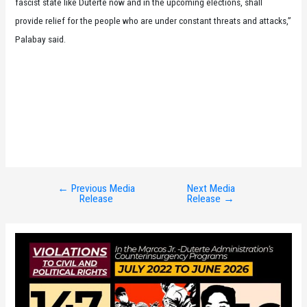
fascist state like Duterte now and in the upcoming elections, shall
provide relief for the people who are under constant threats and attacks,”
Palabay said.
←
Previous Media
Next Media
Post
Release
Release
→
navigation