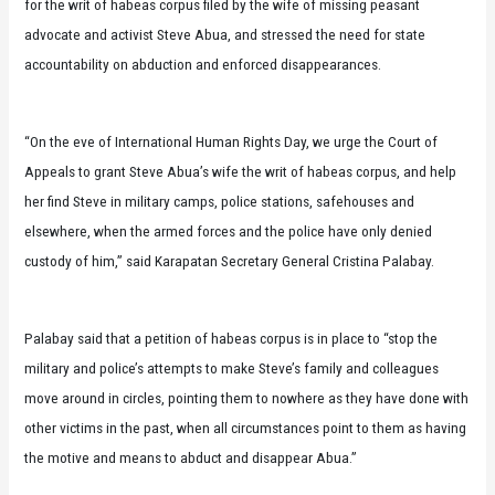
for the writ of habeas corpus filed by the wife of missing peasant
advocate and activist Steve Abua, and stressed the need for state
accountability on abduction and enforced disappearances.
“On the eve of International Human Rights Day, we urge the Court of
Appeals to grant Steve Abua’s wife the writ of habeas corpus, and help
her find Steve in military camps, police stations, safehouses and
elsewhere, when the armed forces and the police have only denied
custody of him,” said Karapatan Secretary General Cristina Palabay.
Palabay said that a petition of habeas corpus is in place to “stop the
military and police’s attempts to make Steve’s family and colleagues
move around in circles, pointing them to nowhere as they have done with
other victims in the past, when all circumstances point to them as having
the motive and means to abduct and disappear Abua.”