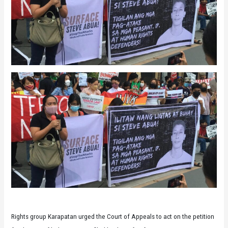
Rights group Karapatan urged the Court of Appeals to act on the petition