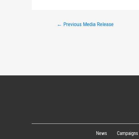
Post
←
Previous Media Release
navigation
News
Campaigns