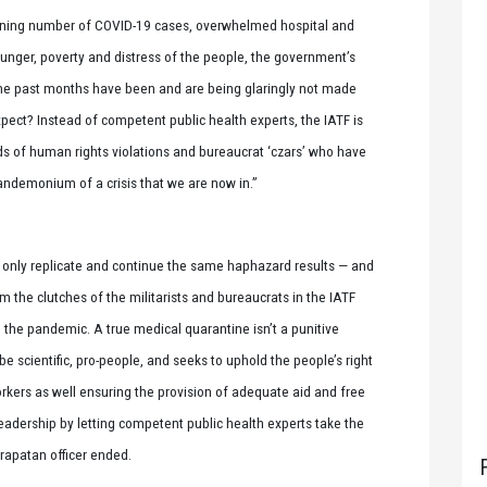
ooning number of COVID-19 cases, overwhelmed hospital and
hunger, poverty and distress of the people, the government’s
 the past months have been and are being glaringly not made
pect? Instead of competent public health experts, the IATF is
ords of human rights violations and bureaucrat ‘czars’ who have
andemonium of a crisis that we are now in.”
d only replicate and continue the same haphazard results — and
 the clutches of the militarists and bureaucrats in the IATF
to the pandemic. A true medical quarantine isn’t a punitive
be scientific, pro-people, and seeks to uphold the people’s right
orkers as well ensuring the provision of adequate aid and free
eadership by letting competent public health experts take the
arapatan officer ended.