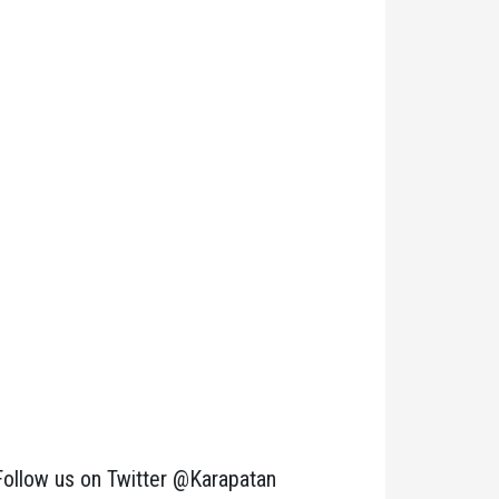
Follow us on Twitter @Karapatan