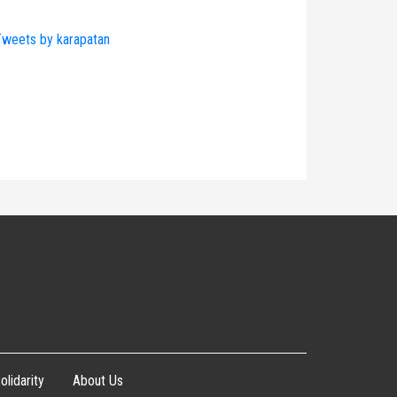
weets by karapatan
olidarity
About Us