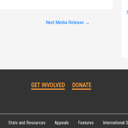
T
Next Media Release
→
GET INVOLVED
DONATE
Stats and Resources
Appeals
Features
International S