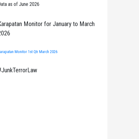
ata as of June 2026
Karapatan Monitor for January to March
2026
arapatan Monitor 1st Qtr March 2026
#JunkTerrorLaw