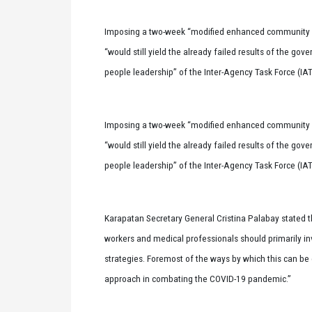
Imposing a two-week “modified enhanced community q
“would still yield the already failed results of the go
people leadership” of the Inter-Agency Task Force (IAT
Imposing a two-week “modified enhanced community q
“would still yield the already failed results of the go
people leadership” of the Inter-Agency Task Force (IAT
Karapatan Secretary General Cristina Palabay stated th
workers and medical professionals should primarily inv
strategies. Foremost of the ways by which this can be d
approach in combating the COVID-19 pandemic.”