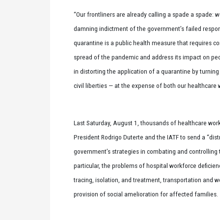
“Our frontliners are already calling a spade a spade: w
damning indictment of the government’s failed respon
quarantine is a public health measure that requires 
spread of the pandemic and address its impact on peo
in distorting the application of a quarantine by turning
civil liberties — at the expense of both our healthcare
Last Saturday, August 1, thousands of healthcare work
President Rodrigo Duterte and the IATF to send a “distr
government’s strategies in combating and controlling
particular, the problems of hospital workforce deficienc
tracing, isolation, and treatment, transportation and w
provision of social amelioration for affected families.