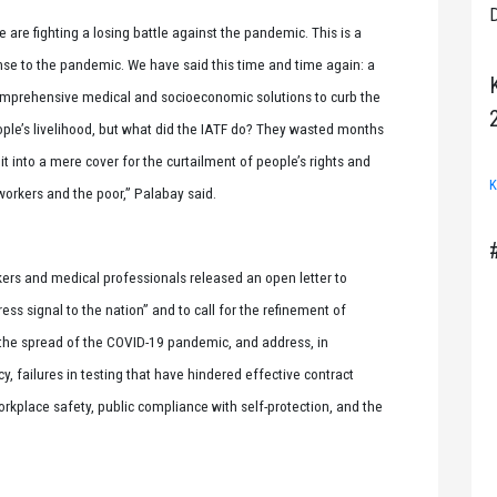
D
e are fighting a losing battle against the pandemic. This is a
se to the pandemic. We have said this time and time again: a
comprehensive medical and socioeconomic solutions to curb the
ple’s livelihood, but what did the IATF do? They wasted months
 it into a mere cover for the curtailment of people’s rights and
K
 workers and the poor,” Palabay said.
ers and medical professionals released an open letter to
ess signal to the nation” and to call for the refinement of
 the spread of the COVID-19 pandemic, and address, in
y, failures in testing that have hindered effective contract
orkplace safety, public compliance with self-protection, and the