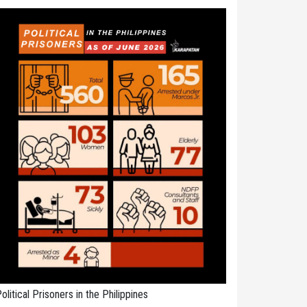
olitical Prisoners in the Philippines