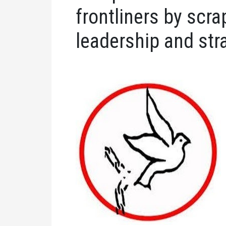
frontliners by scra
leadership and str