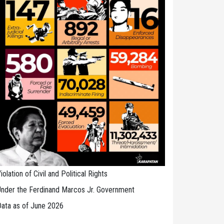
iolation of Civil and Political Rights
nder the Ferdinand Marcos Jr. Government
ata as of June 2026