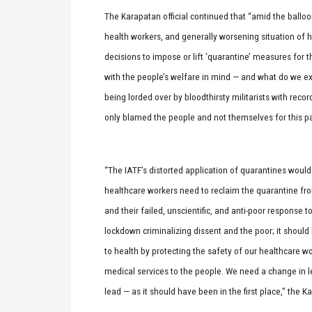
The Karapatan official continued that “amid the ball
health workers, and generally worsening situation of 
decisions to impose or lift ‘quarantine’ measures for
with the people’s welfare in mind — and what do we ex
being lorded over by bloodthirsty militarists with rec
only blamed the people and not themselves for this p
“The IATF’s distorted application of quarantines woul
healthcare workers need to reclaim the quarantine from
and their failed, unscientific, and anti-poor response 
lockdown criminalizing dissent and the poor; it should 
to health by protecting the safety of our healthcare w
medical services to the people. We need a change in l
lead — as it should have been in the first place,” the K