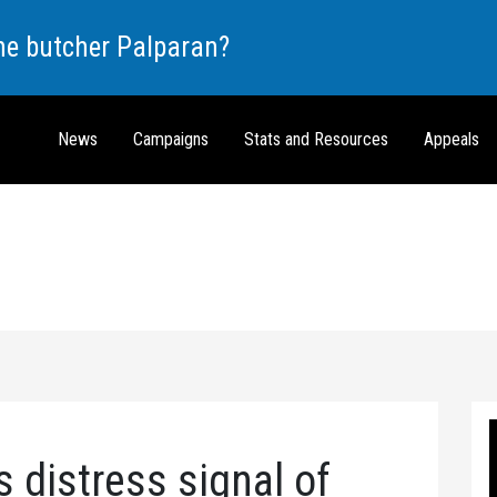
the butcher Palparan?
News
Campaigns
Stats and Resources
Appeals
 distress signal of