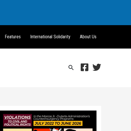
Features
International Solidarity
About Us
Search