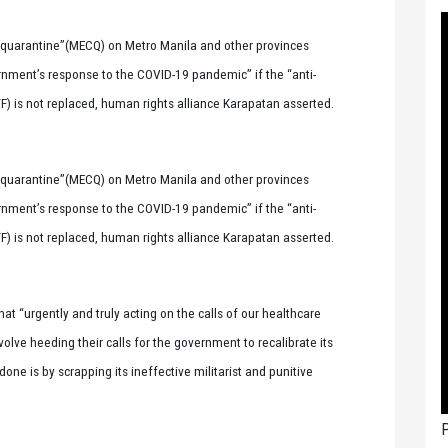
uarantine”(MECQ) on Metro Manila and other provinces
vernment’s response to the COVID-19 pandemic” if the “anti-
F) is not replaced, human rights alliance Karapatan asserted.
uarantine”(MECQ) on Metro Manila and other provinces
vernment’s response to the COVID-19 pandemic” if the “anti-
F) is not replaced, human rights alliance Karapatan asserted.
at “urgently and truly acting on the calls of our healthcare
olve heeding their calls for the government to recalibrate its
one is by scrapping its ineffective militarist and punitive
P