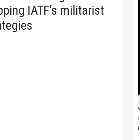
pping IATF’s militarist
ategies
V
U
D