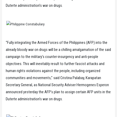
Duterte administration’s war on drugs.
“Fully integrating the Armed Forces of the Philippines (AFP) into the
already bloody war on drugs will be a chilling amalgamation of the said
campaign to the military’s counter-insurgency and anti-people
objectives. This will inevitably result to further fascist attacks and
human rights violations against the people, including organized
communities and movements,” said Cristina Palabay, Karapatan
Secretary General, as National Security Adviser Hermogenes Esperon
announced yesterday the AFP’s plan to assign certain AFP units in the
Duterte administration’s war on drugs.