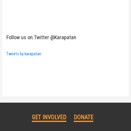
Follow us on Twitter @Karapatan
Tweets by karapatan
GET INVOLVED
DONATE