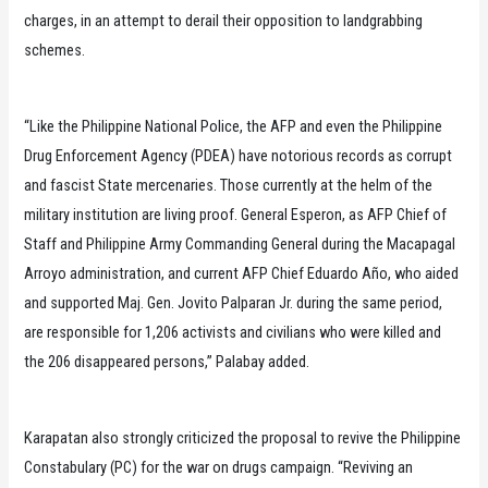
charges, in an attempt to derail their opposition to landgrabbing
schemes.
“Like the Philippine National Police, the AFP and even the Philippine
Drug Enforcement Agency (PDEA) have notorious records as corrupt
and fascist State mercenaries. Those currently at the helm of the
military institution are living proof. General Esperon, as AFP Chief of
Staff and Philippine Army Commanding General during the Macapagal
Arroyo administration, and current AFP Chief Eduardo Año, who aided
and supported Maj. Gen. Jovito Palparan Jr. during the same period,
are responsible for 1,206 activists and civilians who were killed and
the 206 disappeared persons,” Palabay added.
Karapatan also strongly criticized the proposal to revive the Philippine
Constabulary (PC) for the war on drugs campaign. “Reviving an