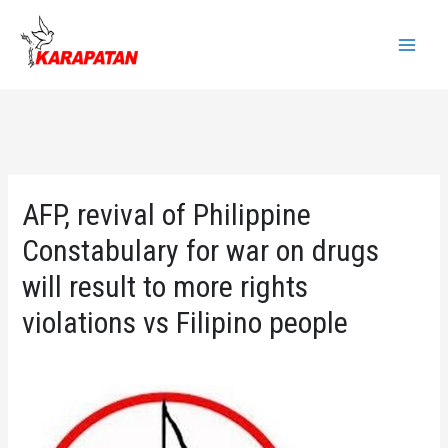
Skip
to
Main
content
Menu
AFP, revival of Philippine
Constabulary for war on drugs
will result to more rights
violations vs Filipino people