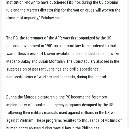
institution known to have butchered Filipinos during the US colonial
rule and the Marcos dictatorship for the war on drugs will worsen the
climate of impunity,” Palabay said.
The PC, the forerunner of the AFP, was first organized by the US
colonial government in 1901 as a paramilitary force ordered to make
warrantless arrests of known revolutionaries branded as bandits like
Macario Sakay and Julian Montalan. The Constabulary also led in the
suppression of peasant uprisings and civil disobedience
demonstrations of workers and peasants, during that period.
During the Marcos dictatorship, the PC became the foremost
implementer of counter-insurgency programs designed by the US
following their military manuals used against millions in the US war
against Vietnam. These programs resulted to thousands of victims of
human rights abuses during martial law in the Philippines.