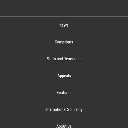
News
Campaigns
Stats and Resources
Appeals
Features
International Solidarity
About Us