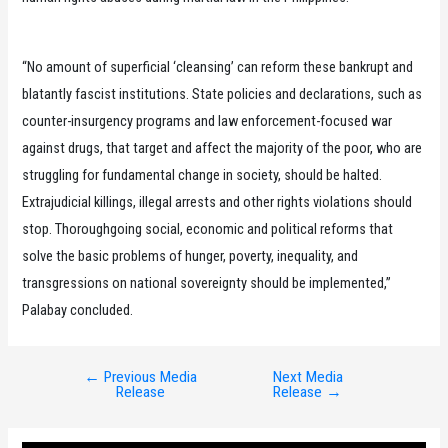
“No amount of superficial ‘cleansing’ can reform these bankrupt and
blatantly fascist institutions. State policies and declarations, such as
counter-insurgency programs and law enforcement-focused war
against drugs, that target and affect the majority of the poor, who are
struggling for fundamental change in society, should be halted.
Extrajudicial killings, illegal arrests and other rights violations should
stop. Thoroughgoing social, economic and political reforms that
solve the basic problems of hunger, poverty, inequality, and
transgressions on national sovereignty should be implemented,”
Palabay concluded.
←
Previous Media
Next Media
Post
Release
Release
→
navigation