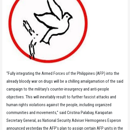
“Fully integrating the Armed Forces of the Philippines (AFP) into the
already bloody war on drugs will be a chilling amalgamation of the said
campaign to the military’s counter-insurgency and anti-people
objectives. This will inevitably result to further fascist attacks and
human rights violations against the people, including organized
communities and movements,” said Cristina Palabay, Karapatan
Secretary General, as National Security Adviser Hermogenes Esperon
announced yesterday the AFP’s plan to assign certain AFP units in the