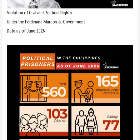
Violation of Civil and Political Rights
Under the Ferdinand Marcos Jr. Government
Data as of June 2026