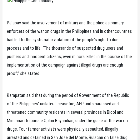
Palabay said the involvement of military and the police as primary
enforcers of the war on drugs in the Philippines and in other countries
had led to the systematic violation of the people’s right to due
process and to life. “The thousands of suspected drug users and
pushers and innocent citizens, even minors, killed in the course of the
implementation of the campaign against illegal drugs are enough
proof,” she stated.
Karapatan said that during the period of Government of the Republic
of the Philippines’ unilateral ceasefire, AFP units harassed and
threatened community residents in several provinces in Bicol and
Mindanao to pursue Oplan Bayanihan, under the guise of the war on
drugs. Four farmer activists were physically assaulted, illegally
arrested and detained in San Jose del Monte, Bulacan on false drug