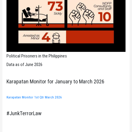
Political Prisoners in the Philippines
Data as of June 2026
Karapatan Monitor for January to March 2026
Karapatan Monitor 1st Qtr March 2026
#JunkTerrorLaw