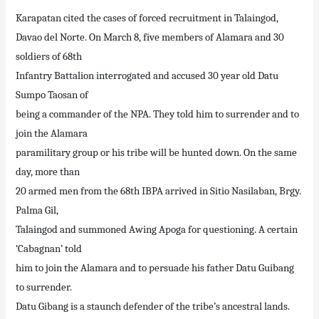
Karapatan cited the cases of forced recruitment in Talaingod,
Davao del Norte. On March 8, five members of Alamara and 30
soldiers of 68th
Infantry Battalion interrogated and accused 30 year old Datu
Sumpo Taosan of
being a commander of the NPA. They told him to surrender and to
join the Alamara
paramilitary group or his tribe will be hunted down. On the same
day, more than
20 armed men from the 68th IBPA arrived in Sitio Nasilaban, Brgy.
Palma Gil,
Talaingod and summoned Awing Apoga for questioning. A certain
‘Cabagnan’ told
him to join the Alamara and to persuade his father Datu Guibang
to surrender.
Datu Gibang is a staunch defender of the tribe’s ancestral lands.