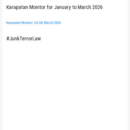
Karapatan Monitor for January to March 2026
Karapatan Monitor 1st Qtr March 2026
#JunkTerrorLaw