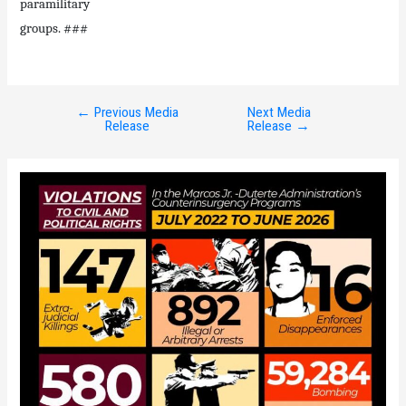
paramilitary
groups. ###
←
Previous Media
Next Media
Post
Release
Release
→
navigation