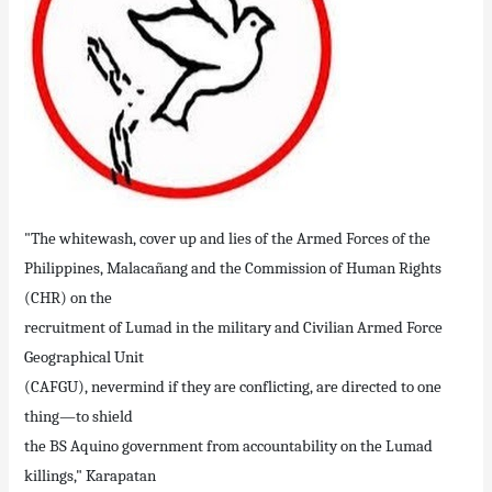
"The whitewash, cover up and lies of the Armed Forces of the
Philippines, Malacañang and the Commission of Human Rights
(CHR) on the
recruitment of Lumad in the military and Civilian Armed Force
Geographical Unit
(CAFGU), nevermind if they are conflicting, are directed to one
thing—to shield
the BS Aquino government from accountability on the Lumad
killings," Karapatan