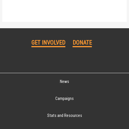
GET INVOLVED
DONATE
News
Campaigns
Stats and Resources