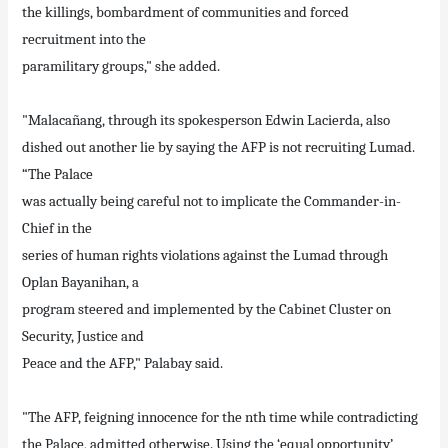
the killings, bombardment of communities and forced
recruitment into the
paramilitary groups," she added.
"Malacañang, through its spokesperson Edwin Lacierda, also
dished out another lie by saying the AFP is not recruiting Lumad.
“The Palace
was actually being careful not to implicate the Commander-in-
Chief in the
series of human rights violations against the Lumad through
Oplan Bayanihan, a
program steered and implemented by the Cabinet Cluster on
Security, Justice and
Peace and the AFP," Palabay said.
"The AFP, feigning innocence for the nth time while contradicting
the Palace, admitted otherwise. Using the ‘equal opportunity’