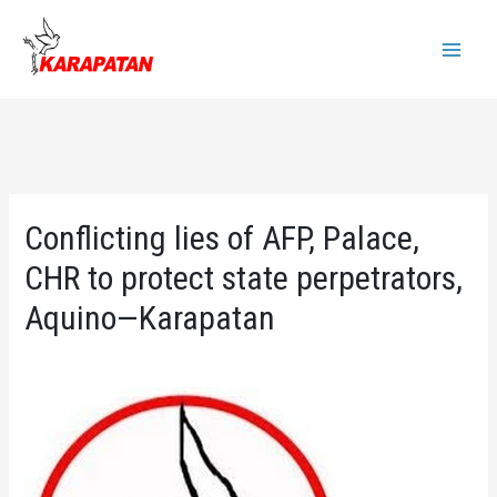
Skip
to
Main
content
Menu
Conflicting lies of AFP, Palace,
CHR to protect state perpetrators,
Aquino—Karapatan