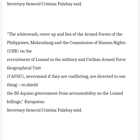
Secretary General Cristina Palabay said.
"The whitewash, cover up and lies of the Armed Forces of the
Philippines, Malacañang and the Commission of Human Rights
(CHR) on the
recruitment of Lumad in the military and Civilian Armed Force
Geographical Unit
(CAFGU), nevermind if they are conflicting, are directed to one
thing—to shield
the BS Aquino government from accountability on the Lumad
killings," Karapatan
Secretary General Cristina Palabay said.