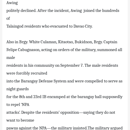
Awing
politely declined. After the incident, Awing joined the hundreds
of
Talaingod residents who evacuated to Davao City.
Also in Brgy. White Culaman, Kitaotao, Bukidnon, Brgy. Captain
Felipe Cabugnason, acting on orders of the military, summoned all
male
residents in his community on September 7. The male residents
were forcibly recruited
into the Barangay Defense System and were compelled to serve as
night guards
for the 8th and 23rd IB encamped at the barangay hall supposedly
to repel ‘NPA
attacks’. Despite the residents’ opposition—saying they do not
want to become
pawns against the NPA—the military insisted.The military argued