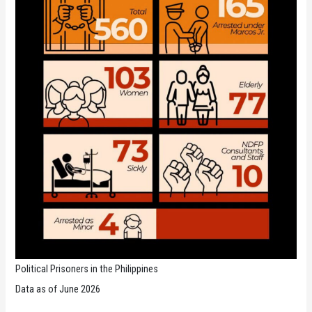
Political Prisoners in the Philippines
Data as of June 2026