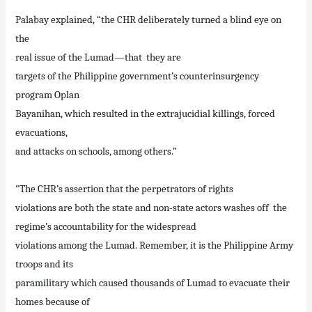
Palabay explained, “the CHR deliberately turned a blind eye on
the
real issue of the Lumad—that they are
targets of the Philippine government’s counterinsurgency
program Oplan
Bayanihan, which resulted in the extrajucidial killings, forced
evacuations,
and attacks on schools, among others.”
"The CHR’s assertion that the perpetrators of rights
violations are both the state and non-state actors washes off the
regime’s accountability for the widespread
violations among the Lumad. Remember, it is the Philippine Army
troops and its
paramilitary which caused thousands of Lumad to evacuate their
homes because of