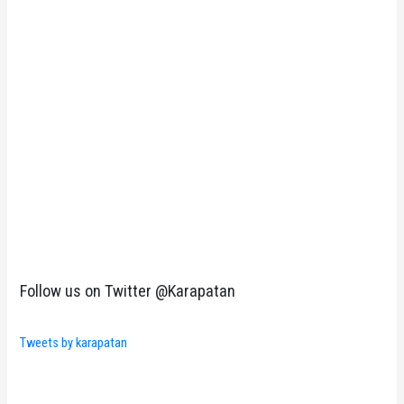
Follow us on Twitter @Karapatan
Tweets by karapatan