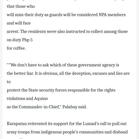
that those who
will miss their duty as guards will be considered NPA members
and will face
arrest. The residents were also instructed to collect among those
on duty Php 5
for coffee.
""We don’t have to ask which of these government agency is
the better liar. It is obvious, all the deception, excuses and lies are
to
protect the State security forces responsible for the rights
violations and Aquino
as the Commander-in-Chief," Palabay said.
Karapatan reiterated its support for the Lumad’s call to pull out
army troops from indigenous people’s communities and disband