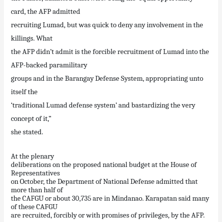
card, the AFP admitted
recruiting Lumad, but was quick to deny any involvement in the
killings. What
the AFP didn’t admit is the forcible recruitment of Lumad into the
AFP-backed paramilitary
groups and in the Barangay Defense System, appropriating unto
itself the
‘traditional Lumad defense system’ and bastardizing the very
concept of it,”
she stated.
At the plenary
deliberations on the proposed national budget at the House of
Representatives
on October, the Department of National Defense admitted that
more than half of
the CAFGU or about 30,735 are in Mindanao. Karapatan said many
of these CAFGU
are recruited, forcibly or with promises of privileges, by the AFP.