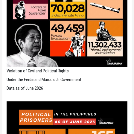
Violation of Civil and Political Rights
Under the Ferdinand Marcos Jr. Government
Data as of June 2026