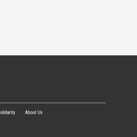
olidarity
About Us