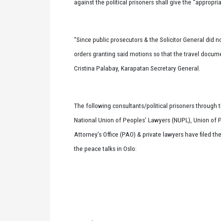
against the political prisoners shall give the “appropr
“Since public prosecutors & the Solicitor General did no
orders granting said motions so that the travel docum
Cristina Palabay, Karapatan Secretary General.
The following consultants/political prisoners through 
National Union of Peoples’ Lawyers (NUPL), Union of 
Attorney’s Office (PAO) & private lawyers have filed th
the peace talks in Oslo: