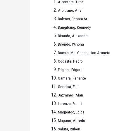
Alcantara, Tirso
Arbitrario, Ariel
Baleros, Renato Sr.
Bangibang, Kennedy
Birondo, Alexander
Birondo, Winona
Bocala, Ma. Concepcion Araneta
Codaste, Pedro
Friginal, Edgardo
Gamara, Renante
Genelsa, Edie
Jazmines, Alan
Lorenzo, Ernesto
Magpatoc, Loida
Mapano, Alfredo
Saluta, Ruben