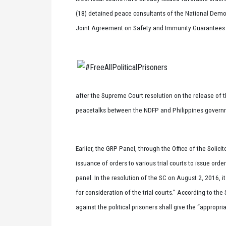
(18) detained peace consultants of the National Democ
Joint Agreement on Safety and Immunity Guarantees (J
after the Supreme Court resolution on the release of t
peacetalks between the NDFP and Philippines governm
Earlier, the GRP Panel, through the Office of the Solici
issuance of orders to various trial courts to issue ord
panel. In the resolution of the SC on August 2, 2016, i
for consideration of the trial courts.” According to th
against the political prisoners shall give the “appropr