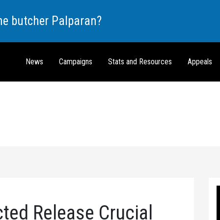
the butcher Palparan?
News
Campaigns
Stats and Resources
Appeals
ted Release Crucial