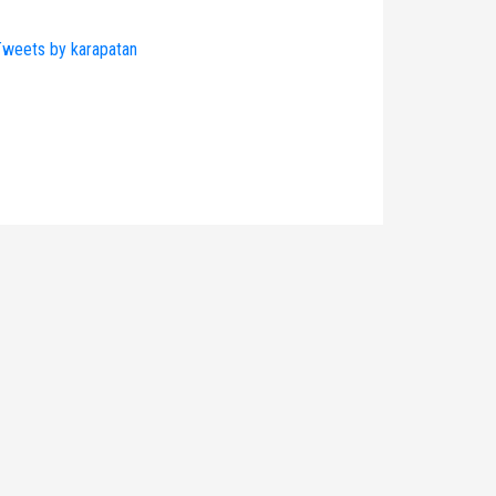
weets by karapatan