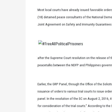
Most local courts have already issued favorable orders
(18) detained peace consultants of the National Democ
Joint Agreement on Safety and Immunity Guarantees (J
after the Supreme Court resolution on the release of t
peacetalks between the NDFP and Philippines governm
Earlier, the GRP Panel, through the Office of the Solici
issuance of orders to various trial courts to issue ord
panel. In the resolution of the SC on August 2, 2016, i
for consideration of the trial courts.” According to th