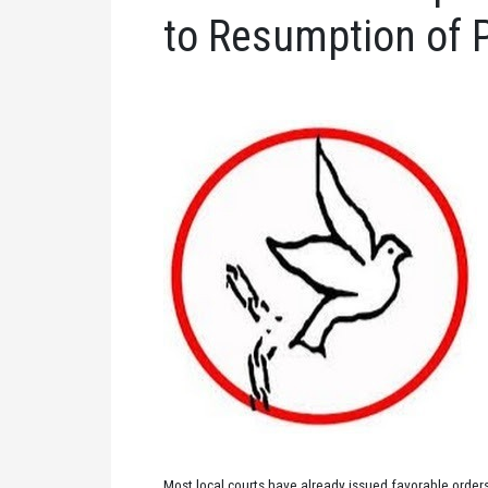
to Resumption of 
Most local courts have already issued favorable orders