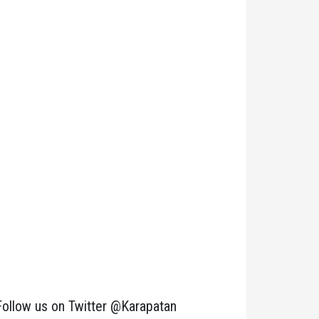
Follow us on Twitter @Karapatan