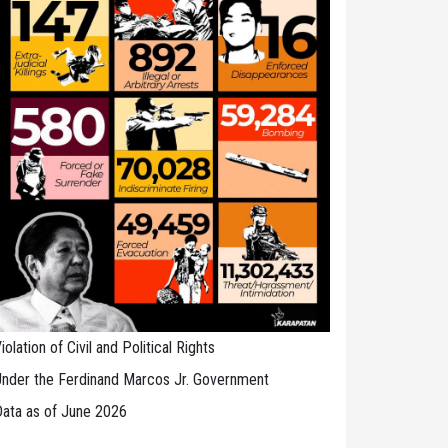
iolation of Civil and Political Rights
nder the Ferdinand Marcos Jr. Government
ata as of June 2026