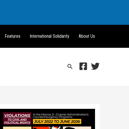
Features
International Solidarity
About Us
Search