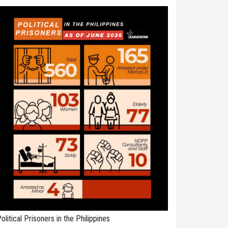
olitical Prisoners in the Philippines