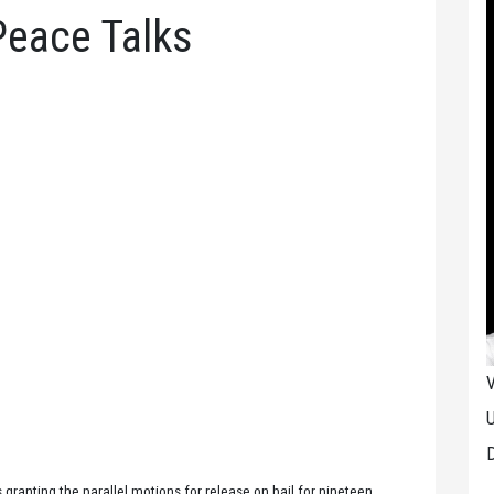
Peace Talks
V
U
D
 granting the parallel motions for release on bail for nineteen