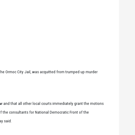
the Ormoc City Jail, was acquitted from trumped up murder
w and that all other local courts immediately grant the motions
of the consultants for National Democratic Front of the
ay said.