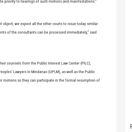
iate priority to hearings of such motions and manifestations.”
t object, we expect all the other courts to issue today similar
ents of the consultants can be processed immediately,” said
their counsels from the Public Interest Law Center (PILC),
Peoples’ Lawyers in Mindanao (UPLM), as well as the Public
eir motions so they can participate in the formal resumption of