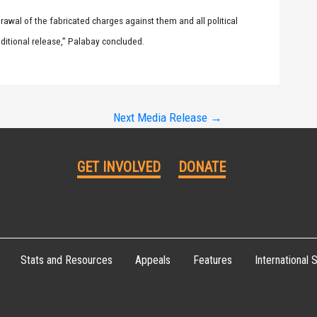
rawal of the fabricated charges against them and all political
nditional release,” Palabay concluded.
Next Media Release
→
GET INVOLVED
DONATE
Stats and Resources
Appeals
Features
International S