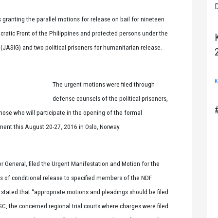
D
 granting the parallel motions for release on bail for nineteen
ratic Front of the Philippines and protected persons under the
ASIG) and two political prisoners for humanitarian release.
K
The urgent motions were filed through
defense counsels of the political prisoners,
hose who will participate in the opening of the formal
ent this August 20-27, 2016 in Oslo, Norway.
tor General, filed the Urgent Manifestation and Motion for the
ers of conditional release to specified members of the NDF
t stated that “appropriate motions and pleadings should be filed
e SC, the concerned regional trial courts where charges were filed