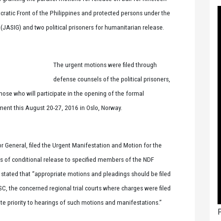
ratic Front of the Philippines and protected persons under the
ASIG) and two political prisoners for humanitarian release.
The urgent motions were filed through
defense counsels of the political prisoners,
hose who will participate in the opening of the formal
ent this August 20-27, 2016 in Oslo, Norway.
tor General, filed the Urgent Manifestation and Motion for the
ers of conditional release to specified members of the NDF
t stated that “appropriate motions and pleadings should be filed
e SC, the concerned regional trial courts where charges were filed
iate priority to hearings of such motions and manifestations.”
P