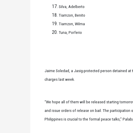
Silva, Adelberto
Tiamzon, Benito
Tiamzon, Wilma
Tuna, Porferio
Jaime Soledad, a Jasig-protected person detained at 
charges last week.
“We hope all of them will be released starting tomorro
and issue orders of release on bail. The participation 
Philippines is crucial to the formal peace talks,” Palab