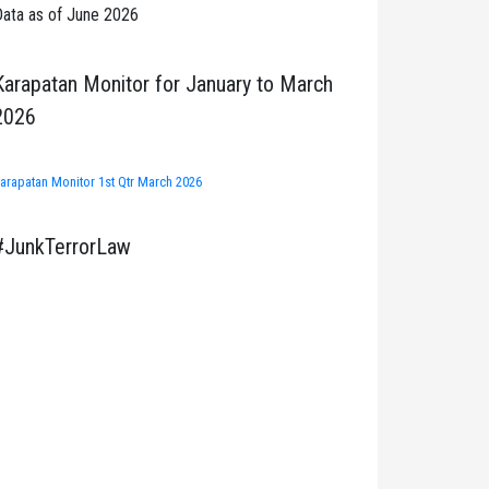
ata as of June 2026
Karapatan Monitor for January to March
2026
arapatan Monitor 1st Qtr March 2026
#JunkTerrorLaw