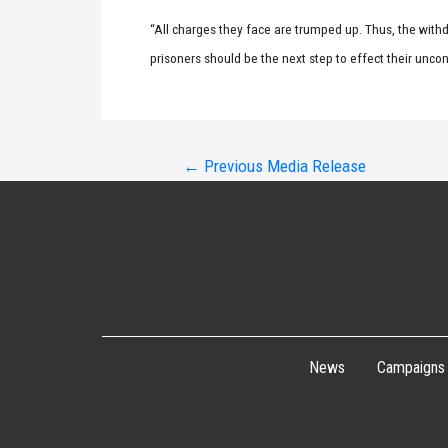
“All charges they face are trumped up. Thus, the withd
prisoners should be the next step to effect their unco
Post
←
Previous Media Release
navigation
News
Campaigns