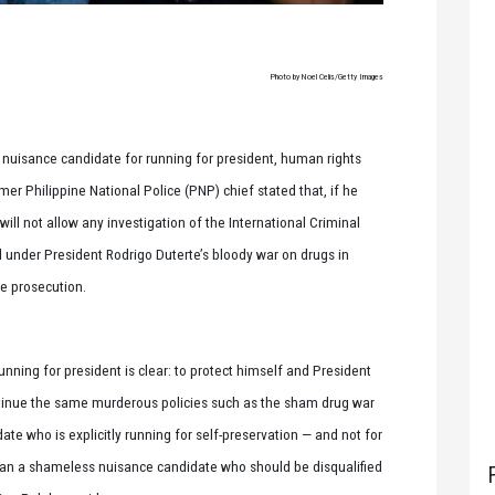
Photo by Noel Celis/Getty Images
 nuisance candidate for running for president, human rights
er Philippine National Police (PNP) chief stated that, if he
will not allow any investigation of the International Criminal
 under President Rodrigo Duterte’s bloody war on drugs in
le prosecution.
running for president is clear: to protect himself and President
ontinue the same murderous policies such as the sham drug war
e who is explicitly running for self-preservation — and not for
 than a shameless nuisance candidate who should be disqualified