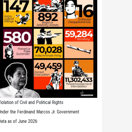
iolation of Civil and Political Rights
nder the Ferdinand Marcos Jr. Government
ata as of June 2026