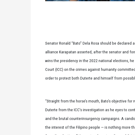
Senator Ronald “Bato” Dela Rosa should be declared a
alliance Karapatan asserted, after the senator and form
wins the presidency in the 2022 national elections, he 
Court (ICC) on the crimes against humanity committed
order to protect both Duterte and himself from possib
“Straight from the horse’s mouth, Bato’s objective for 
Duterte from the ICC’s investigation as he eyes to c
and the brutal counterinsurgency campaigns. A candidat
the interest of the Filipino people — is nothing more