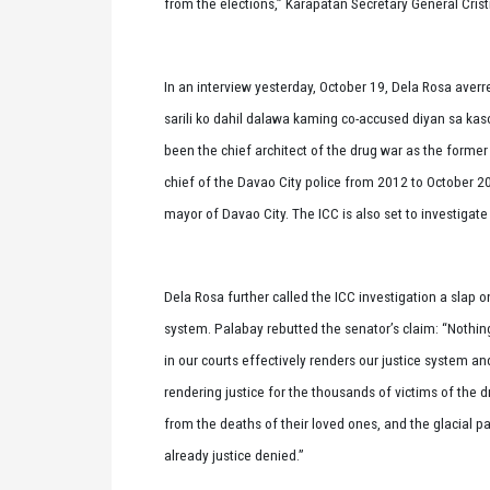
from the elections,” Karapatan Secretary General Crist
In an interview yesterday, October 19, Dela Rosa averre
sarili ko dahil dalawa kaming co-accused diyan sa kaso
been the chief architect of the drug war as the former
chief of the Davao City police from 2012 to October 2
mayor of Davao City. The ICC is also set to investigat
Dela Rosa further called the ICC investigation a slap o
system. Palabay rebutted the senator’s claim: “Nothing
in our courts effectively renders our justice system a
rendering justice for the thousands of victims of the 
from the deaths of their loved ones, and the glacial pa
already justice denied.”