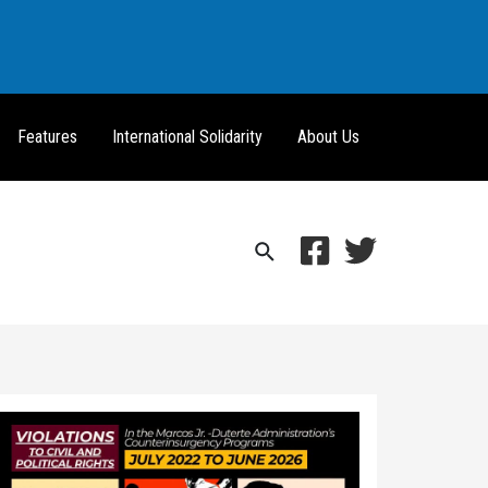
Features
International Solidarity
About Us
Search