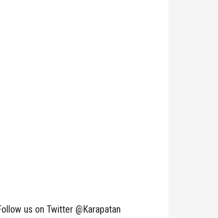
Follow us on Twitter @Karapatan