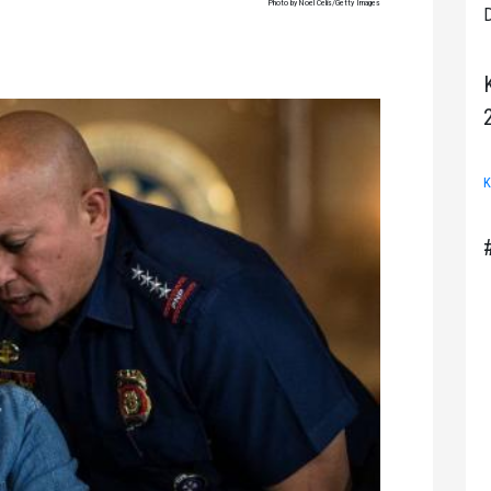
Photo by Noel Celis/Getty Images
D
K