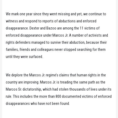
We mark one year since they went missing and yet, we continue to
witness and respond to reports of abductions and enforced
disappearance. Dexter and Bazoo are among the 11 victims of
enforced disappearance under Marcos Jr. A number of activists and
rights defenders managed to survive their abduction, because their
families, friends and colleagues never stopped searching for them
until they were surfaced.
We deplore the Marcos Jr. regime’s claims that human rights in the
country are improving. Marcos Jr. is treading the same path as the
Marcos Sr. dictatorship, which had stolen thousands of lives under its
rule. This includes the more than 800 documented victims of enforced
disappearances who have not been found.