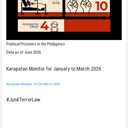
Political Prisoners in the Philippines
Data as of June 2026
Karapatan Monitor for January to March 2026
Karapatan Monitor 1st Qtr March 2026
#JunkTerrorLaw