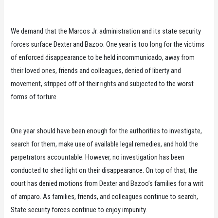
We demand that the Marcos Jr. administration and its state security
forces surface Dexter and Bazoo. One year is too long for the victims
of enforced disappearance to be held incommunicado, away from
their loved ones, friends and colleagues, denied of liberty and
movement, stripped off of their rights and subjected to the worst
forms of torture.
One year should have been enough for the authorities to investigate,
search for them, make use of available legal remedies, and hold the
perpetrators accountable. However, no investigation has been
conducted to shed light on their disappearance. On top of that, the
court has denied motions from Dexter and Bazoo’s families for a writ
of amparo. As families, friends, and colleagues continue to search,
State security forces continue to enjoy impunity.