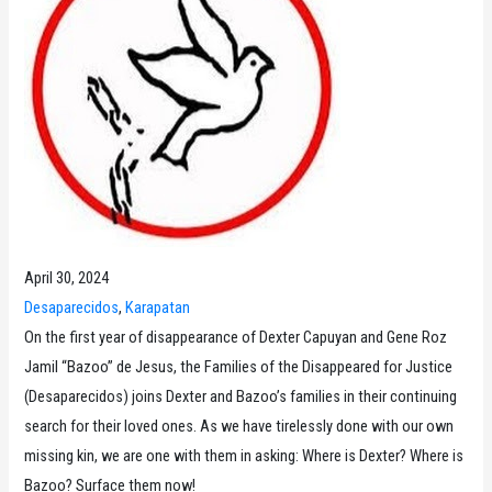
April 30, 2024
Desaparecidos
, 
Karapatan
On the first year of disappearance of Dexter Capuyan and Gene Roz
Jamil “Bazoo” de Jesus, the Families of the Disappeared for Justice
(Desaparecidos) joins Dexter and Bazoo’s families in their continuing
search for their loved ones. As we have tirelessly done with our own
missing kin, we are one with them in asking: Where is Dexter? Where is
Bazoo? Surface them now!