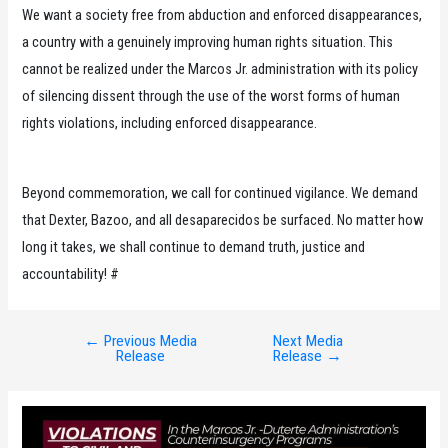
We want a society free from abduction and enforced disappearances,
a country with a genuinely improving human rights situation. This
cannot be realized under the Marcos Jr. administration with its policy
of silencing dissent through the use of the worst forms of human
rights violations, including enforced disappearance.
Beyond commemoration, we call for continued vigilance. We demand
that Dexter, Bazoo, and all desaparecidos be surfaced. No matter how
long it takes, we shall continue to demand truth, justice and
accountability! #
←
Previous Media
Next Media
Post
Release
Release
→
navigation