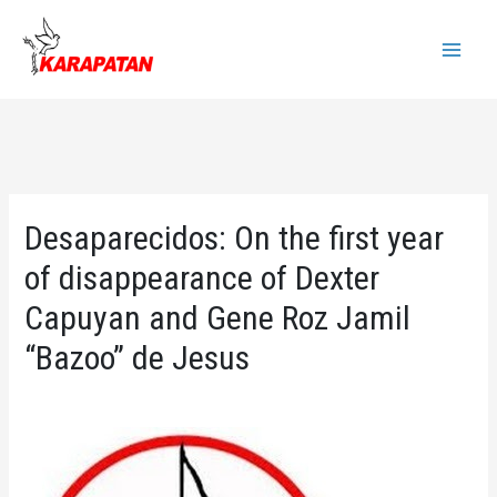
Skip
to
Main
content
Menu
Desaparecidos: On the first year
of disappearance of Dexter
Capuyan and Gene Roz Jamil
“Bazoo” de Jesus