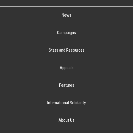
News
Campaigns
Stats and Resources
Appeals
Features
International Solidarity
About Us