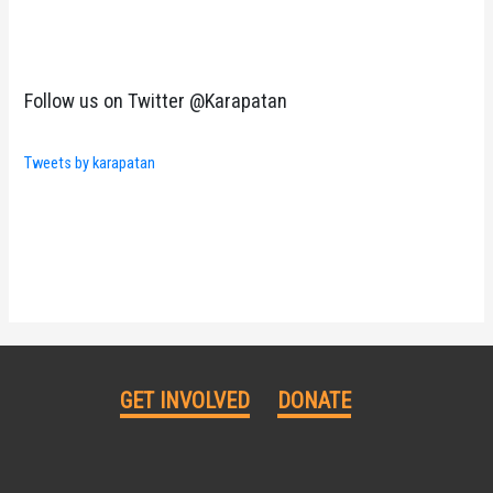
Follow us on Twitter @Karapatan
Tweets by karapatan
GET INVOLVED
DONATE