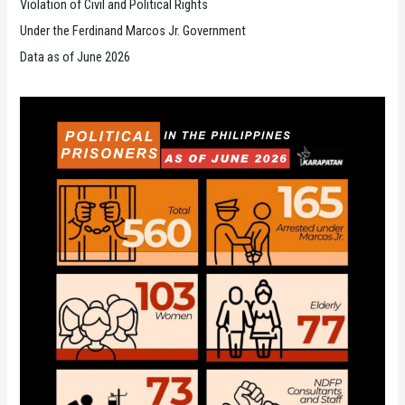
Violation of Civil and Political Rights
Under the Ferdinand Marcos Jr. Government
Data as of June 2026