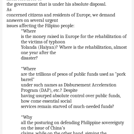
the government that is under his absolute disposal.
As
concerned citizens and residents of Europe, we demand
answers on several urgent
issues affecting the Filipino people:
*Where
is the money raised in Europe for the rehabilitation of
the victims of typhoon
Yolanda (Haiyan)? Where is the rehabilitation, almost
one year after the
disaster?
*Where
are the trillions of pesos of public funds used as "pork
barrel"
under such names as Disbursement Acceleration
Program (DAP), etc.? Despite
having usurped absolute control over public funds,
how come essential social
services remain starved of much-needed funds?
*Why
all the posturing on defending Philippine sovereignty
on the issue of China’s
claims, while on the other hand, signing the