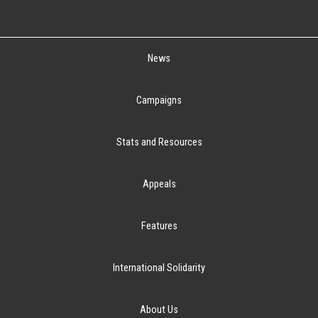
News
Campaigns
Stats and Resources
Appeals
Features
International Solidarity
About Us