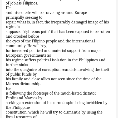
of jobless Filipinos.
He
and his coterie will be traveling around Europe
principally seeking to
repair what is, in fact, the irreparably damaged image of his
regime’s
supposed ‘righteous path’ that has been exposed to be rotten
and crooked before
the eyes of the Filipino people and the international
community. He will beg
for increased political and material support from major
European governments as
his regime suffers political isolation in the Philippines and
further sinks
into the quagmire of corruption scandals involving the theft
of public funds by
his family and close allies not seen since the time of the
Marcos dictatorship.
He
is following the footsteps of the much-hated dictator
Ferdinand Marcos by
seeking an extension of his term despite being forbidden by
the Philippine
constitution, which he will try to dismantle by using the
fiscal resources of