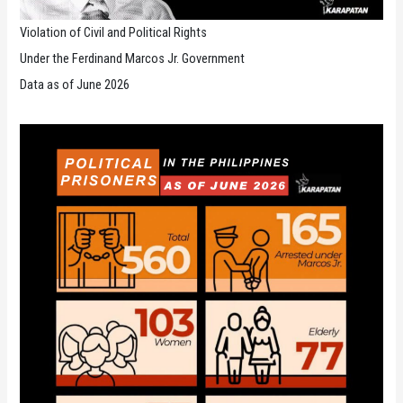
Violation of Civil and Political Rights
Under the Ferdinand Marcos Jr. Government
Data as of June 2026