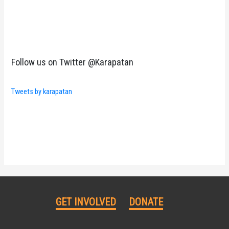
Follow us on Twitter @Karapatan
Tweets by karapatan
GET INVOLVED
DONATE