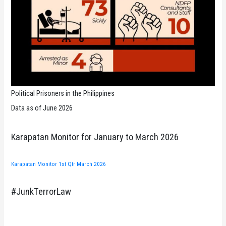
Political Prisoners in the Philippines
Data as of June 2026
Karapatan Monitor for January to March 2026
Karapatan Monitor 1st Qtr March 2026
#JunkTerrorLaw