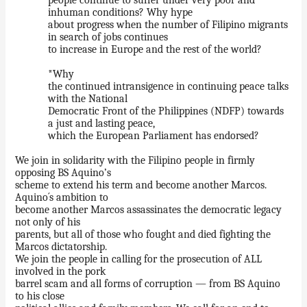
inhuman conditions? Why hype
about progress when the number of Filipino migrants
in search of jobs continues
to increase in Europe and the rest of the world?
*Why
the continued intransigence in continuing peace talks
with the National
Democratic Front of the Philippines (NDFP) towards
a just and lasting peace,
which the European Parliament has endorsed?
We join in solidarity with the Filipino people in firmly
opposing BS Aquino’s
scheme to extend his term and become another Marcos.
Aquino´s ambition to
become another Marcos assassinates the democratic legacy
not only of his
parents, but all of those who fought and died fighting the
Marcos dictatorship.
We join the people in calling for the prosecution of ALL
involved in the pork
barrel scam and all forms of corruption — from BS Aquino
to his close