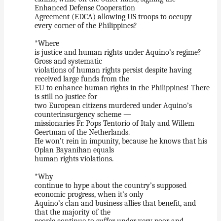
Enhanced Defense Cooperation
Agreement (EDCA) allowing US troops to occupy
every corner of the Philippines?
*Where
is justice and human rights under Aquino’s regime?
Gross and systematic
violations of human rights persist despite having
received large funds from the
EU to enhance human rights in the Philippines! There
is still no justice for
two European citizens murdered under Aquino’s
counterinsurgency scheme —
missionaries Fr. Pops Tentorio of Italy and Willem
Geertman of the Netherlands.
He won’t rein in impunity, because he knows that his
Oplan Bayanihan equals
human rights violations.
*Why
continue to hype about the country’s supposed
economic progress, when it’s only
Aquino’s clan and business allies that benefit, and
that the majority of the
people continue to suffer under very poor and