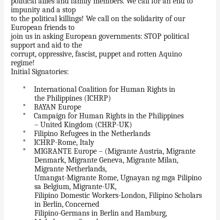
political allies and family members. We call for an end to
impunity and a stop
to the political killings! We call on the solidarity of our
European friends to
join us in asking European governments: STOP political
support and aid to the
corrupt, oppressive, fascist, puppet and rotten Aquino
regime!
Initial Signatories:
* International Coalition for Human Rights in
the Philippines (ICHRP)
* BAYAN Europe
* Campaign for Human Rights in the Philippines
– United Kingdom (CHRP-UK)
* Filipino Refugees in the Netherlands
* ICHRP-Rome, Italy
* MIGRANTE Europe – (Migrante Austria, Migrante
Denmark, Migrante Geneva, Migrante Milan,
Migrante Netherlands,
Umangat-Migrante Rome, Ugnayan ng mga Pilipino
sa Belgium, Migrante-UK,
Filipino Domestic Workers-London, Filipino Scholars
in Berlin, Concerned
Filipino-Germans in Berlin and Hamburg,