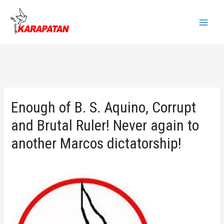
Skip
to
Main
content
Menu
Enough of B. S. Aquino, Corrupt
and Brutal Ruler! Never again to
another Marcos dictatorship!