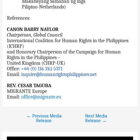
Makabayang Samahan ng mga
Pilipino-Netherlands)
References:
CANON BARRY NAYLOR
Chairperson, Global Council
International Coalition for Human Rights in the Philippines
(ICHRP)
and Honorary Chairperson of the Campaign for Human
Rights in the Philippines –
United Kingdom (CHRP-UK)
Office:
+44 (0) 116 261 5371
Email:
inquire@humanrightsphilippines.net
REV. CESAR TAGUBA
MIGRANTE Europe
Email:
office@migrante.eu
←
Previous Media
Next Media
Post
Release
Release
→
navigation