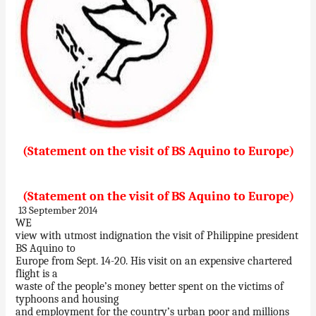
(Statement on the visit of BS Aquino to Europe)
(Statement on the visit of BS Aquino to Europe)
13 September 2014
WE
view with utmost indignation the visit of Philippine president
BS Aquino to
Europe from Sept. 14-20. His visit on an expensive chartered
flight is a
waste of the people’s money better spent on the victims of
typhoons and housing
and employment for the country’s urban poor and millions