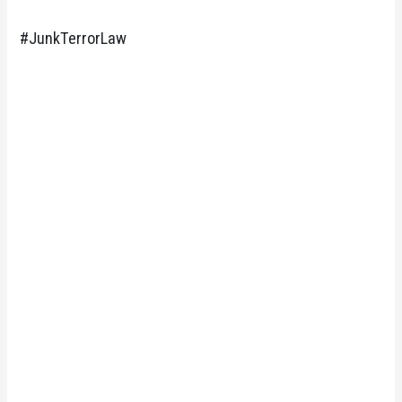
#JunkTerrorLaw