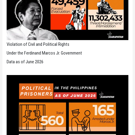
Violation of Civil and Political Rights
Under the Ferdinand Marcos Jr. Government
Data as of June 2026