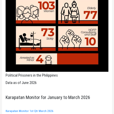
Political Prisoners in the Philippines
Data as of June 2026
Karapatan Monitor for January to March 2026
Karapatan Monitor 1st Qtr March 2026