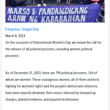
Karapatan
, 
Tanggol Bayi
March 8, 2024
On the occasion of International Women’s Day, we renew the call for
the release of all political prisoners, including women political
prisoners.
As of December 31, 2023, there are 799 political prisoners, 164 of
whom are women. These courageous women, all of them activists
fighting for women’s rights and the people’s democratic interests,
have been unjustly detained, their voices silenced by trumped-up
charges, planted evidence, and perjured testimonies.