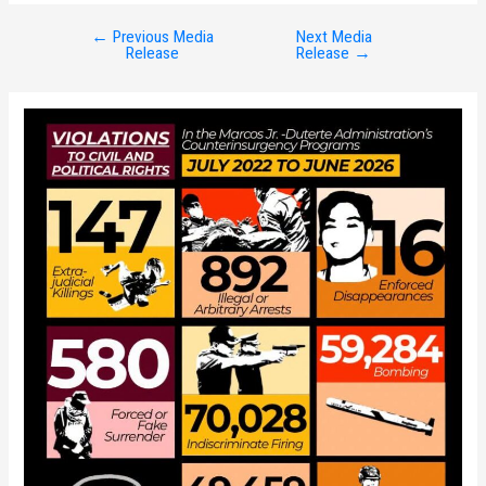
←
Previous Media
Next Media
Post
Release
Release
→
navigation