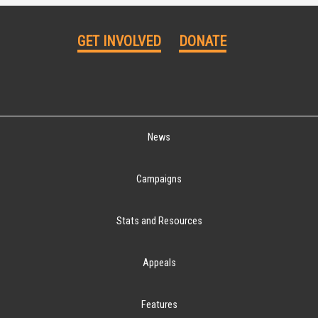
GET INVOLVED
DONATE
News
Campaigns
Stats and Resources
Appeals
Features