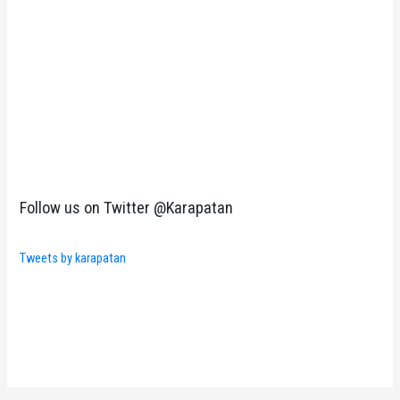
Follow us on Twitter @Karapatan
Tweets by karapatan