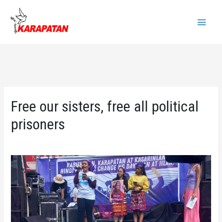
Skip
to
Main
content
Menu
Free our sisters, free all political
prisoners