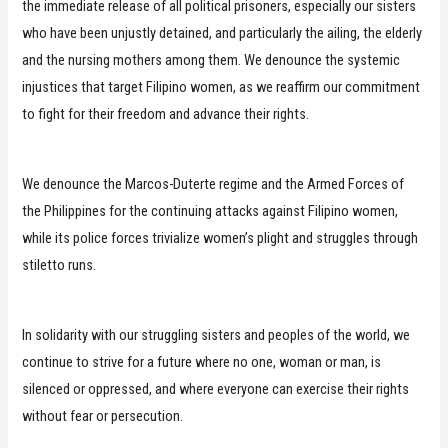
the immediate release of all political prisoners, especially our sisters
who have been unjustly detained, and particularly the ailing, the elderly
and the nursing mothers among them. We denounce the systemic
injustices that target Filipino women, as we reaffirm our commitment
to fight for their freedom and advance their rights.
We denounce the Marcos-Duterte regime and the Armed Forces of
the Philippines for the continuing attacks against Filipino women,
while its police forces trivialize women’s plight and struggles through
stiletto runs.
In solidarity with our struggling sisters and peoples of the world, we
continue to strive for a future where no one, woman or man, is
silenced or oppressed, and where everyone can exercise their rights
without fear or persecution.