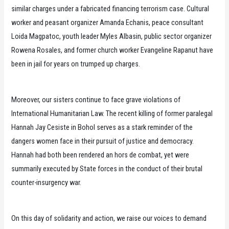
similar charges under a fabricated financing terrorism case. Cultural
worker and peasant organizer Amanda Echanis, peace consultant
Loida Magpatoc, youth leader Myles Albasin, public sector organizer
Rowena Rosales, and former church worker Evangeline Rapanut have
been in jail for years on trumped up charges.
Moreover, our sisters continue to face grave violations of
International Humanitarian Law. The recent killing of former paralegal
Hannah Jay Cesiste in Bohol serves as a stark reminder of the
dangers women face in their pursuit of justice and democracy.
Hannah had both been rendered an hors de combat, yet were
summarily executed by State forces in the conduct of their brutal
counter-insurgency war.
On this day of solidarity and action, we raise our voices to demand