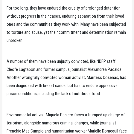
For too long, they have endured the cruelty of prolonged detention
without progress in their cases, enduring separation from their loved
ones and the communities they work with. Many have been subjected
to torture and abuse, yet their commitment and determination remain
unbroken.
A number of them have been unjustly convicted, like NDFP staff
Cleofe Lagtapon and former campus journalist Alexandrea Pacalda.
Another wrongfully convicted woman activist, Maritess Coseñas, has
been diagnosed with breast cancer but has to endure oppressive
prison conditions, including the lack of nutritious food.
Environmental activist Miguela Peniero faces a trumped up charge of
terrorism, alongside numerous criminal charges, while journalist
Frenchie Mae Cumpio and humanitarian worker Marielle Domequil face