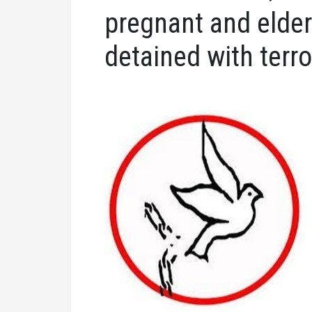
pregnant and elde
detained with terro