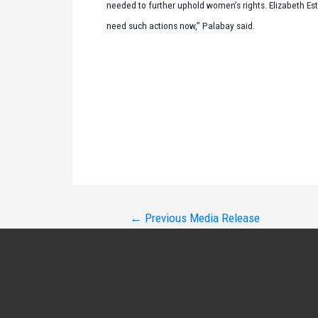
needed to further uphold women’s rights. Elizabeth Est
need such actions now,” Palabay said.
Post
←
Previous Media Release
navigation