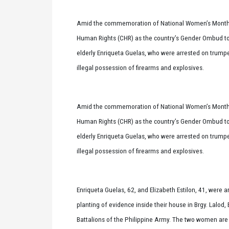
Amid the commemoration of National Women’s Month,
Human Rights (CHR) as the country’s Gender Ombud to 
elderly Enriqueta Guelas, who were arrested on trumpe
illegal possession of firearms and explosives.
Amid the commemoration of National Women’s Month,
Human Rights (CHR) as the country’s Gender Ombud to 
elderly Enriqueta Guelas, who were arrested on trumpe
illegal possession of firearms and explosives.
Enriqueta Guelas, 62, and Elizabeth Estilon, 41, were 
planting of evidence inside their house in Brgy. Lalo
Battalions of the Philippine Army. The two women ar