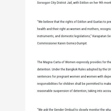
Sorsogon City District Jail, with Estilon on her 9th mo
“We believe that the rights of Estilon and Guelas to p
health and their right as women and mothers, recogniz
instruments, and domestic legislations,” Karapatan Sec
Commissioner Karen Gomez-Dumpit.
The Magna Carta of Women expressly provides for the 
detention. Under the Bangkok Rules adopted by the Un
sentences for pregnant women and women with depend
responsibilities for children shall be permitted to mak
reasonable suspension of detention, taking into accoun
“We ask the Gender Ombud to closely monitor the situati