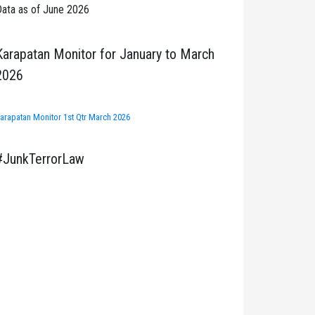
ata as of June 2026
Karapatan Monitor for January to March
2026
arapatan Monitor 1st Qtr March 2026
#JunkTerrorLaw