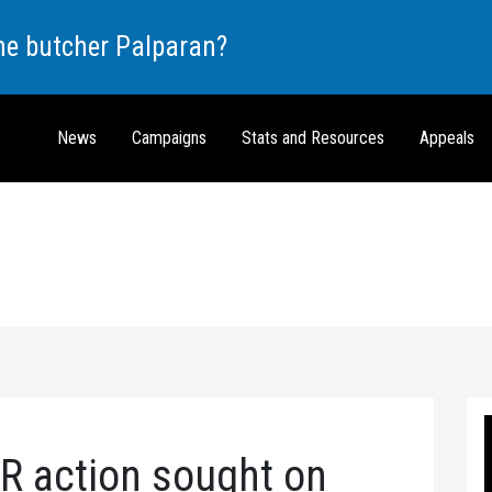
the butcher Palparan?
News
Campaigns
Stats and Resources
Appeals
 action sought on