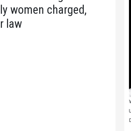
rly women charged,
r law
V
U
D