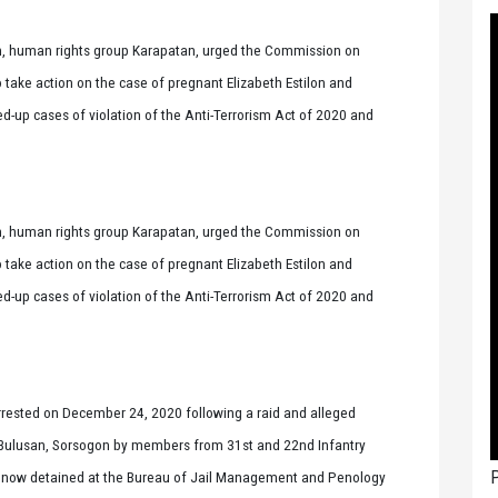
 human rights group Karapatan, urged the Commission on
take action on the case of pregnant Elizabeth Estilon and
d-up cases of violation of the Anti-Terrorism Act of 2020 and
 human rights group Karapatan, urged the Commission on
take action on the case of pregnant Elizabeth Estilon and
d-up cases of violation of the Anti-Terrorism Act of 2020 and
arrested on December 24, 2020 following a raid and alleged
d, Bulusan, Sorsogon by members from 31st and 22nd Infantry
P
e now detained at the Bureau of Jail Management and Penology