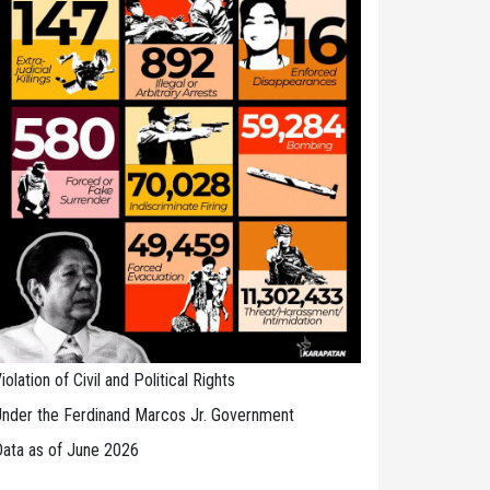
iolation of Civil and Political Rights
nder the Ferdinand Marcos Jr. Government
ata as of June 2026