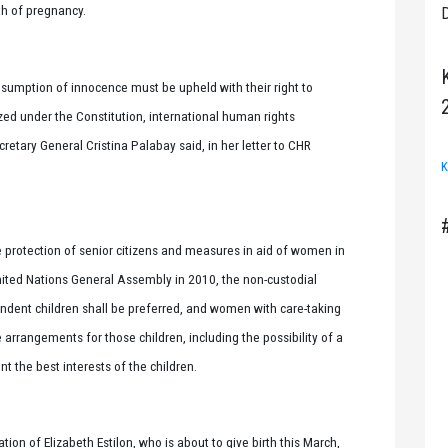
nth of pregnancy.
D
resumption of innocence must be upheld with their right to
ed under the Constitution, international human rights
retary General Cristina Palabay said, in her letter to CHR
K
protection of senior citizens and measures in aid of women in
ited Nations General Assembly in 2010, the non-custodial
ent children shall be preferred, and women with care-taking
e arrangements for those children, including the possibility of a
t the best interests of the children.
on of Elizabeth Estilon, who is about to give birth this March,