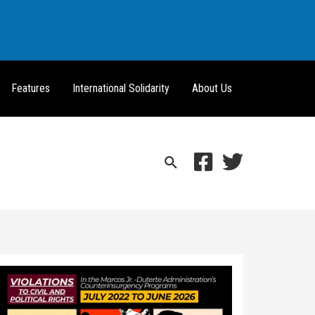
Features
International Solidarity
About Us
Search