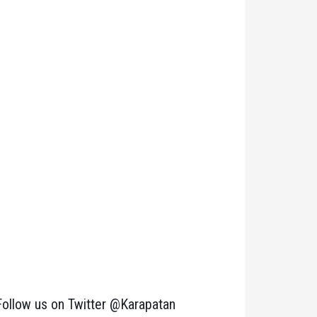
Follow us on Twitter @Karapatan