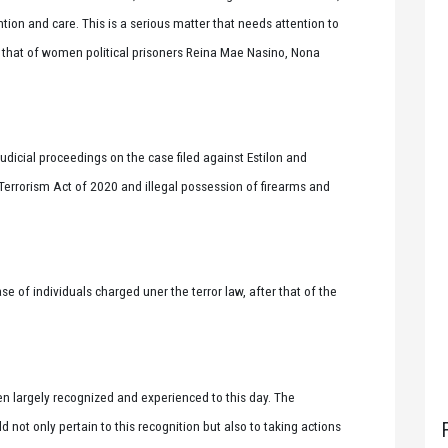
ion and care. This is a serious matter that needs attention to
ke that of women political prisoners Reina Mae Nasino, Nona
dicial proceedings on the case filed against Estilon and
Terrorism Act of 2020 and illegal possession of firearms and
e of individuals charged uner the terror law, after that of the
n largely recognized and experienced to this day. The
t only pertain to this recognition but also to taking actions