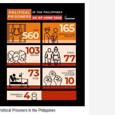
olitical Prisoners in the Philippines