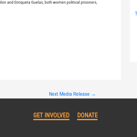
ilon and Enriqueta Guelas, both women political prisoners,
T
Next Media Release
→
GET INVOLVED
DONATE