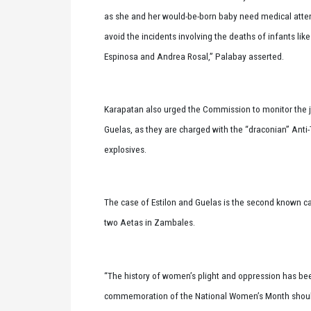
as she and her would-be-born baby need medical attent
avoid the incidents involving the deaths of infants li
Espinosa and Andrea Rosal,” Palabay asserted.
Karapatan also urged the Commission to monitor the ju
Guelas, as they are charged with the “draconian” Anti-
explosives.
The case of Estilon and Guelas is the second known cas
two Aetas in Zambales.
“The history of women’s plight and oppression has bee
commemoration of the National Women’s Month should no