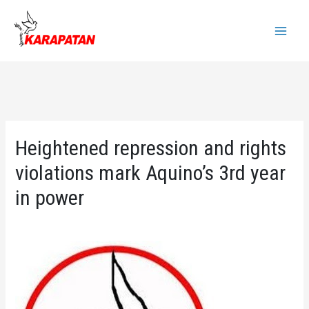
Skip
to
Main
content
Menu
Heightened repression and rights
violations mark Aquino’s 3rd year
in power