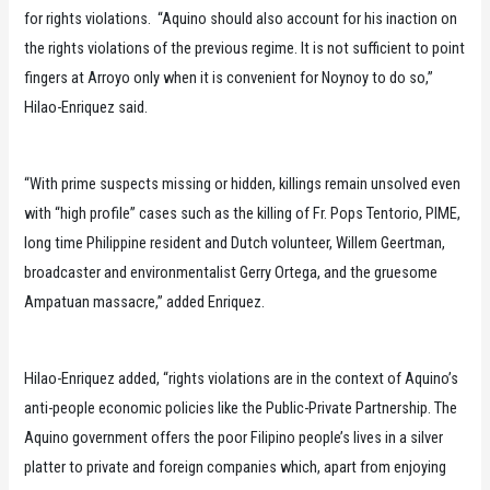
for rights violations. “Aquino should also account for his inaction on
the rights violations of the previous regime. It is not sufficient to point
fingers at Arroyo only when it is convenient for Noynoy to do so,”
Hilao-Enriquez said.
“With prime suspects missing or hidden, killings remain unsolved even
with “high profile” cases such as the killing of Fr. Pops Tentorio, PIME,
long time Philippine resident and Dutch volunteer, Willem Geertman,
broadcaster and environmentalist Gerry Ortega, and the gruesome
Ampatuan massacre,” added Enriquez.
Hilao-Enriquez added, “rights violations are in the context of Aquino’s
anti-people economic policies like the Public-Private Partnership. The
Aquino government offers the poor Filipino people’s lives in a silver
platter to private and foreign companies which, apart from enjoying