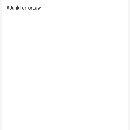
#JunkTerrorLaw