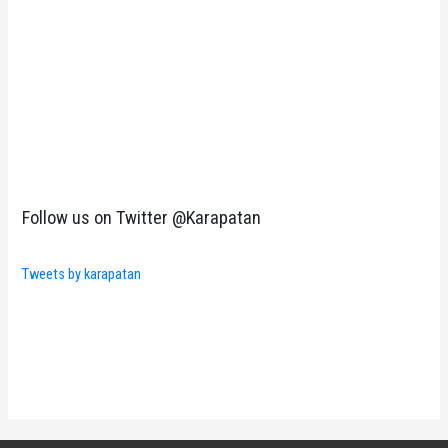
Follow us on Twitter @Karapatan
Tweets by karapatan