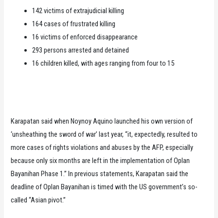
142 victims of extrajudicial killing
164 cases of frustrated killing
16 victims of enforced disappearance
293 persons arrested and detained
16 children killed, with ages ranging from four to 15
Karapatan said when Noynoy Aquino launched his own version of
‘unsheathing the sword of war’ last year, “it, expectedly, resulted to
more cases of rights violations and abuses by the AFP, especially
because only six months are left in the implementation of Oplan
Bayanihan Phase 1.” In previous statements, Karapatan said the
deadline of Oplan Bayanihan is timed with the US government’s so-
called “Asian pivot.”