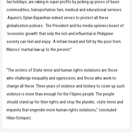
tax holidays, are raking in super profits by jacking up prices of basic
commodities, transportation fare, medical and educational services.
Aquino’s Oplan Bayanihan indeed serves to protect all these
globalization policies. The President and his media spinners boast of
‘economic growth’ that only the rich and influential in Philippine
society can feel and enjoy. A refrain heard and felt by the poor from
Marcos’ martial law up to the present.”
“The victims of State terror and human rights violations are those
who challenge inequality and oppression; and those who work to
change all these. Three years of violence and trickery to cover up such
violence is more than enough for the Filipino people. The people
should stand up for their rights and stop the plunder, state terror and
impunity that engender more human rights violations,” concluded
Hilao-Enriquez.