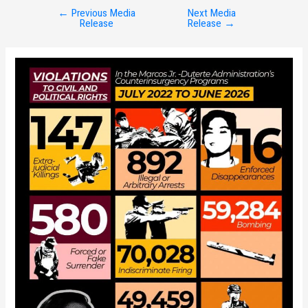
←
Previous Media
Next Media
Post
Release
Release
→
navigation