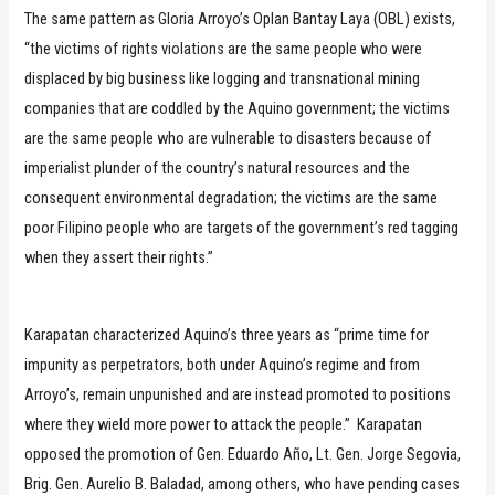
The same pattern as Gloria Arroyo’s Oplan Bantay Laya (OBL) exists,
“the victims of rights violations are the same people who were
displaced by big business like logging and transnational mining
companies that are coddled by the Aquino government; the victims
are the same people who are vulnerable to disasters because of
imperialist plunder of the country’s natural resources and the
consequent environmental degradation; the victims are the same
poor Filipino people who are targets of the government’s red tagging
when they assert their rights.”
Karapatan characterized Aquino’s three years as “prime time for
impunity as perpetrators, both under Aquino’s regime and from
Arroyo’s, remain unpunished and are instead promoted to positions
where they wield more power to attack the people.” Karapatan
opposed the promotion of Gen. Eduardo Año, Lt. Gen. Jorge Segovia,
Brig. Gen. Aurelio B. Baladad, among others, who have pending cases