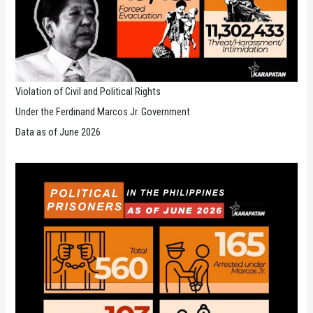
Violation of Civil and Political Rights
Under the Ferdinand Marcos Jr. Government
Data as of June 2026