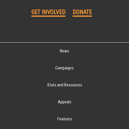
GET INVOLVED
DONATE
News
Campaigns
Stats and Resources
Appeals
Features