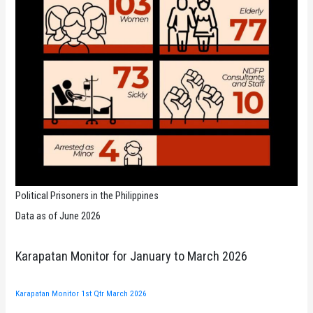
Political Prisoners in the Philippines
Data as of June 2026
Karapatan Monitor for January to March 2026
Karapatan Monitor 1st Qtr March 2026