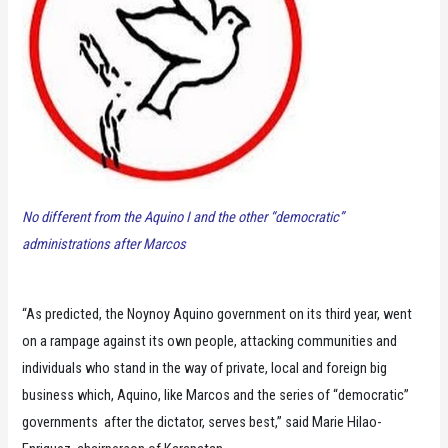
No different from the Aquino I and the other “democratic”
administrations after Marcos
“As predicted, the Noynoy Aquino government on its third year, went
on a rampage against its own people, attacking communities and
individuals who stand in the way of private, local and foreign big
business which, Aquino, like Marcos and the series of “democratic”
governments after the dictator, serves best,” said Marie Hilao-