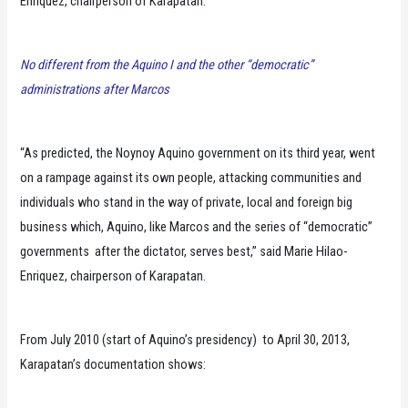
Enriquez, chairperson of Karapatan.
No different from the Aquino I and the other “democratic”
administrations after Marcos
“As predicted, the Noynoy Aquino government on its third year, went
on a rampage against its own people, attacking communities and
individuals who stand in the way of private, local and foreign big
business which, Aquino, like Marcos and the series of “democratic”
governments after the dictator, serves best,” said Marie Hilao-
Enriquez, chairperson of Karapatan.
From July 2010 (start of Aquino’s presidency) to April 30, 2013,
Karapatan’s documentation shows: