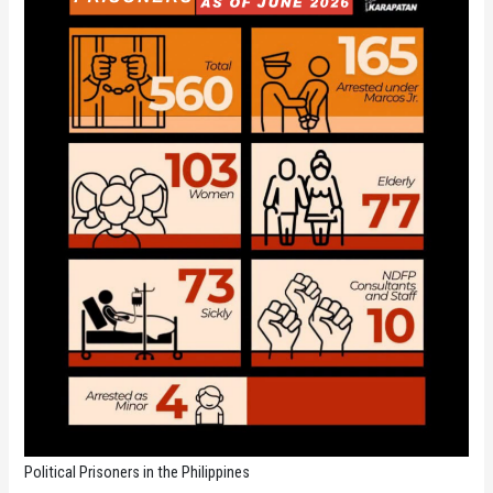
Political Prisoners in the Philippines