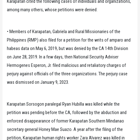
Karapatan cited the following cases of individuals and organizations,
among many others, whose petitions were denied:
• Members of Karapatan, Gabriela and Rural Missionaries of the
Philippines (RMP) also filed for a petition for the writs of amparo and
habeas data on May 6, 2019, but was denied by the CA 14th Division
on June 28, 2019. In a few days, then National Security Adviser
Hermogenes Esperon, Jr. filed malicious and retaliatory charges of
perjury against officials of the three organizations. The perjury case
was dismissed on January 9, 2023.
Karapatan Sorsogon paralegal Ryan Hubilla was killed while the
petition was pending before the CA, followed by the abduction and
enforced disappearance of former Karapatan Southern Mindanao
secretary general Honey Mae Suazo. A year after the filing of the
petition, Karapatan human rights worker Zara Alvarez was killed in