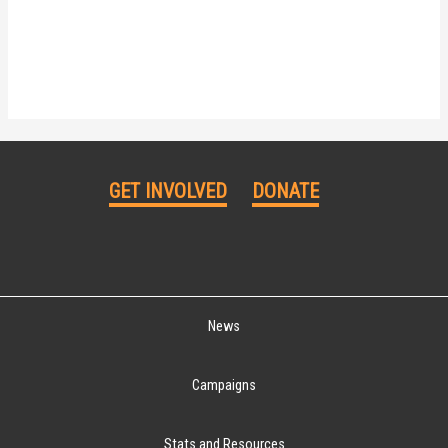
GET INVOLVED
DONATE
News
Campaigns
Stats and Resources