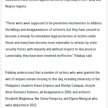
Negros regions.
“These writs were supposed to be preventive mechanisms to address
the killings and disappearances of activists, but they have ceased to
become a remedy for immediate legal protection of victims under
threat and many have become more vulnerable to attacks by state
security forces with impunity and without respect to due process.
Lamentably, they have been rendered ineffective,” Palabay said.
Palabay underscored that a number of victims who were granted the
writ of amparo remain missing to this day, including University of the
Philippines students Karen Empeno and Sherlyn Cadapan, tricycle
driver Romulos Robinos, all disappeared in 2006; and activists
Elizabeth Magbanua, Ma. Elena Pampoza, and Elgene Mungcal who
were abducted in 2022.