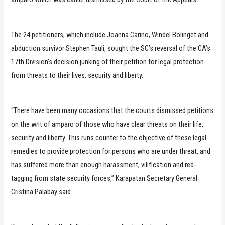
The 24 petitioners, which include Joanna Carino, Windel Bolinget and
abduction survivor Stephen Tauli, sought the SC’s reversal of the CA’s
17th Division’s decision junking of their petition for legal protection
from threats to their lives, security and liberty.
“There have been many occasions that the courts dismissed petitions
on the writ of amparo of those who have clear threats on their life,
security and liberty. This runs counter to the objective of these legal
remedies to provide protection for persons who are under threat, and
has suffered more than enough harassment, vilification and red-
tagging from state security forces,” Karapatan Secretary General
Cristina Palabay said.