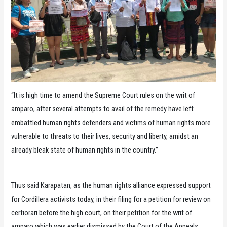
“It is high time to amend the Supreme Court rules on the writ of
amparo, after several attempts to avail of the remedy have left
embattled human rights defenders and victims of human rights more
vulnerable to threats to their lives, security and liberty, amidst an
already bleak state of human rights in the country.”
Thus said Karapatan, as the human rights alliance expressed support
for Cordillera activists today, in their filing for a petition for review on
certiorari before the high court, on their petition for the writ of
amparo which was earlier dismissed by the Court of the Appeals.