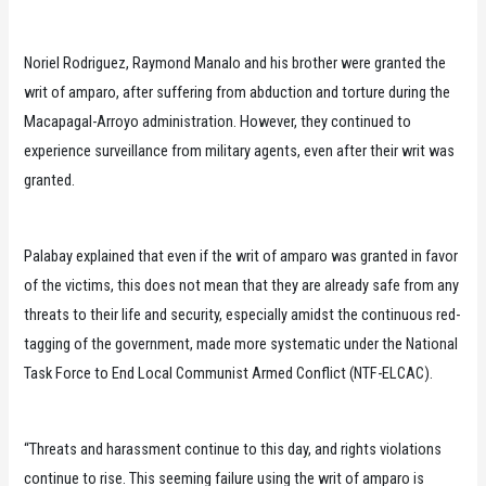
Noriel Rodriguez, Raymond Manalo and his brother were granted the
writ of amparo, after suffering from abduction and torture during the
Macapagal-Arroyo administration. However, they continued to
experience surveillance from military agents, even after their writ was
granted.
Palabay explained that even if the writ of amparo was granted in favor
of the victims, this does not mean that they are already safe from any
threats to their life and security, especially amidst the continuous red-
tagging of the government, made more systematic under the National
Task Force to End Local Communist Armed Conflict (NTF-ELCAC).
“Threats and harassment continue to this day, and rights violations
continue to rise. This seeming failure using the writ of amparo is