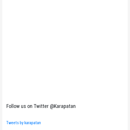
Follow us on Twitter @Karapatan
Tweets by karapatan