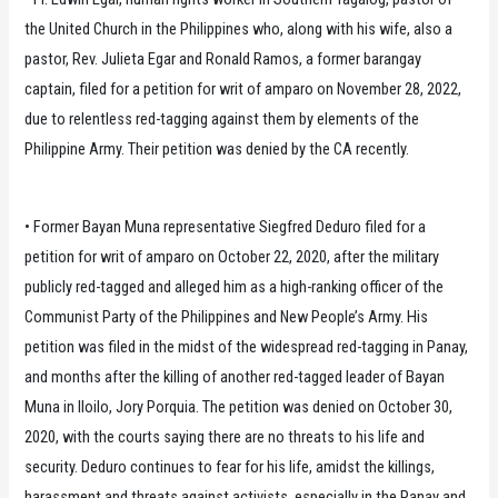
the United Church in the Philippines who, along with his wife, also a
pastor, Rev. Julieta Egar and Ronald Ramos, a former barangay
captain, filed for a petition for writ of amparo on November 28, 2022,
due to relentless red-tagging against them by elements of the
Philippine Army. Their petition was denied by the CA recently.
• Former Bayan Muna representative Siegfred Deduro filed for a
petition for writ of amparo on October 22, 2020, after the military
publicly red-tagged and alleged him as a high-ranking officer of the
Communist Party of the Philippines and New People’s Army. His
petition was filed in the midst of the widespread red-tagging in Panay,
and months after the killing of another red-tagged leader of Bayan
Muna in Iloilo, Jory Porquia. The petition was denied on October 30,
2020, with the courts saying there are no threats to his life and
security. Deduro continues to fear for his life, amidst the killings,
harassment and threats against activists, especially in the Panay and