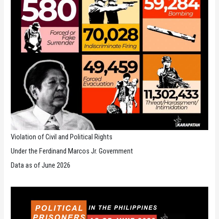
Violation of Civil and Political Rights
Under the Ferdinand Marcos Jr. Government
Data as of June 2026