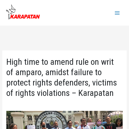
Skip
to
Main
content
Menu
High time to amend rule on writ
of amparo, amidst failure to
protect rights defenders, victims
of rights violations – Karapatan