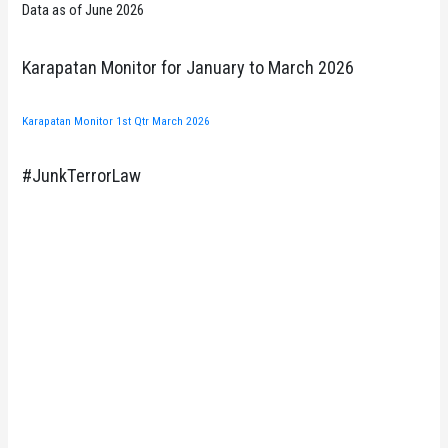
Data as of June 2026
Karapatan Monitor for January to March 2026
Karapatan Monitor 1st Qtr March 2026
#JunkTerrorLaw