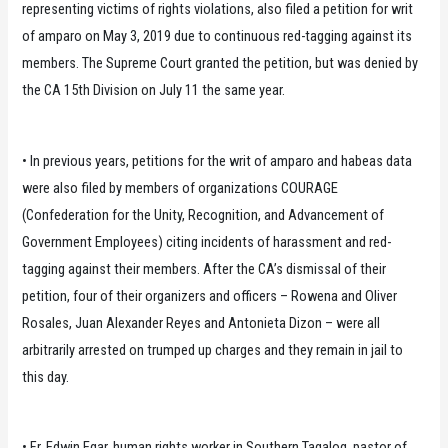
representing victims of rights violations, also filed a petition for writ
of amparo on May 3, 2019 due to continuous red-tagging against its
members. The Supreme Court granted the petition, but was denied by
the CA 15th Division on July 11 the same year.
• In previous years, petitions for the writ of amparo and habeas data
were also filed by members of organizations COURAGE
(Confederation for the Unity, Recognition, and Advancement of
Government Employees) citing incidents of harassment and red-
tagging against their members. After the CA’s dismissal of their
petition, four of their organizers and officers – Rowena and Oliver
Rosales, Juan Alexander Reyes and Antonieta Dizon – were all
arbitrarily arrested on trumped up charges and they remain in jail to
this day.
• Fr. Edwin Egar, human rights worker in Southern Tagalog, pastor of