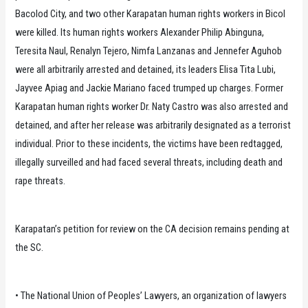
Bacolod City, and two other Karapatan human rights workers in Bicol
were killed. Its human rights workers Alexander Philip Abinguna,
Teresita Naul, Renalyn Tejero, Nimfa Lanzanas and Jennefer Aguhob
were all arbitrarily arrested and detained, its leaders Elisa Tita Lubi,
Jayvee Apiag and Jackie Mariano faced trumped up charges. Former
Karapatan human rights worker Dr. Naty Castro was also arrested and
detained, and after her release was arbitrarily designated as a terrorist
individual. Prior to these incidents, the victims have been redtagged,
illegally surveilled and had faced several threats, including death and
rape threats.
Karapatan’s petition for review on the CA decision remains pending at
the SC.
• The National Union of Peoples’ Lawyers, an organization of lawyers