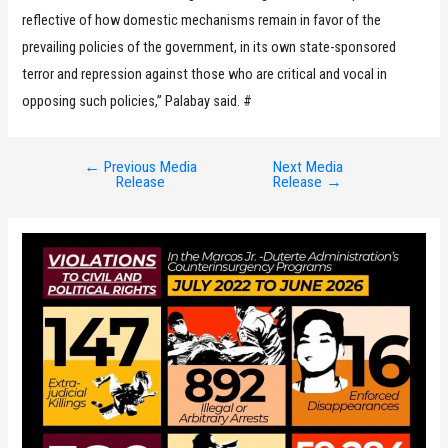
reflective of how domestic mechanisms remain in favor of the
prevailing policies of the government, in its own state-sponsored
terror and repression against those who are critical and vocal in
opposing such policies,” Palabay said. #
←
Previous Media
Next Media
Post
Release
Release
→
navigation