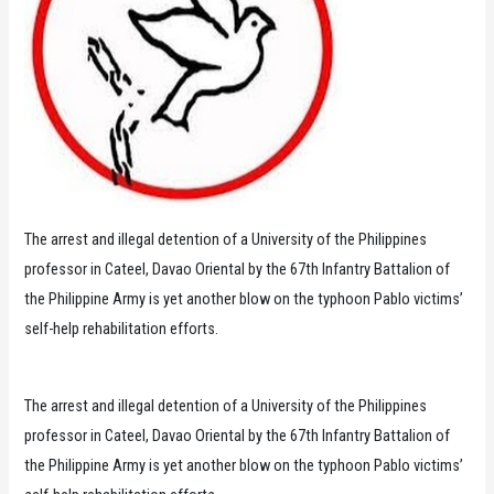
The arrest and illegal detention of a University of the Philippines
professor in Cateel, Davao Oriental by the 67th Infantry Battalion of
the Philippine Army is yet another blow on the typhoon Pablo victims’
self-help rehabilitation efforts.
The arrest and illegal detention of a University of the Philippines
professor in Cateel, Davao Oriental by the 67th Infantry Battalion of
the Philippine Army is yet another blow on the typhoon Pablo victims’