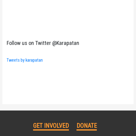
Follow us on Twitter @Karapatan
Tweets by karapatan
GET INVOLVED
DONATE