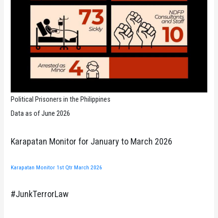
Political Prisoners in the Philippines
Data as of June 2026
Karapatan Monitor for January to March 2026
Karapatan Monitor 1st Qtr March 2026
#JunkTerrorLaw