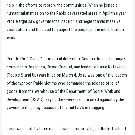
help in the efforts to restore the communities. When he joined a
humanitarian mission to the Pablo-devastated areas in April this year,
Prof. Gargar saw government’s inaction and neglect amid massive
destruction, and the need to support the people in the rehabilitation
work.
Prior to Prof. Gargar’s arrest and detention, Cristina Jose, a barangay
councilor in Bagangga, Davao Oriental, and leader of Barug Katawhan
(People Stand Up) was killed on March 4. Jose was one of the leaders
of the typhoon Pablo victims who demanded the release of relief
goods from the warehouse of the Department of Social Work and
Development (DSWD), saying they were discriminated against by the
government agency because of the military’s red tagging.
Jose was shot, by three men aboard a motorcycle, on the left side of