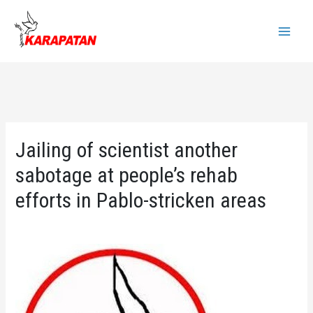
Skip
to
Main
content
Menu
Jailing of scientist another
sabotage at people’s rehab
efforts in Pablo-stricken areas