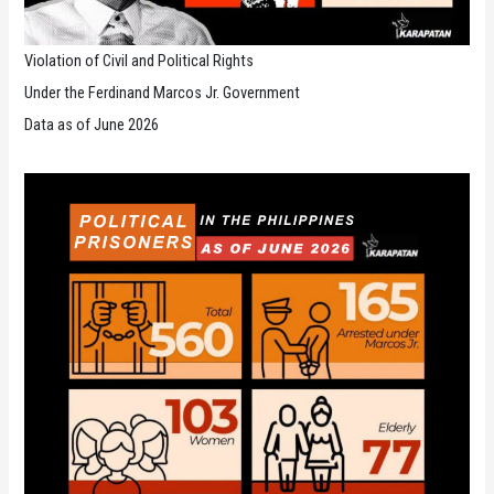
Violation of Civil and Political Rights
Under the Ferdinand Marcos Jr. Government
Data as of June 2026