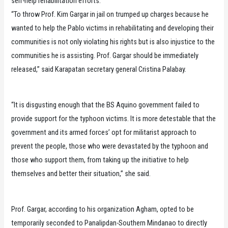
self-help rehabilitation efforts.
“To throw Prof. Kim Gargar in jail on trumped up charges because he
wanted to help the Pablo victims in rehabilitating and developing their
communities is not only violating his rights but is also injustice to the
communities he is assisting. Prof. Gargar should be immediately
released,” said Karapatan secretary general Cristina Palabay.
“It is disgusting enough that the BS Aquino government failed to
provide support for the typhoon victims. It is more detestable that the
government and its armed forces’ opt for militarist approach to
prevent the people, those who were devastated by the typhoon and
those who support them, from taking up the initiative to help
themselves and better their situation,” she said.
Prof. Gargar, according to his organization Agham, opted to be
temporarily seconded to Panalipdan-Southern Mindanao to directly