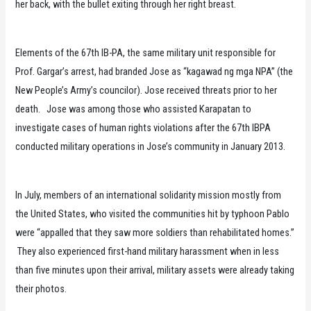
her back, with the bullet exiting through her right breast.
Elements of the 67th IB-PA, the same military unit responsible for
Prof. Gargar’s arrest, had branded Jose as “kagawad ng mga NPA” (the
New People’s Army’s councilor). Jose received threats prior to her
death. Jose was among those who assisted Karapatan to
investigate cases of human rights violations after the 67th IBPA
conducted military operations in Jose’s community in January 2013.
In July, members of an international solidarity mission mostly from
the United States, who visited the communities hit by typhoon Pablo
were “appalled that they saw more soldiers than rehabilitated homes.”
They also experienced first-hand military harassment when in less
than five minutes upon their arrival, military assets were already taking
their photos.