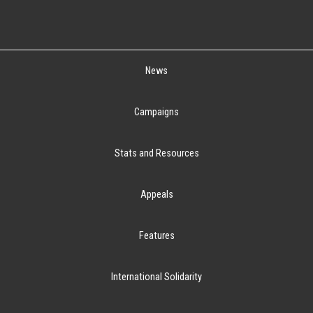
News
Campaigns
Stats and Resources
Appeals
Features
International Solidarity