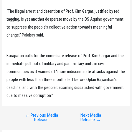
“The illegal arrest and detention of Prof. Kim Gargar, justified by red
tagging, is yet another desperate move by the BS Aquino government
to suppress the people’s collective action towards meaningful
change,” Palabay said.
Karapatan calls for the immediate release of Prof. Kim Gargar and the
immediate pull-out of military and paramilitary units in civilian
communities as it warned of “more indiscriminate attacks against the
people with less than three months left before Oplan Bayanihan’s
deadline, and with the people becoming dissatisfied with government
due to massive corruption.”
←
Previous Media
Next Media
Post
Release
Release
→
navigation