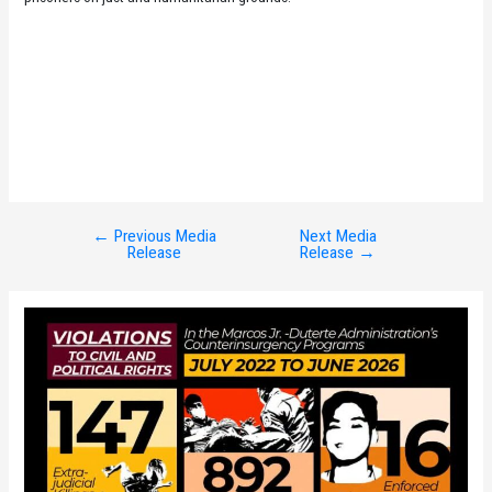
←
Previous Media
Next Media
Post
Release
Release
→
navigation