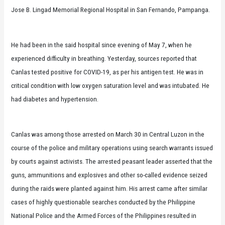
Jose B. Lingad Memorial Regional Hospital in San Fernando, Pampanga.
He had been in the said hospital since evening of May 7, when he
experienced difficulty in breathing. Yesterday, sources reported that
Canlas tested positive for COVID-19, as per his antigen test. He was in
critical condition with low oxygen saturation level and was intubated. He
had diabetes and hypertension.
Canlas was among those arrested on March 30 in Central Luzon in the
course of the police and military operations using search warrants issued
by courts against activists. The arrested peasant leader asserted that the
guns, ammunitions and explosives and other so-called evidence seized
during the raids were planted against him. His arrest came after similar
cases of highly questionable searches conducted by the Philippine
National Police and the Armed Forces of the Philippines resulted in