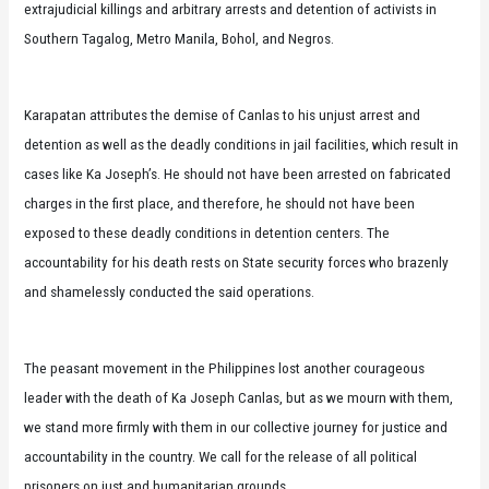
extrajudicial killings and arbitrary arrests and detention of activists in
Southern Tagalog, Metro Manila, Bohol, and Negros.
Karapatan attributes the demise of Canlas to his unjust arrest and
detention as well as the deadly conditions in jail facilities, which result in
cases like Ka Joseph’s. He should not have been arrested on fabricated
charges in the first place, and therefore, he should not have been
exposed to these deadly conditions in detention centers. The
accountability for his death rests on State security forces who brazenly
and shamelessly conducted the said operations.
The peasant movement in the Philippines lost another courageous
leader with the death of Ka Joseph Canlas, but as we mourn with them,
we stand more firmly with them in our collective journey for justice and
accountability in the country. We call for the release of all political
prisoners on just and humanitarian grounds.