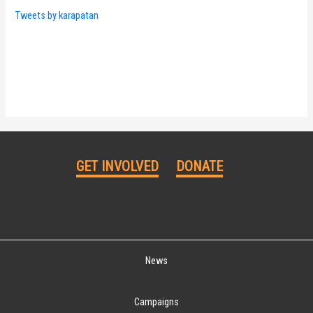
Tweets by karapatan
GET INVOLVED
DONATE
News
Campaigns