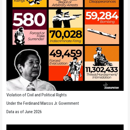
Violation of Civil and Political Rights
Under the Ferdinand Marcos Jr. Government
Data as of June 2026