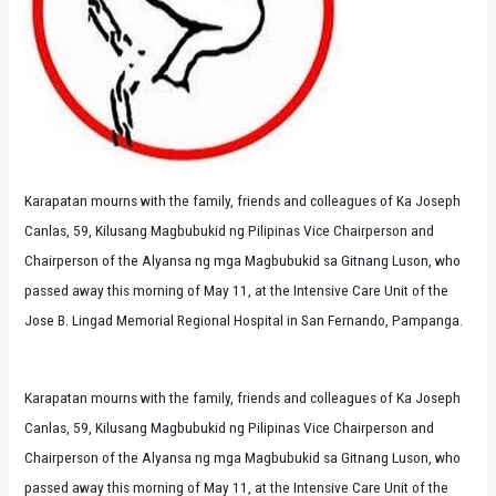
Karapatan mourns with the family, friends and colleagues of Ka Joseph
Canlas, 59, Kilusang Magbubukid ng Pilipinas Vice Chairperson and
Chairperson of the Alyansa ng mga Magbubukid sa Gitnang Luson, who
passed away this morning of May 11, at the Intensive Care Unit of the
Jose B. Lingad Memorial Regional Hospital in San Fernando, Pampanga.
Karapatan mourns with the family, friends and colleagues of Ka Joseph
Canlas, 59, Kilusang Magbubukid ng Pilipinas Vice Chairperson and
Chairperson of the Alyansa ng mga Magbubukid sa Gitnang Luson, who
passed away this morning of May 11, at the Intensive Care Unit of the