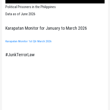
Political Prisoners in the Philippines
Data as of June 2026
Karapatan Monitor for January to March 2026
Karapatan Monitor 1st Qtr March 2026
#JunkTerrorLaw