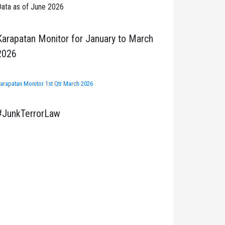
ata as of June 2026
Karapatan Monitor for January to March
2026
arapatan Monitor 1st Qtr March 2026
#JunkTerrorLaw