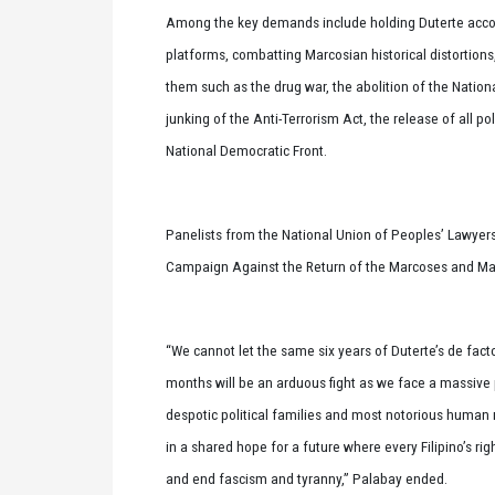
Among the key demands include holding Duterte accou
platforms, combatting Marcosian historical distortions
them such as the drug war, the abolition of the Natio
junking of the Anti-Terrorism Act, the release of all po
National Democratic Front.
Panelists from the National Union of Peoples’ Lawyers,
Campaign Against the Return of the Marcoses and Mar
“We cannot let the same six years of Duterte’s de fac
months will be an arduous fight as we face a massive p
despotic political families and most notorious human rig
in a shared hope for a future where every Filipino’s ri
and end fascism and tyranny,” Palabay ended.