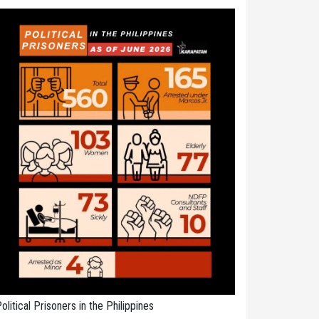
olitical Prisoners in the Philippines