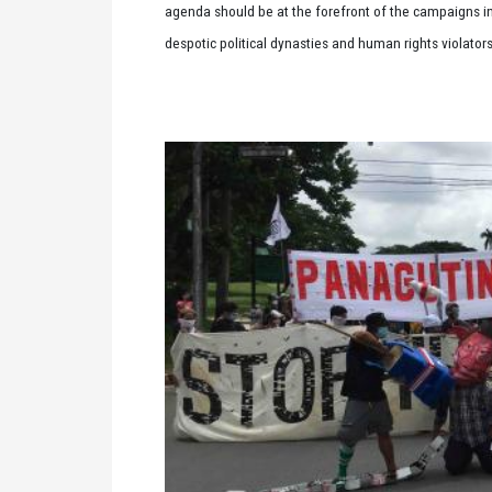
agenda should be at the forefront of the campaigns in t
despotic political dynasties and human rights violato