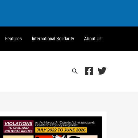
Features
International Solidarity
About Us
Search