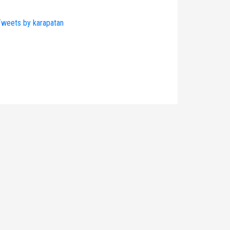
weets by karapatan