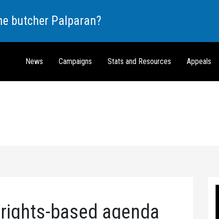
the butcher Palparan?
News
Campaigns
Stats and Resources
Appeals
 rights-based agenda