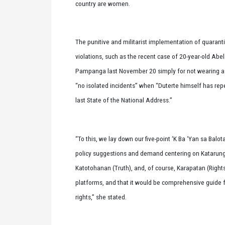
country are women.
The punitive and militarist implementation of quara
violations, such as the recent case of 20-year-old Abe
Pampanga last November 20 simply for not wearing a fa
“no isolated incidents” when “Duterte himself has repeated
last State of the National Address.”
“To this, we lay down our five-point ‘K Ba ‘Yan sa Bal
policy suggestions and demand centering on Katarung
Katotohanan (Truth), and, of course, Karapatan (Right
platforms, and that it would be comprehensive guide f
rights,” she stated.