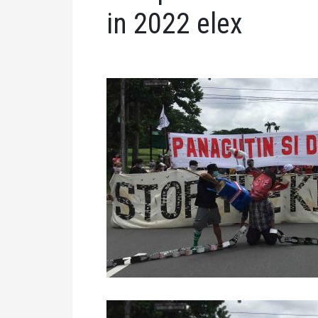
in 2022 elex