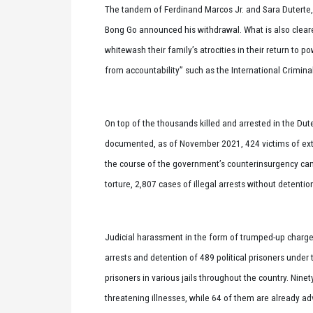
The tandem of Ferdinand Marcos Jr. and Sara Duterte,
Bong Go announced his withdrawal. What is also cleare
whitewash their family’s atrocities in their return to p
from accountability” such as the International Criminal
On top of the thousands killed and arrested in the Du
documented, as of November 2021, 424 victims of extr
the course of the government’s counterinsurgency ca
torture, 2,807 cases of illegal arrests without detentio
Judicial harassment in the form of trumped-up charges,
arrests and detention of 489 political prisoners under t
prisoners in various jails throughout the country. Ninety
threatening illnesses, while 64 of them are already adv