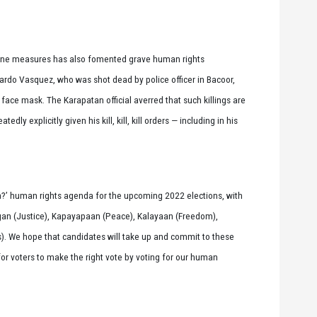
ntine measures has also fomented grave human rights
lardo Vasquez, who was shot dead by police officer in Bacoor,
ce mask. The Karapatan official averred that such killings are
ly explicitly given his kill, kill, kill orders — including in his
ota?’ human rights agenda for the upcoming 2022 elections, with
an (Justice), Kapayapaan (Peace), Kalayaan (Freedom),
s). We hope that candidates will take up and commit to these
or voters to make the right vote by voting for our human