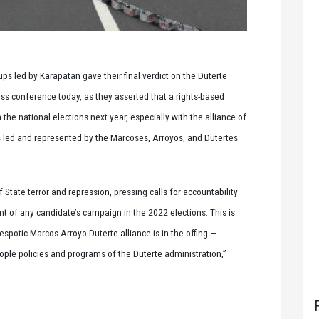
s led by Karapatan gave their final verdict on the Duterte
ess conference today, as they asserted that a rights-based
he national elections next year, especially with the alliance of
rs led and represented by the Marcoses, Arroyos, and Dutertes.
f State terror and repression, pressing calls for accountability
nt of any candidate’s campaign in the 2022 elections. This is
spotic Marcos-Arroyo-Duterte alliance is in the offing —
ople policies and programs of the Duterte administration,”