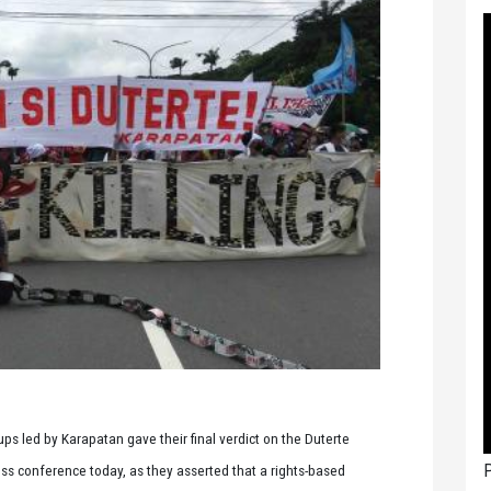
s led by Karapatan gave their final verdict on the Duterte
P
ess conference today, as they asserted that a rights-based