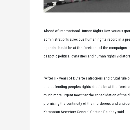
Ahead of International Human Rights Day, various group
administration’s atrocious human rights record in a pr
agenda should be at the forefront of the campaigns in t
despotic political dynasties and human rights violato
“After six years of Duterte’s atrocious and brutal rule o
and defending people’s rights should be at the forefro
much more urgent now that the consolidation of the de
promising the continuity of the murderous and anti-pe
Karapatan Secretary General Cristina Palabay said.