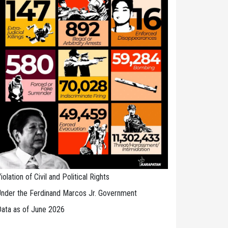
iolation of Civil and Political Rights
nder the Ferdinand Marcos Jr. Government
ata as of June 2026