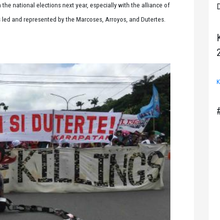
he national elections next year, especially with the alliance of
D
rs led and represented by the Marcoses, Arroyos, and Dutertes.
K