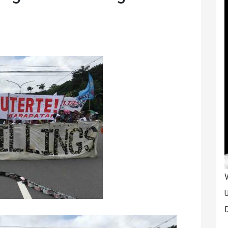
V
U
D