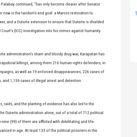
 Palabay continued, “has only become clearer after Senator
r now is the tandem’s end goal: a Marcos restoration to
T
ower, and a Duterte extension to ensure that Duterte is shielded
 Court’s (ICC) investigation into his crimes against humanity.
terte administration’s sham and bloody drug war, Karapatan has
ajudicial killings, among them 216 human rights defenders, in
mpaigns, as well as 19 enforced disappearances, 226 cases of
n, and 1,159 cases of illegal arrest and detention.
 raids, and the planting of evidence has also led to the
he Duterte administration alone, out of a total of 712 political
-nine (99) of them are afflicted with debilitating and life-
anced in age. At least 133 of the political prisoners in the