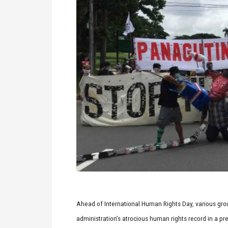
Ahead of International Human Rights Day, various group
administration’s atrocious human rights record in a pr