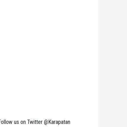
Follow us on Twitter @Karapatan