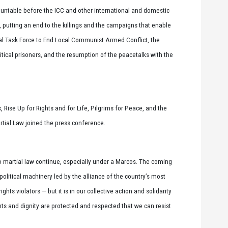
ntable before the ICC and other international and domestic
, putting an end to the killings and the campaigns that enable
nal Task Force to End Local Communist Armed Conflict, the
litical prisoners, and the resumption of the peacetalks with the
 Rise Up for Rights and for Life, Pilgrims for Peace, and the
tial Law joined the press conference.
to martial law continue, especially under a Marcos. The coming
olitical machinery led by the alliance of the country’s most
hts violators — but it is in our collective action and solidarity
ghts and dignity are protected and respected that we can resist