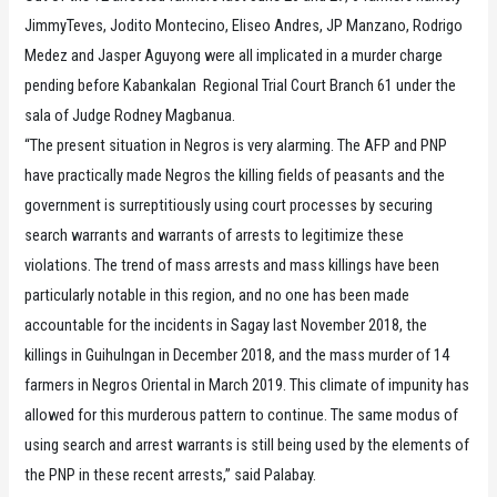
JimmyTeves, Jodito Montecino, Eliseo Andres, JP Manzano, Rodrigo
Medez and Jasper Aguyong were all implicated in a murder charge
pending before Kabankalan Regional Trial Court Branch 61 under the
sala of Judge Rodney Magbanua.
“The present situation in Negros is very alarming. The AFP and PNP
have practically made Negros the killing fields of peasants and the
government is surreptitiously using court processes by securing
search warrants and warrants of arrests to legitimize these
violations. The trend of mass arrests and mass killings have been
particularly notable in this region, and no one has been made
accountable for the incidents in Sagay last November 2018, the
killings in Guihulngan in December 2018, and the mass murder of 14
farmers in Negros Oriental in March 2019. This climate of impunity has
allowed for this murderous pattern to continue. The same modus of
using search and arrest warrants is still being used by the elements of
the PNP in these recent arrests,” said Palabay.