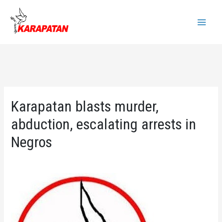
Skip
to
Main
content
Menu
Karapatan blasts murder,
abduction, escalating arrests in
Negros