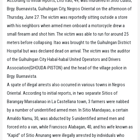
According to initial reports, Lito Itao, 49, was murdered in Sitio Culasi,
Brgy. Buenavista, Guihulngan City, Negros Oriental on the afternoon of
Thursday, June 27. The victim was reportedly sitting outside a store
with his neighbors when armed men onboard a motorcycle drew a
small firearm and shot him. The victim was able to run for around 25
meters before collapsing. Itao was brought to the Guihulngan District
Hospital but was declared dead on arrival. The victim was the auditor
of the Guihulngan City Habal-habal United Operators and Drivers
Association(GHOUDA-PISTON) and the head of the village police in
Brgy. Buenavista.
A spate of illegal arrests also occurred in various towns in Negros
Oriental. According to initial reports, in two separate Sitios of
Barangay Mansalanao in La Castellana town, 3 farmers were nabbed
by a number of unidentified armed men. In Sitio Mandayao, a certain
Arnaldo Namu, 30, was abducted by 5 unidentified armed men and
forced into a van, while Francisco Alabagan, 40, and his wife known as
“Kapid” of Sitio Anunang were illegally arrested by individuals who