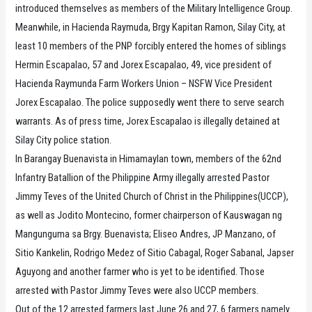
introduced themselves as members of the Military Intelligence Group.
Meanwhile, in Hacienda Raymuda, Brgy Kapitan Ramon, Silay City, at
least 10 members of the PNP forcibly entered the homes of siblings
Hermin Escapalao, 57 and Jorex Escapalao, 49, vice president of
Hacienda Raymunda Farm Workers Union – NSFW Vice President
Jorex Escapalao. The police supposedly went there to serve search
warrants. As of press time, Jorex Escapalao is illegally detained at
Silay City police station.
In Barangay Buenavista in Himamaylan town, members of the 62nd
Infantry Batallion of the Philippine Army illegally arrested Pastor
Jimmy Teves of the United Church of Christ in the Philippines(UCCP),
as well as Jodito Montecino, former chairperson of Kauswagan ng
Mangunguma sa Brgy. Buenavista; Eliseo Andres, JP Manzano, of
Sitio Kankelin, Rodrigo Medez of Sitio Cabagal, Roger Sabanal, Japser
Aguyong and another farmer who is yet to be identified. Those
arrested with Pastor Jimmy Teves were also UCCP members.
Out of the 12 arrested farmers last June 26 and 27, 6 farmers namely