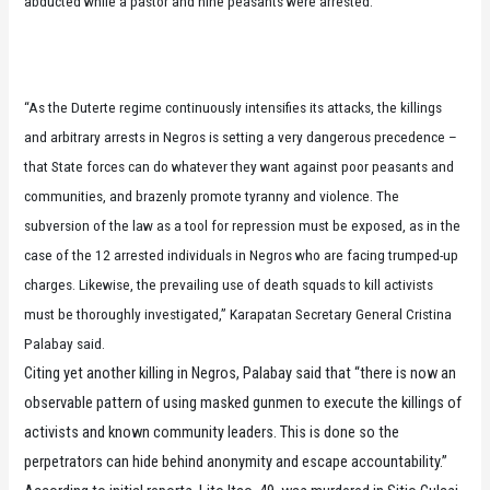
abducted while a pastor and nine peasants were arrested.
“As the Duterte regime continuously intensifies its attacks, the killings
and arbitrary arrests in Negros is setting a very dangerous precedence –
that State forces can do whatever they want against poor peasants and
communities, and brazenly promote tyranny and violence. The
subversion of the law as a tool for repression must be exposed, as in the
case of the 12 arrested individuals in Negros who are facing trumped-up
charges. Likewise, the prevailing use of death squads to kill activists
must be thoroughly investigated,” Karapatan Secretary General Cristina
Palabay said.
Citing yet another killing in Negros, Palabay said that “there is now an
observable pattern of using masked gunmen to execute the killings of
activists and known community leaders. This is done so the
perpetrators can hide behind anonymity and escape accountability.”