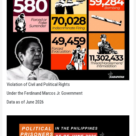
Violation of Civil and Political Rights
Under the Ferdinand Marcos Jr. Government
Data as of June 2026