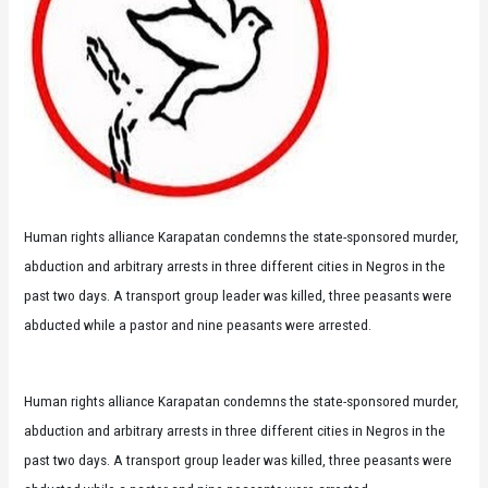
Human rights alliance Karapatan condemns the state-sponsored murder,
abduction and arbitrary arrests in three different cities in Negros in the
past two days. A transport group leader was killed, three peasants were
abducted while a pastor and nine peasants were arrested.
Human rights alliance Karapatan condemns the state-sponsored murder,
abduction and arbitrary arrests in three different cities in Negros in the
past two days. A transport group leader was killed, three peasants were