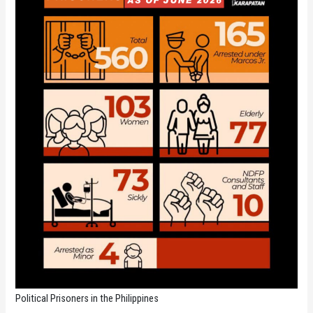
Political Prisoners in the Philippines