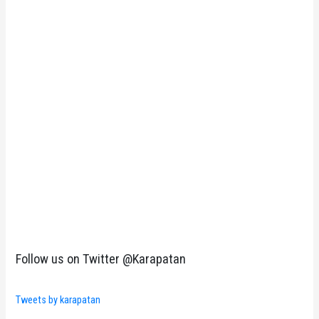
Follow us on Twitter @Karapatan
Tweets by karapatan