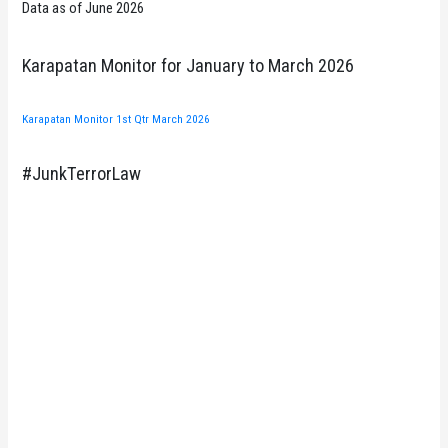
Data as of June 2026
Karapatan Monitor for January to March 2026
Karapatan Monitor 1st Qtr March 2026
#JunkTerrorLaw