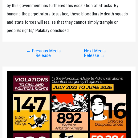
by this government has furthered this escalation of attacks. By
bringing the perpetrators to justice, these bloodthirsty death squads
and state forces will realize that they cannot simply trample on
people’s rights,” Palabay concluded.
←
Previous Media
Next Media
Post
Release
Release
→
navigation