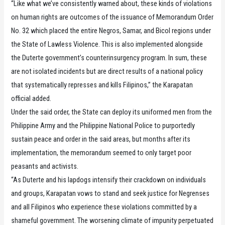
“Like what we’ve consistently warned about, these kinds of violations
on human rights are outcomes of the issuance of Memorandum Order
No. 32 which placed the entire Negros, Samar, and Bicol regions under
the State of Lawless Violence. This is also implemented alongside
the Duterte government’s counterinsurgency program. In sum, these
are not isolated incidents but are direct results of a national policy
that systematically represses and kills Filipinos,” the Karapatan
official added.
Under the said order, the State can deploy its uniformed men from the
Philippine Army and the Philippine National Police to purportedly
sustain peace and order in the said areas, but months after its
implementation, the memorandum seemed to only target poor
peasants and activists.
“As Duterte and his lapdogs intensify their crackdown on individuals
and groups, Karapatan vows to stand and seek justice for Negrenses
and all Filipinos who experience these violations committed by a
shameful government. The worsening climate of impunity perpetuated