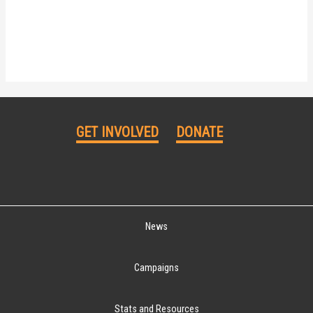
GET INVOLVED
DONATE
News
Campaigns
Stats and Resources