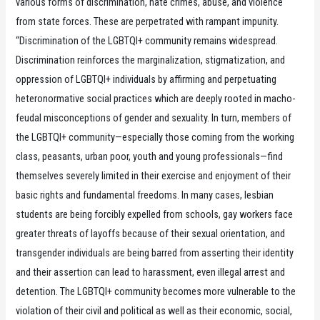
various forms of discrimination, hate crimes, abuse, and violence
from state forces. These are perpetrated with rampant impunity.
“Discrimination of the LGBTQI+ community remains widespread.
Discrimination reinforces the marginalization, stigmatization, and
oppression of LGBTQI+ individuals by affirming and perpetuating
heteronormative social practices which are deeply rooted in macho-
feudal misconceptions of gender and sexuality. In turn, members of
the LGBTQI+ community—especially those coming from the working
class, peasants, urban poor, youth and young professionals—find
themselves severely limited in their exercise and enjoyment of their
basic rights and fundamental freedoms. In many cases, lesbian
students are being forcibly expelled from schools, gay workers face
greater threats of layoffs because of their sexual orientation, and
transgender individuals are being barred from asserting their identity
and their assertion can lead to harassment, even illegal arrest and
detention. The LGBTQI+ community becomes more vulnerable to the
violation of their civil and political as well as their economic, social,