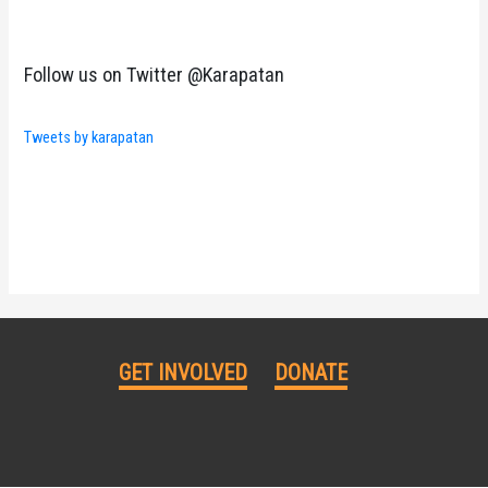
Follow us on Twitter @Karapatan
Tweets by karapatan
GET INVOLVED
DONATE