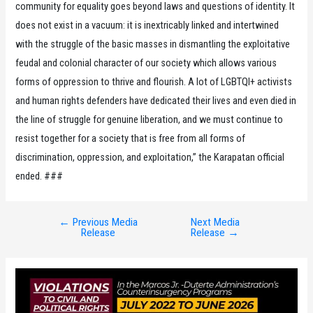
community for equality goes beyond laws and questions of identity. It
does not exist in a vacuum: it is inextricably linked and intertwined
with the struggle of the basic masses in dismantling the exploitative
feudal and colonial character of our society which allows various
forms of oppression to thrive and flourish. A lot of LGBTQI+ activists
and human rights defenders have dedicated their lives and even died in
the line of struggle for genuine liberation, and we must continue to
resist together for a society that is free from all forms of
discrimination, oppression, and exploitation,” the Karapatan official
ended. ###
←
Previous Media
Next Media
Post
Release
Release
→
navigation