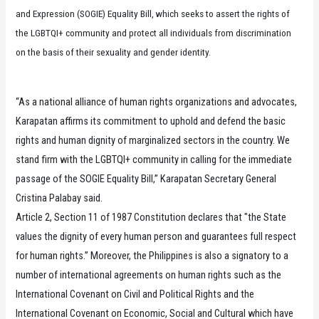
and Expression (SOGIE) Equality Bill, which seeks to assert the rights of
the LGBTQI+ community and protect all individuals from discrimination
on the basis of their sexuality and gender identity.
“As a national alliance of human rights organizations and advocates,
Karapatan affirms its commitment to uphold and defend the basic
rights and human dignity of marginalized sectors in the country. We
stand firm with the LGBTQI+ community in calling for the immediate
passage of the SOGIE Equality Bill,” Karapatan Secretary General
Cristina Palabay said.
Article 2, Section 11 of 1987 Constitution declares that "the State
values the dignity of every human person and guarantees full respect
for human rights.” Moreover, the Philippines is also a signatory to a
number of international agreements on human rights such as the
International Covenant on Civil and Political Rights and the
International Covenant on Economic, Social and Cultural which have