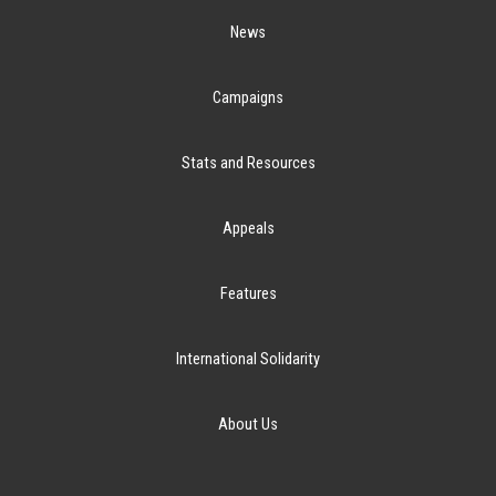
News
Campaigns
Stats and Resources
Appeals
Features
International Solidarity
About Us