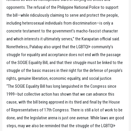
opponents. The refusal of the Philippine National Police to support
the bill—while ridiculously claiming to serve and protect the people,
including heterosexual individuals from discrimination—is only a
concrete testament to the government’s macho-fascist character
and which interests it ultimately serves,” the Karapatan official said.
Nonetheless, Palabay also urged that the LGBTQI+ community’s
struggle for equality and acceptance does not end with the passage
of the SOGIE Equality Bill, and that their struggle must be linked to the
struggle of the basic masses in their right for the defense of people’s
rights, genuine liberation, economic equality, and social justice.
“The SOGIE Equality Bill has long languished in the Congress since
1999—but collective action has shown that we can advance this
cause, with the bill being approved in its third and final by the House
of Representatives of 17th Congress. There is still a lot of work to be
done, and the legislative arena is just one avenue. While laws are good
steps, may we also be reminded that the struggle of the LGBTQI+