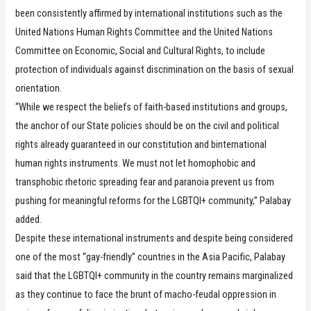
been consistently affirmed by international institutions such as the
United Nations Human Rights Committee and the United Nations
Committee on Economic, Social and Cultural Rights, to include
protection of individuals against discrimination on the basis of sexual
orientation.
“While we respect the beliefs of faith-based institutions and groups,
the anchor of our State policies should be on the civil and political
rights already guaranteed in our constitution and binternational
human rights instruments. We must not let homophobic and
transphobic rhetoric spreading fear and paranoia prevent us from
pushing for meaningful reforms for the LGBTQI+ community,” Palabay
added.
Despite these international instruments and despite being considered
one of the most “gay-friendly” countries in the Asia Pacific, Palabay
said that the LGBTQI+ community in the country remains marginalized
as they continue to face the brunt of macho-feudal oppression in