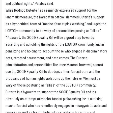
and political rights,” Palabay said.
While Rodrigo Duterte has seemingly expressed support for the
landmark measure, the Karapatan official slammed Duterte’s support
as a hypocritical form of “macho-fascist pink washing,” and urged the
LGBTQI+ community to be wary of personalities posing as “allies.”
“If passed, the SOGIE Equality Bill will be a good step towards
asserting and upholding the rights of the LGBTQI+ community and in
penalizing and holding to account those who engage in discriminatory
acts, targeted harassment, and hate crimes. The Duterte
administration and personalities like Imee Marcos, however, cannot
use the SOGIE Equality Bill to deodorize their fascist core and the
thousands of human rights violations up their sleeve. We must be
wary of those posturing as “allies” of the LGBTQI+ community.
Duterte is a hypocrite to support the SOGIE Equality Bill and it’s
obviously an attempt at macho-fascist pinkwashing: he is a rotting
macho-fascist who has relentlessly engaged in misogynistic acts and
remarks as well as homophobic slurs in vilifying his critics and