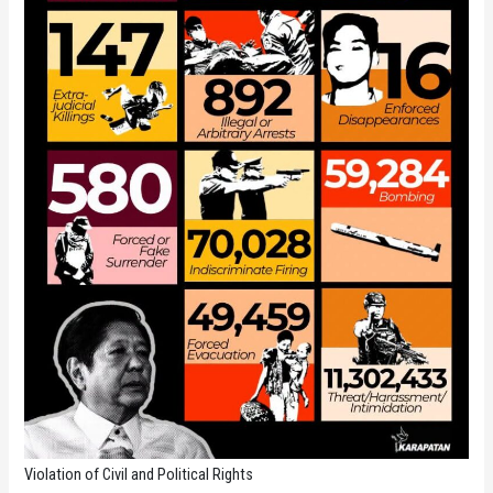
Violation of Civil and Political Rights