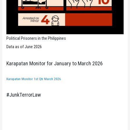
Political Prisoners in the Philippines
Data as of June 2026
Karapatan Monitor for January to March 2026
Karapatan Monitor 1st Qtr March 2026
#JunkTerrorLaw