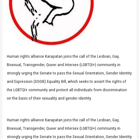
Human rights alliance Karapatan joins the call of the Lesbian, Gay,
Bisexual, Transgender, Queer and Intersex (LGBTQI+) community in
strongly urging the Senate to pass the Sexual Orientation, Gender Identity
and Expression (SOGIE) Equality Bill, which seeks to assert the rights of
the LGBTQI+ community and protect all individuals from discrimination
on the basis of their sexuality and gender identity.
Human rights alliance Karapatan joins the call of the Lesbian, Gay,
Bisexual, Transgender, Queer and Intersex (LGBTQI+) community in
strongly urging the Senate to pass the Sexual Orientation, Gender Identity