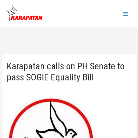
Skip
to
Main
content
Menu
Karapatan calls on PH Senate to
pass SOGIE Equality Bill