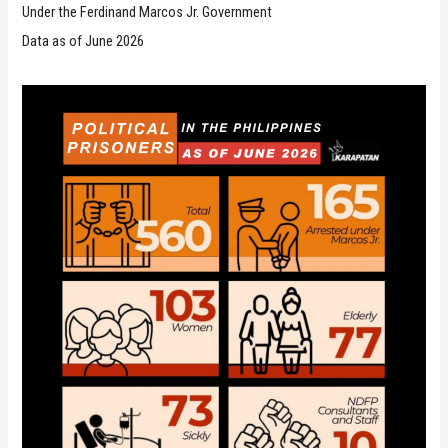
Under the Ferdinand Marcos Jr. Government
Data as of June 2026