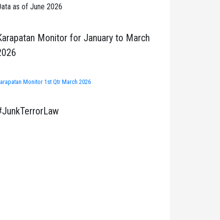
ata as of June 2026
Karapatan Monitor for January to March
2026
arapatan Monitor 1st Qtr March 2026
#JunkTerrorLaw