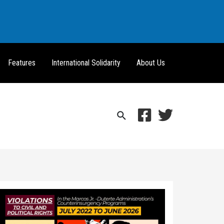
Features
International Solidarity
About Us
Search