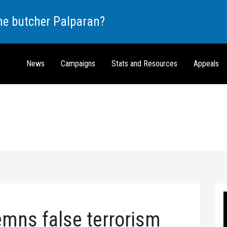
the butcher Palparan?
News
Campaigns
Stats and Resources
Appeals
ns false terrorism