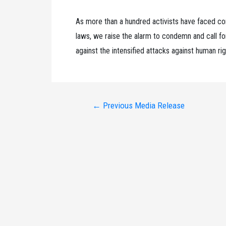
As more than a hundred activists have faced co
laws, we raise the alarm to condemn and call for
against the intensified attacks against human rig
Post
←
Previous Media Release
navigation