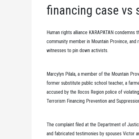
financing case vs 
Human rights alliance KARAPATAN condemns the 
community member in Mountain Province, and ra
witnesses to pin down activists.
Marcylyn Pilala, a member of the Mountain Provi
former substitute public school teacher, a farm
accused by the Ilocos Region police of violatin
Terrorism Financing Prevention and Suppressio
The complaint filed at the Department of Justi
and fabricated testimonies by spouses Victor 