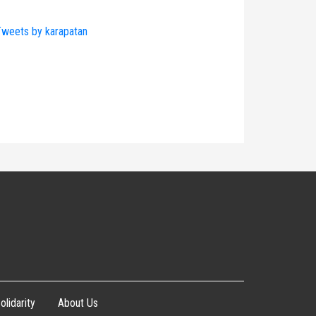
weets by karapatan
olidarity
About Us