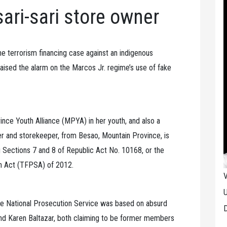
sari-sari store owner
terrorism financing case against an indigenous
ised the alarm on the Marcos Jr. regime’s use of fake
nce Youth Alliance (MPYA) in her youth, and also a
er and storekeeper, from Besao, Mountain Province, is
g Sections 7 and 8 of Republic Act No. 10168, or the
n Act (TFPSA) of 2012.
V
U
ce National Prosecution Service was based on absurd
D
and Karen Baltazar, both claiming to be former members