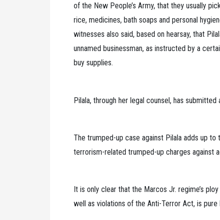
of the New People’s Army, that they usually pi
rice, medicines, bath soaps and personal hygiene 
witnesses also said, based on hearsay, that Pil
unnamed businessman, as instructed by a certain
buy supplies.
Pilala, through her legal counsel, has submitted
The trumped-up case against Pilala adds up to t
terrorism-related trumped-up charges against a
It is only clear that the Marcos Jr. regime’s plo
well as violations of the Anti-Terror Act, is pure 