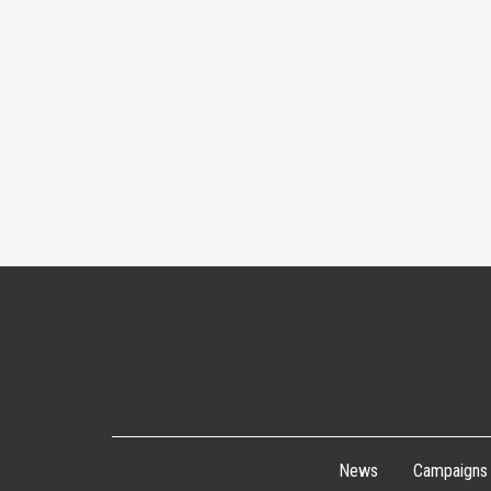
News
Campaigns