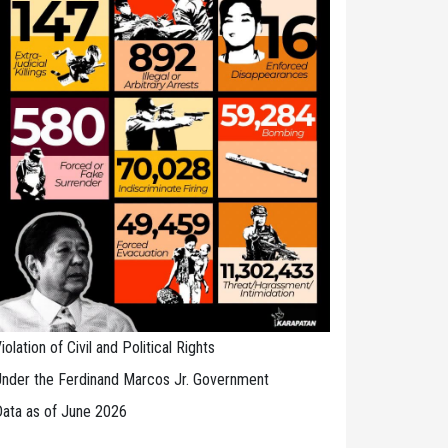
iolation of Civil and Political Rights
nder the Ferdinand Marcos Jr. Government
ata as of June 2026