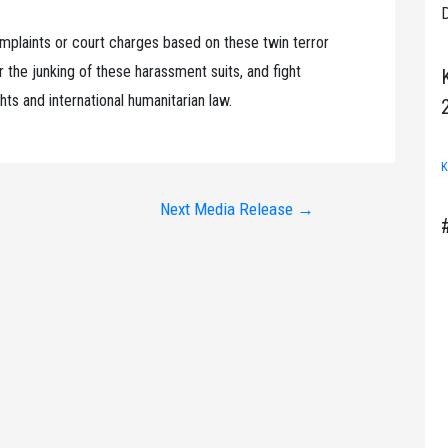
D
mplaints or court charges based on these twin terror
 the junking of these harassment suits, and fight
hts and international humanitarian law.
K
Next Media Release
→