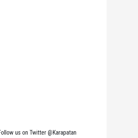
Follow us on Twitter @Karapatan