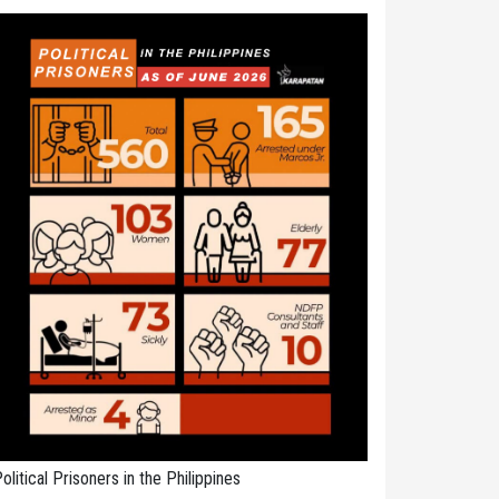
olitical Prisoners in the Philippines