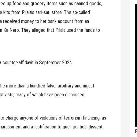
cked up food and grocery items such as canned goods,
kits from Pilala’s sari-sari store. The so-called
ala received money to her bank account from an
 Ka Nero. They alleged that Pilala used the funds to
 a counter-affidavit in September 2024.
he more than a hundred false, arbitrary and unjust
ctivists, many of which have been dismissed.
y to charge anyone of violations of terrorism financing, as
harassment and a justification to quell political dissent.
P