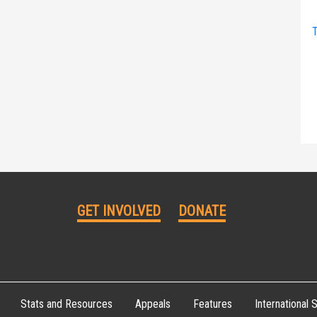
T
GET INVOLVED
DONATE
Stats and Resources
Appeals
Features
International S