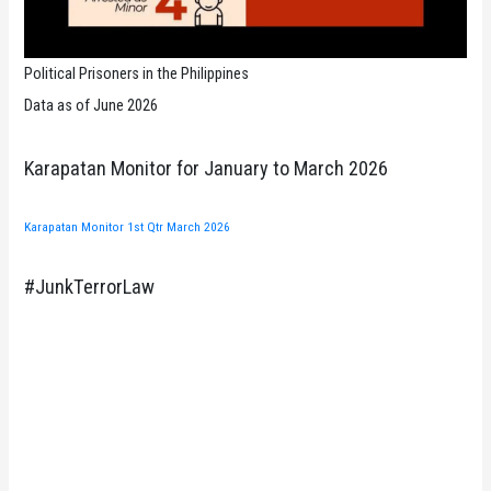
Political Prisoners in the Philippines
Data as of June 2026
Karapatan Monitor for January to March 2026
Karapatan Monitor 1st Qtr March 2026
#JunkTerrorLaw