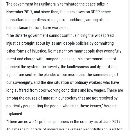
The government has unilaterally terminated the peace talks in
November 2017, and since then, the crackdown on NDFP peace
consultants, regardless of age, frail conditions, among other
humanitarian factors, have worsened.
“The Duterte government cannot continue hiding the widespread
injustice brought about by its anti-people policies by committing
other forms of injustice. No matter how many people they wrongfully
arrest and charge with trumped-up cases, this government cannot
conceal the systematic poverty, the landlessness and dying of the
agriculture sector, the plunder of our resources, the surrendering of
our sovereignty, and the dire situation of ordinary workers who have
long suffered from poor working conditions and low wages. These are
among the causes of unrest in our society that are not resolved by
politically persecuting the people who raise these issues,” Vergara
explained.
“There are now 545 political prisoners in the country as of June 2019.
This means hundreds of individuals have been wrongfully accused for