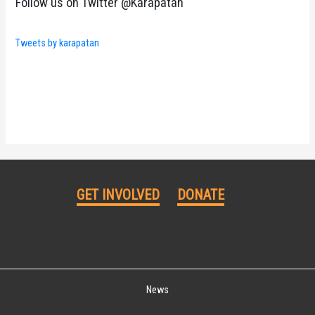
Follow us on Twitter @Karapatan
Tweets by karapatan
GET INVOLVED
DONATE
News