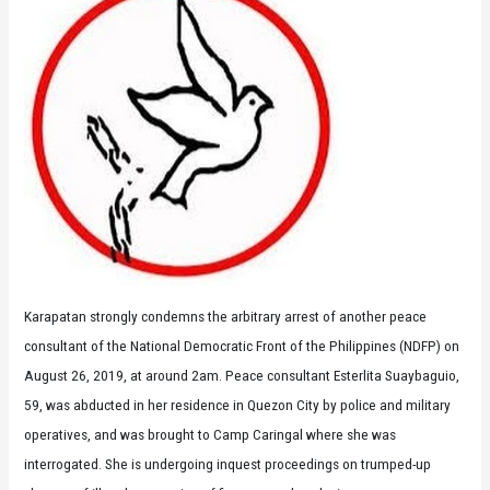
Karapatan strongly condemns the arbitrary arrest of another peace
consultant of the National Democratic Front of the Philippines (NDFP) on
August 26, 2019, at around 2am. Peace consultant Esterlita Suaybaguio,
59, was abducted in her residence in Quezon City by police and military
operatives, and was brought to Camp Caringal where she was
interrogated. She is undergoing inquest proceedings on trumped-up