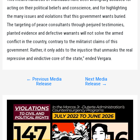
acting on their political beliefs and conscience, and for highlighting
the many issues and violations that this government wants buried.
The targeting of peace consultants through perjured testimonies,
planted evidence and defective warrants will not solve the armed
conflict in the country, contrary to the militarist claims of this
government. Rather, it only adds to the injustice that unmasks the real
repressive and vindictive core of the state,” ended Vergara.
←
Previous Media
Next Media
Post
Release
Release
→
navigation