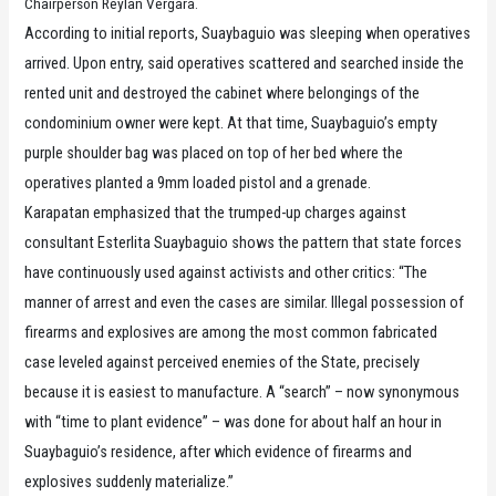
Chairperson Reylan Vergara.
According to initial reports, Suaybaguio was sleeping when operatives
arrived. Upon entry, said operatives scattered and searched inside the
rented unit and destroyed the cabinet where belongings of the
condominium owner were kept. At that time, Suaybaguio’s empty
purple shoulder bag was placed on top of her bed where the
operatives planted a 9mm loaded pistol and a grenade.
Karapatan emphasized that the trumped-up charges against
consultant Esterlita Suaybaguio shows the pattern that state forces
have continuously used against activists and other critics: “The
manner of arrest and even the cases are similar. Illegal possession of
firearms and explosives are among the most common fabricated
case leveled against perceived enemies of the State, precisely
because it is easiest to manufacture. A “search” – now synonymous
with “time to plant evidence” – was done for about half an hour in
Suaybaguio’s residence, after which evidence of firearms and
explosives suddenly materialize.”