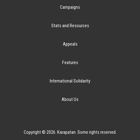
Campaigns
Stats and Resources
Appeals
Features
International Solidarity
About Us
Copyright © 2026. Karapatan. Some rights reserved.