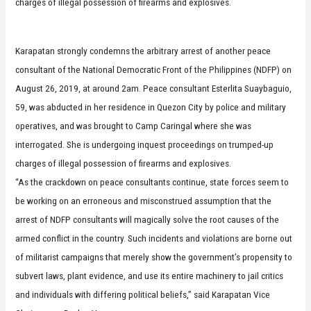
charges of illegal possession of firearms and explosives.
Karapatan strongly condemns the arbitrary arrest of another peace
consultant of the National Democratic Front of the Philippines (NDFP) on
August 26, 2019, at around 2am. Peace consultant Esterlita Suaybaguio,
59, was abducted in her residence in Quezon City by police and military
operatives, and was brought to Camp Caringal where she was
interrogated. She is undergoing inquest proceedings on trumped-up
charges of illegal possession of firearms and explosives.
“As the crackdown on peace consultants continue, state forces seem to
be working on an erroneous and misconstrued assumption that the
arrest of NDFP consultants will magically solve the root causes of the
armed conflict in the country. Such incidents and violations are borne out
of militarist campaigns that merely show the government’s propensity to
subvert laws, plant evidence, and use its entire machinery to jail critics
and individuals with differing political beliefs,” said Karapatan Vice