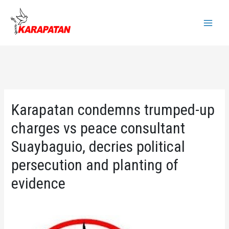
Skip
to
Main
content
Menu
Karapatan condemns trumped-up
charges vs peace consultant
Suaybaguio, decries political
persecution and planting of
evidence