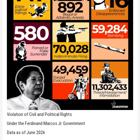
Violation of Civil and Political Rights
Under the Ferdinand Marcos Jr. Government
Data as of June 2026