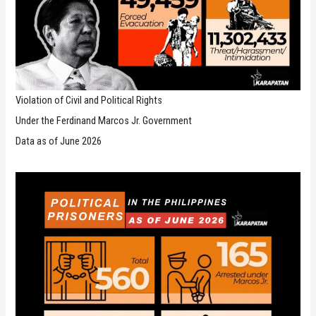
Violation of Civil and Political Rights
Under the Ferdinand Marcos Jr. Government
Data as of June 2026