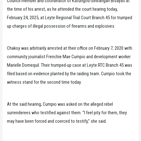
Council member and coordinator of Katungod-Sinirangan Bisayas at
the time of his arrest, as he attended the court hearing today,
February 24, 2025, at Leyte Regional Trial Court Branch 45 for trumped
up charges of illegal possession of firearms and explosives.
Chakoy was arbitrarily arrested at their office on February 7, 2020 with
community journalist Frenchie Mae Cumpio and development worker
Marielle Domequil. Their trumped-up case at Leyte RTC Branch 45 was
filed based on evidence planted by the raiding team. Cumpio took the
witness stand for the second time today.
At the said hearing, Cumpio was asked on the alleged rebel
surrenderees who testified against them. “I feel pity for them, they
may have been forced and coerced to testify,” she said.