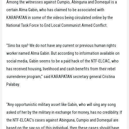
Among the witnesses against Cumpio, Abinguna and Domequil is a
certain Alma Gabin, who has claimed to be associated with
KARAPATAN in some of the videos being circulated online by the
National Task Force to End Local Communist Armed Conflict.
“Sino ba sya? We do not have any current or previous human rights
worker named Alma Gabin. But according to information available on
social media, Gabin seems to be a paid hack of the NTF-ELCAC, who
has received housing, livelihood and cash benefits from their rebel
surrenderee program,” said KARAPATAN secretary general Cristina
Palabay.
“Any opportunistic military asset like Gabin, who will sing any song
asked of her by the military in exchange for money, has no credibility. If
the NTF-ELCAC’s cases against Abinguna, Cumpio and Domequil are
based on the say-so of this individual, then these cases should have