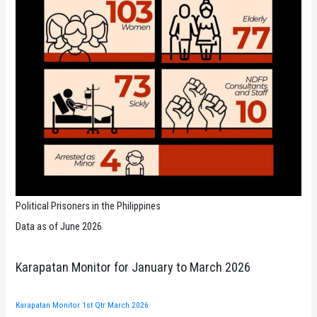
Political Prisoners in the Philippines
Data as of June 2026
Karapatan Monitor for January to March 2026
Karapatan Monitor 1st Qtr March 2026