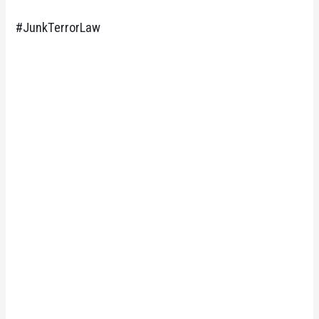
#JunkTerrorLaw