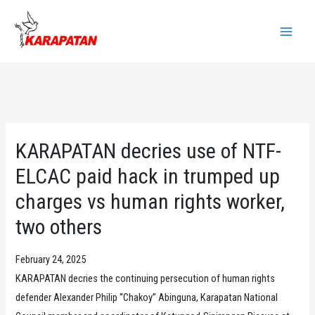
Skip
to
Main
content
Menu
KARAPATAN decries use of NTF-
ELCAC paid hack in trumped up
charges vs human rights worker,
two others
February 24, 2025
KARAPATAN decries the continuing persecution of human rights
defender Alexander Philip “Chakoy” Abinguna, Karapatan National