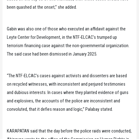
been quashed at the onset,” she added.
Gabin was also one of those who executed an affidavit against the
Leyte Center for Development, in the NTF-ELCAC’s trumped up
terrorism financing case against the non-governmental organization.
The said case had been dismissed in January 2025.
“The NTF-ELCAC’s cases against activists and dissenters are based
on recycled witnesses, with inconsistent and perjured testimonies
and dubious interests. In cases where they planted evidence of guns
and explosives, the accounts of the police are inconsistent and
convoluted, that it defies reason and logic,” Palabay stated.
KARAPATAN said that the day before the police raids were conducted,