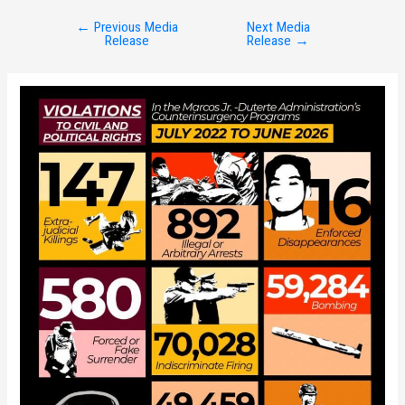
←
Previous Media
Next Media
Post
Release
Release
→
navigation