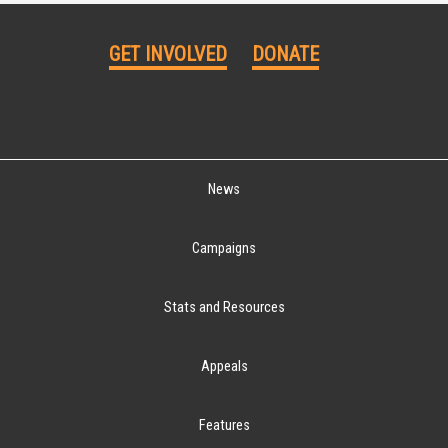
GET INVOLVED
DONATE
News
Campaigns
Stats and Resources
Appeals
Features