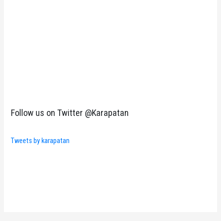
Follow us on Twitter @Karapatan
Tweets by karapatan