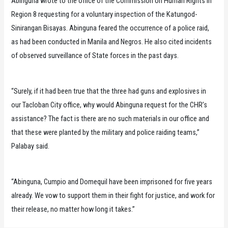
Abinguna wrote to the office of the Commission on Human Rights in
Region 8 requesting for a voluntary inspection of the Katungod-
Sinirangan Bisayas. Abinguna feared the occurrence of a police raid,
as had been conducted in Manila and Negros. He also cited incidents
of observed surveillance of State forces in the past days.
“Surely, if it had been true that the three had guns and explosives in
our Tacloban City office, why would Abinguna request for the CHR’s
assistance? The fact is there are no such materials in our office and
that these were planted by the military and police raiding teams,”
Palabay said.
“Abinguna, Cumpio and Domequil have been imprisoned for five years
already. We vow to support them in their fight for justice, and work for
their release, no matter how long it takes.”