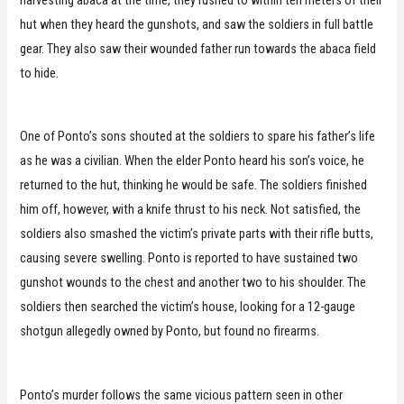
harvesting abaca at the time, they rushed to within ten meters of their
hut when they heard the gunshots, and saw the soldiers in full battle
gear. They also saw their wounded father run towards the abaca field
to hide.
One of Ponto’s sons shouted at the soldiers to spare his father’s life
as he was a civilian. When the elder Ponto heard his son’s voice, he
returned to the hut, thinking he would be safe. The soldiers finished
him off, however, with a knife thrust to his neck. Not satisfied, the
soldiers also smashed the victim’s private parts with their rifle butts,
causing severe swelling. Ponto is reported to have sustained two
gunshot wounds to the chest and another two to his shoulder. The
soldiers then searched the victim’s house, looking for a 12-gauge
shotgun allegedly owned by Ponto, but found no firearms.
Ponto’s murder follows the same vicious pattern seen in other