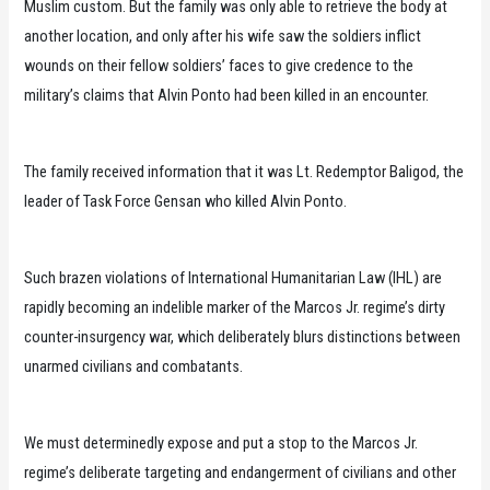
Muslim custom. But the family was only able to retrieve the body at
another location, and only after his wife saw the soldiers inflict
wounds on their fellow soldiers’ faces to give credence to the
military’s claims that Alvin Ponto had been killed in an encounter.
The family received information that it was Lt. Redemptor Baligod, the
leader of Task Force Gensan who killed Alvin Ponto.
Such brazen violations of International Humanitarian Law (IHL) are
rapidly becoming an indelible marker of the Marcos Jr. regime’s dirty
counter-insurgency war, which deliberately blurs distinctions between
unarmed civilians and combatants.
We must determinedly expose and put a stop to the Marcos Jr.
regime’s deliberate targeting and endangerment of civilians and other