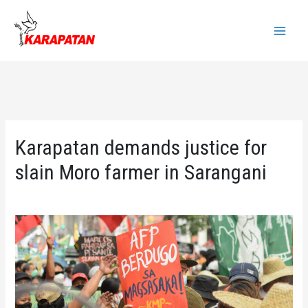
Skip
to
Main
content
Menu
Karapatan demands justice for
slain Moro farmer in Sarangani