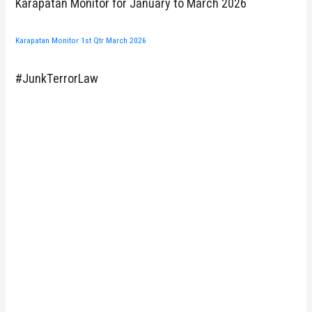
Karapatan Monitor for January to March 2026
Karapatan Monitor 1st Qtr March 2026
#JunkTerrorLaw