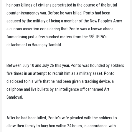
heinous killings of civilians perpetrated in the course of the brutal
counter-insurgency war. Before he was killed, Ponto had been
accused by the military of being a member of the New People’s Army,
a curious assertion considering that Ponto was a known abaca
th
farmer living just a few hundred meters from the 38
IBPA’s
detachment in Barangay Tambilil.
Between July 10 and July 26 this year, Ponto was hounded by soldiers
five times in an attempt to recruit him as a military asset. Ponto
disclosed to his wife that he had been given a tracking device, a
cellphone and live bullets by an intelligence officer named Art
Sandoval.
After he had been killed, Ponto’s wife pleaded with the soldiers to
allow their family to bury him within 24 hours, in accordance with