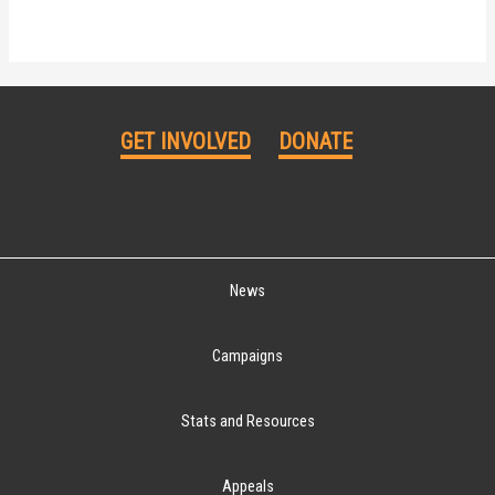
GET INVOLVED
DONATE
News
Campaigns
Stats and Resources
Appeals