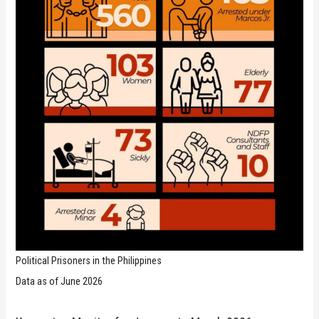
Political Prisoners in the Philippines
Data as of June 2026