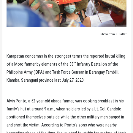
Photo from Bulatlat
Karapatan condemns in the strongest terms the reported brutal killing
th
of a Moro farmer by elements of the 38
Infantry Battalion of the
Philippine Army (IBPA) and Task Force Gensan in Barangay Tambilil,
Kiamba, Sarangani province last July 27, 2023.
Alvin Ponto, a 52-year-old abaca farmer, was cooking breakfast in his
family’s hut at around 9 a.m., when soldiers led by a Lt. Col. Candole
positioned themselves outside while the other military men barged in
and shot the victim. According to Ponto’s sons who were nearby