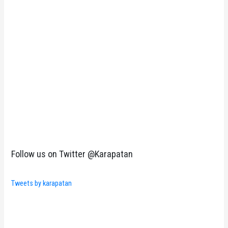
Follow us on Twitter @Karapatan
Tweets by karapatan