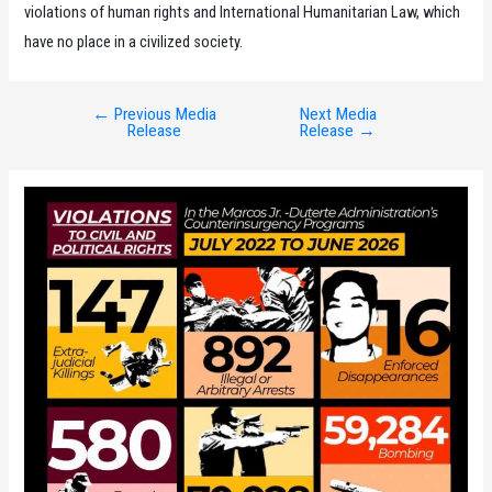
violations of human rights and International Humanitarian Law, which
have no place in a civilized society.
←
Previous Media
Next Media
Post
Release
Release
→
navigation