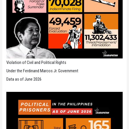
Violation of Civil and Political Rights
Under the Ferdinand Marcos Jr. Government
Data as of June 2026