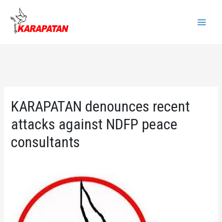
Skip
to
Main
content
Menu
KARAPATAN denounces recent
attacks against NDFP peace
consultants