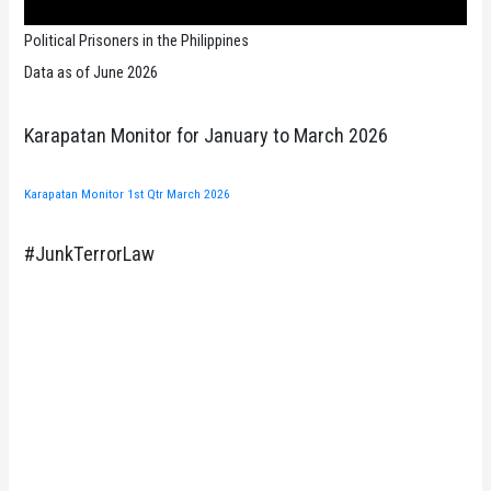
Political Prisoners in the Philippines
Data as of June 2026
Karapatan Monitor for January to March 2026
Karapatan Monitor 1st Qtr March 2026
#JunkTerrorLaw