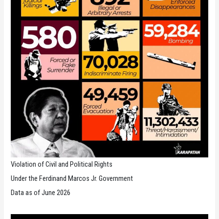
Violation of Civil and Political Rights
Under the Ferdinand Marcos Jr. Government
Data as of June 2026