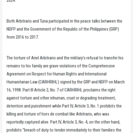
2024.
Both Arbitrario and Tuna participated in the peace talks between the
NDFP and the Government of the Republic of the Philippines (GRP)
from 2016 to 2017.
The torture of Ariel Arbitrario and the military’s refusal to transfer his
remains to his family are grave violations of the Comprehensive
Agreement on Respect for Human Rights and International
Humanitarian Law (CARHRIHL) signed by the GRP and NDFP on March
16, 1998. Part III Article 2, No. 7 of CARHRIHL proclaims the right
against torture and other inhuman, cruel or degrading treatment,
detention and punishment while Part IV, Article 3, No. 1 prohibits the
killing and torture of hors de combat like Arbitrario, who was
reportedly captured alive. Part IV, Article 3, No. 4, on the other hand,
prohibits “breach of duty to tender immediately to their families the