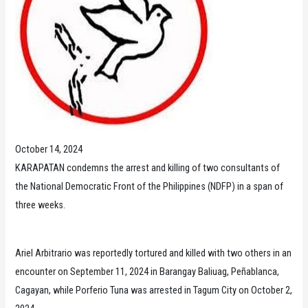
October 14, 2024
KARAPATAN condemns the arrest and killing of two consultants of
the National Democratic Front of the Philippines (NDFP) in a span of
three weeks.
Ariel Arbitrario was reportedly tortured and killed with two others in an
encounter on September 11, 2024 in Barangay Baliuag, Peñablanca,
Cagayan, while Porferio Tuna was arrested in Tagum City on October 2,