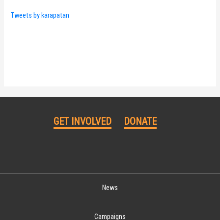
Tweets by karapatan
GET INVOLVED
DONATE
News
Campaigns