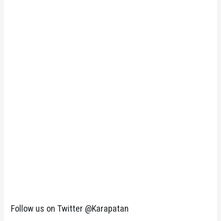
Follow us on Twitter @Karapatan