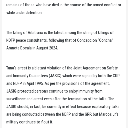
remains of those who have died in the course of the armed conflict or
while under detention.
The killing of Arbitrario is the latest among the string of killings of
NDFP peace consultants, following that of Concepcion “Concha”
Araneta Bocala in August 2024.
Tuna’s arrest is a blatant violation of the Joint Agreement on Safety
and Immunity Guarantees (JASIG) which were signed by both the GRP
and NDFP in April 1995. As per the provisions of the agreement,
JASIG-protected persons continue to enjoy immunity from
surveillance and arrest even after the termination of the talks. The
JASIG should, in fact, be currently in effect because exploratory talks
are being conducted between the NDFP and the GRP, but Marcos Jr.’s
military continues to flout it.