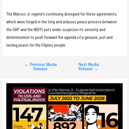
The Marcos Jr. regime’s continuing disregard for these agreements,
which were forged in the long and arduous peace process between
the GRP and the NDFP, puts under suspicion its sincerity and
determination to push forward the agenda of a genuine, just and
lasting peace for the Filipino people.
←
Previous Media
Next Media
Post
Release
Release
→
navigation