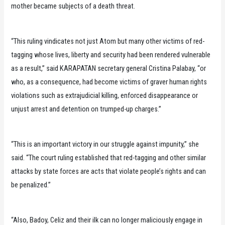
mother became subjects of a death threat.
“This ruling vindicates not just Atom but many other victims of red-
tagging whose lives, liberty and security had been rendered vulnerable
as a result,” said KARAPATAN secretary general Cristina Palabay, “or
who, as a consequence, had become victims of graver human rights
violations such as extrajudicial killing, enforced disappearance or
unjust arrest and detention on trumped-up charges.”
“This is an important victory in our struggle against impunity,” she
said. “The court ruling established that red-tagging and other similar
attacks by state forces are acts that violate people’s rights and can
be penalized.”
“Also, Badoy, Celiz and their ilk can no longer maliciously engage in