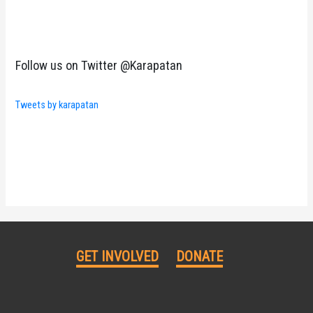
Follow us on Twitter @Karapatan
Tweets by karapatan
GET INVOLVED
DONATE