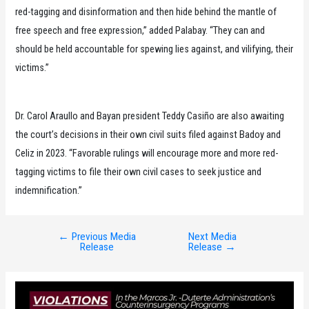
red-tagging and disinformation and then hide behind the mantle of
free speech and free expression,” added Palabay. “They can and
should be held accountable for spewing lies against, and vilifying, their
victims.”
Dr. Carol Araullo and Bayan president Teddy Casiño are also awaiting
the court’s decisions in their own civil suits filed against Badoy and
Celiz in 2023. “Favorable rulings will encourage more and more red-
tagging victims to file their own civil cases to seek justice and
indemnification.”
←
Previous Media
Next Media
Post
Release
Release
→
navigation