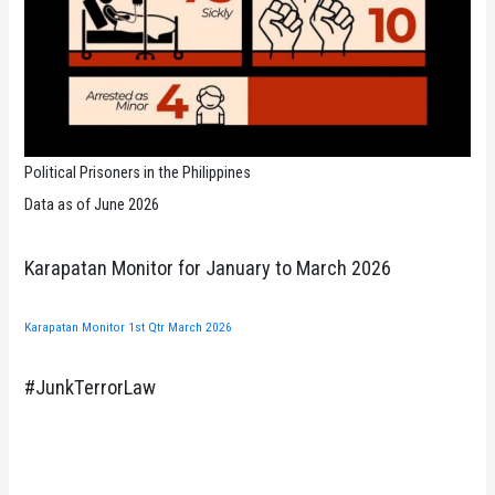
Political Prisoners in the Philippines
Data as of June 2026
Karapatan Monitor for January to March 2026
Karapatan Monitor 1st Qtr March 2026
#JunkTerrorLaw