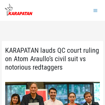
Skip
to
Main
content
Menu
KARAPATAN lauds QC court ruling
on Atom Araullo’s civil suit vs
notorious redtaggers