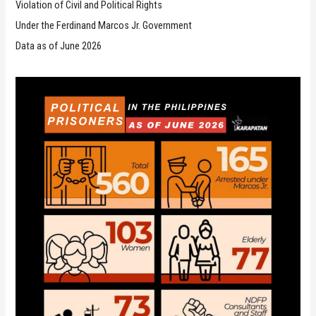
Violation of Civil and Political Rights
Under the Ferdinand Marcos Jr. Government
Data as of June 2026