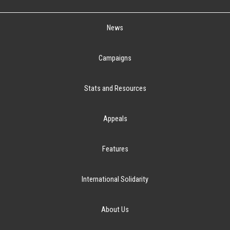
News
Campaigns
Stats and Resources
Appeals
Features
International Solidarity
About Us