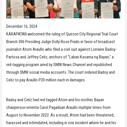
December 16, 2024
KARAPATAN welcomed the ruling of Quezon City Regional Trial Court
Branch 306 Presiding Judge Dolly Rose Prado in favor of broadcast
journalist Atom Araullo who filed a civil suit against Lorraine Badoy-
Partosa and Jeffrey Celiz, anchors of “Laban Kasama ng Bayan,” a
red-tagging program aired by SMNI News Channel and republished
through SMNI social media accounts. The court ordered Badoy and
Celiz to pay Araullo P20 million each in damages.
Badoy and Celiz had red-tagged Atom and his mother, Bayan
chairperson emerita Carol Pagaduan Araullo multiple times from
August to November 2022. As a result, Atom had been threatened,
harassed and intimidated, including in one incident where he and his