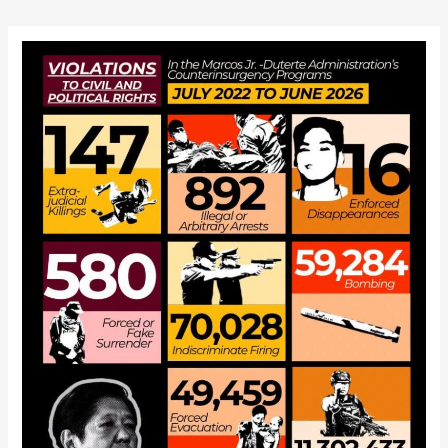
navigation