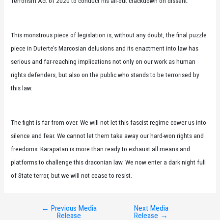
Terrorism Act of 2020 to conduct his all-out crackdown on dissent.
This monstrous piece of legislation is, without any doubt, the final puzzle
piece in Duterte’s Marcosian delusions and its enactment into law has
serious and far-reaching implications not only on our work as human
rights defenders, but also on the public who stands to be terrorised by
this law.
The fight is far from over. We will not let this fascist regime cower us into
silence and fear. We cannot let them take away our hard-won rights and
freedoms. Karapatan is more than ready to exhaust all means and
platforms to challenge this draconian law. We now enter a dark night full
of State terror, but we will not cease to resist.
←
Previous Media
Next Media
Post
Release
Release
→