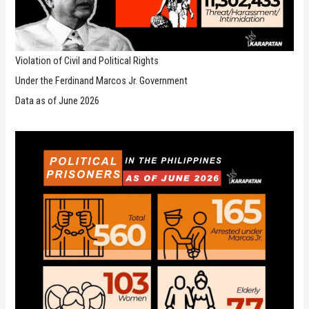
Violation of Civil and Political Rights
Under the Ferdinand Marcos Jr. Government
Data as of June 2026