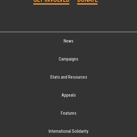
News
Campaigns
Stats and Resources
Appeals
Features
International Solidarity