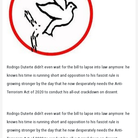
Rodrigo Duterte didn’t even wait for the bill to lapse into law anymore: he
knows his time is running short and opposition to his fascist rule is
growing stronger by the day that he now desperately needs the Anti-
Terrorism Act of 2020 to conduct his all-out crackdown on dissent.
Rodrigo Duterte didn’t even wait for the bill to lapse into law anymore: he
knows his time is running short and opposition to his fascist rule is
growing stronger by the day that he now desperately needs the Anti-