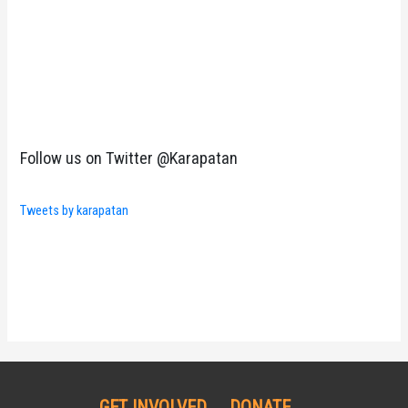
Follow us on Twitter @Karapatan
Tweets by karapatan
GET INVOLVED
DONATE