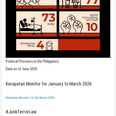
Political Prisoners in the Philippines
Data as of June 2026
Karapatan Monitor for January to March 2026
Karapatan Monitor 1st Qtr March 2026
#JunkTerrorLaw