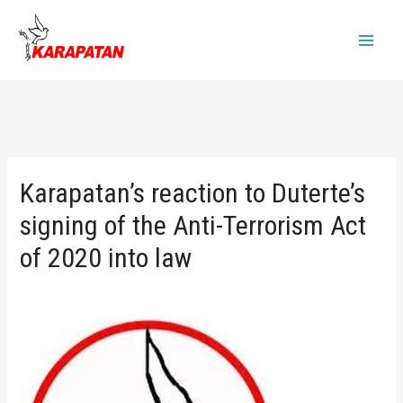
Skip
to
Main
content
Menu
Karapatan’s reaction to Duterte’s
signing of the Anti-Terrorism Act
of 2020 into law