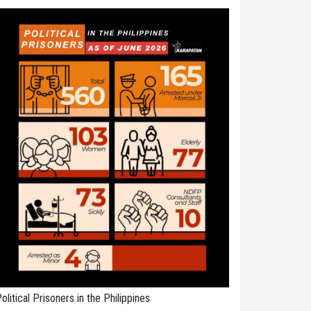
olitical Prisoners in the Philippines