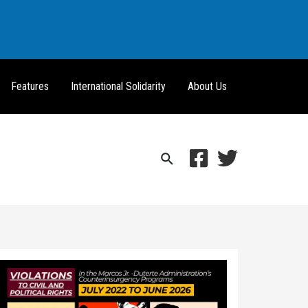
Features
International Solidarity
About Us
Search