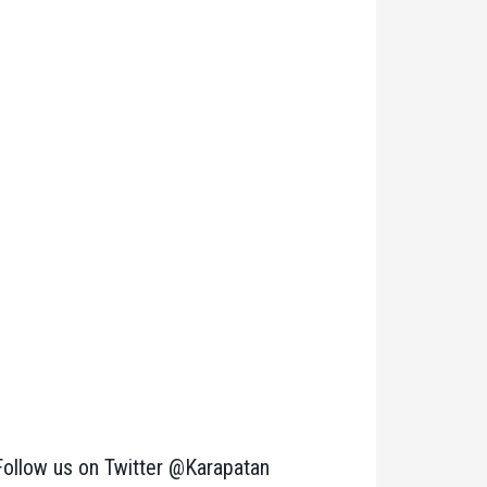
Follow us on Twitter @Karapatan