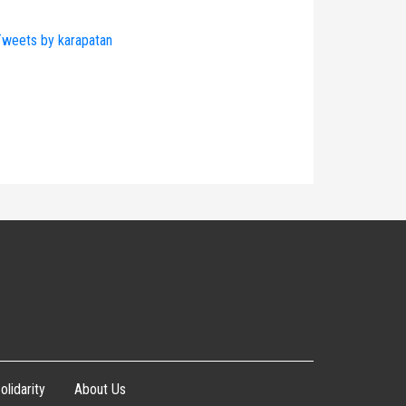
weets by karapatan
olidarity
About Us