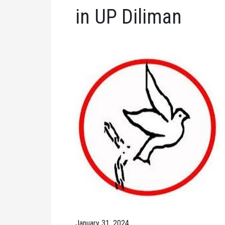
in UP Diliman
January 31, 2024