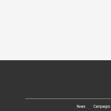
News
Campaigns