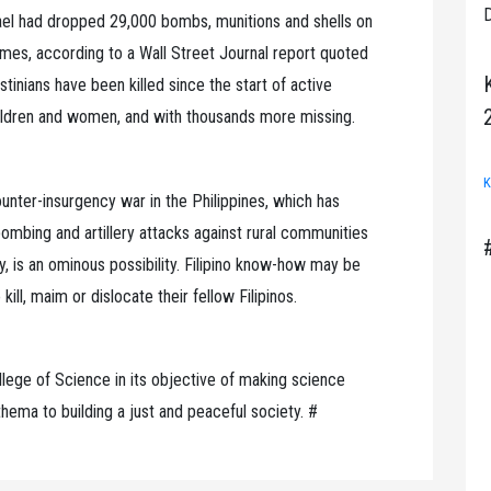
D
ael had dropped 29,000 bombs, munitions and shells on
es, according to a Wall Street Journal report quoted
tinians have been killed since the start of active
hildren and women, and with thousands more missing.
K
unter-insurgency war in the Philippines, which has
 bombing and artillery attacks against rural communities
 is an ominous possibility. Filipino know-how may be
ill, maim or dislocate their fellow Filipinos.
lege of Science in its objective of making science
hema to building a just and peaceful society. #