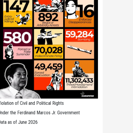
iolation of Civil and Political Rights
nder the Ferdinand Marcos Jr. Government
ata as of June 2026