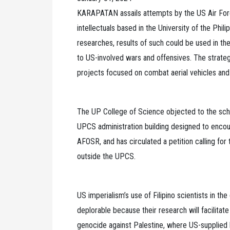
KARAPATAN assails attempts by the US Air Forc
intellectuals based in the University of the Phi
researches, results of such could be used in t
to US-involved wars and offensives. The strategy
projects focused on combat aerial vehicles and
The UP College of Science objected to the sch
UPCS administration building designed to encour
AFOSR, and has circulated a petition calling for t
outside the UPCS.
US imperialism’s use of Filipino scientists in 
deplorable because their research will facilitat
genocide against Palestine, where US-supplied