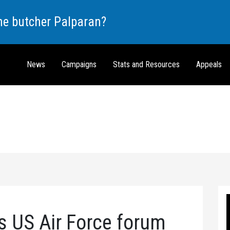
the butcher Palparan?
News
Campaigns
Stats and Resources
Appeals
 US Air Force forum