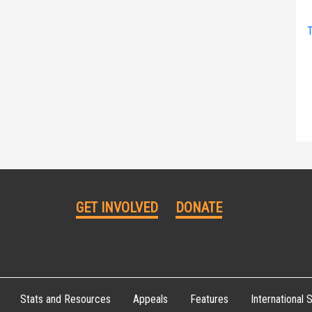
T
GET INVOLVED
DONATE
Stats and Resources
Appeals
Features
International S