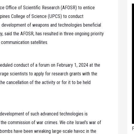
e Office of Scientific Research (AFOSR) to entice
lippines College of Science (UPCS) to conduct
he development of weapons and technologies beneficial
, said the AFOSR, has resulted in three ongoing priority
 communication satellites.
eduled conduct of a forum on February 1, 2024 at the
age scientists to apply for research grants with the
he cancellation of the activity or for it to be held
the development of such advanced technologies is
e the commission of war crimes. We cite Israel’s war of
P
 bombs have been wreaking large-scale havoc in the