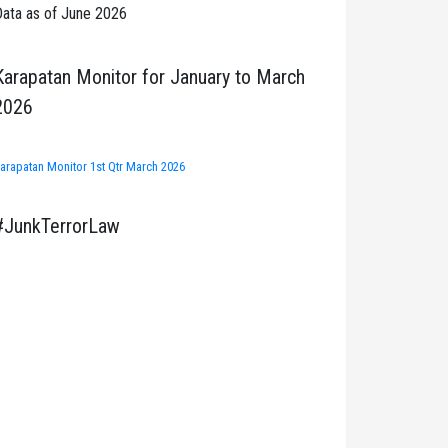
ata as of June 2026
Karapatan Monitor for January to March
2026
arapatan Monitor 1st Qtr March 2026
#JunkTerrorLaw