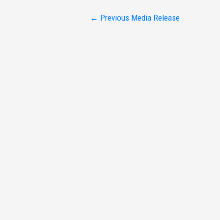
Post
←
Previous Media Release
navigation