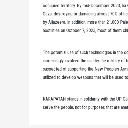
occupied territory. By mid-December 2023, Isr
Gaza, destroying or damaging almost 70% of hom
by Aljazeera. In addition, more than 21,000 Pales
hostilities on October 7, 2023, most of them c
The potential use of such technologies in the co
increasingly involved the use by the military of
suspected of supporting the New People’s Army,
utilized to develop weapons that will be used to k
KARAPATAN stands in solidarity with the UP Col
serve the people, not for purposes that are anat