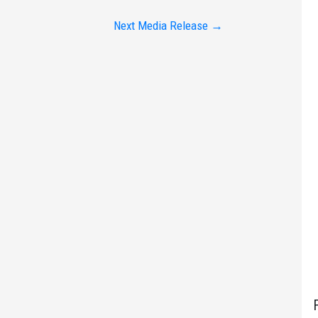
Next Media Release
→