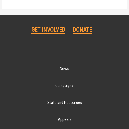
GET INVOLVED
DONATE
News
Campaigns
Stats and Resources
Appeals