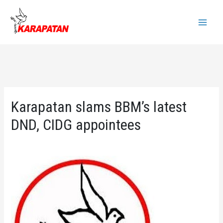
Skip
to
Main
content
Menu
Karapatan slams BBM’s latest
DND, CIDG appointees