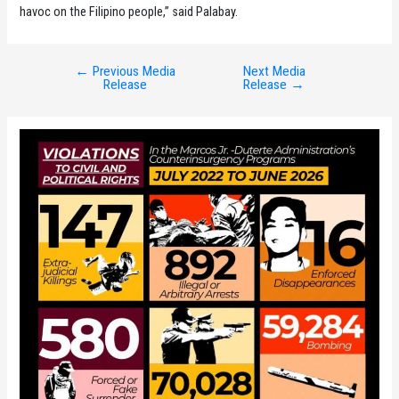
havoc on the Filipino people,” said Palabay.
←
Previous Media
Next Media
Post
Release
Release
→
navigation