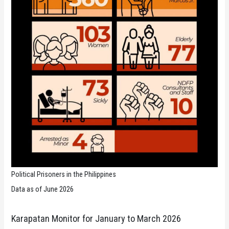
Political Prisoners in the Philippines
Data as of June 2026
Karapatan Monitor for January to March 2026