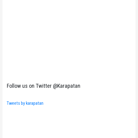
Follow us on Twitter @Karapatan
Tweets by karapatan