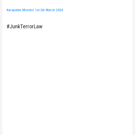
Karapatan Monitor 1st Qtr March 2026
#JunkTerrorLaw