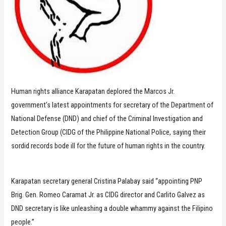
Human rights alliance Karapatan deplored the Marcos Jr.
government’s latest appointments for secretary of the Department of
National Defense (DND) and chief of the Criminal Investigation and
Detection Group (CIDG of the Philippine National Police, saying their
sordid records bode ill for the future of human rights in the country.
Karapatan secretary general Cristina Palabay said “appointing PNP
Brig. Gen. Romeo Caramat Jr. as CIDG director and Carlito Galvez as
DND secretary is like unleashing a double whammy against the Filipino
people.”