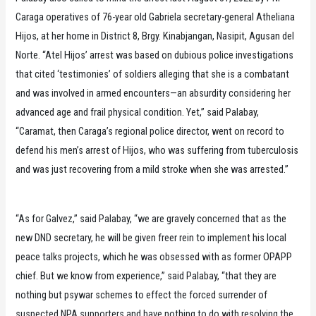
Caraga operatives of 76-year old Gabriela secretary-general Atheliana
Hijos, at her home in District 8, Brgy. Kinabjangan, Nasipit, Agusan del
Norte. “Atel Hijos’ arrest was based on dubious police investigations
that cited ‘testimonies’ of soldiers alleging that she is a combatant
and was involved in armed encounters—an absurdity considering her
advanced age and frail physical condition. Yet,” said Palabay,
“Caramat, then Caraga’s regional police director, went on record to
defend his men’s arrest of Hijos, who was suffering from tuberculosis
and was just recovering from a mild stroke when she was arrested.”
“As for Galvez,” said Palabay, “we are gravely concerned that as the
new DND secretary, he will be given freer rein to implement his local
peace talks projects, which he was obsessed with as former OPAPP
chief. But we know from experience,” said Palabay, “that they are
nothing but psywar schemes to effect the forced surrender of
suspected NPA supporters and have nothing to do with resolving the