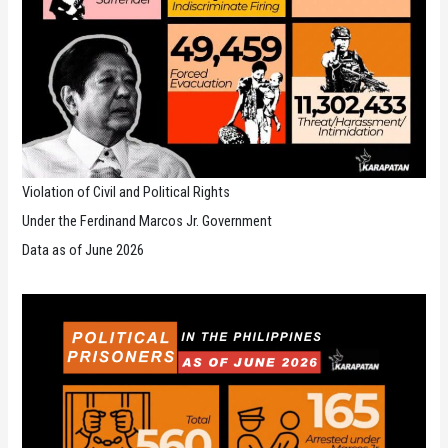
Violation of Civil and Political Rights
Under the Ferdinand Marcos Jr. Government
Data as of June 2026