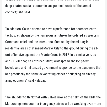
deep-seated social, economic and political roots of the armed
conflict,” she said.
“In addition, Galvez seems to have a preference for scorched earth
tactics, as shown by the numerous air strikes he ordered as Western
Command chief and the intentional fires set by the military in
residential areas that razed Marawi City to the ground during the all-
out offensive against the Maute Group in 2017. In a similar vein, as
anti-COVID czar, he enforced strict, widespread and long-term
lockdowns and militarized government response to the pandemic that
had practically the same devastating effect of crippling an already
ailing economy,” said Palabay.
“We shudder to think that with Galvez now at the helm of the DND, the
Marcos regime’s counter-insurgency drives will be wreaking even more