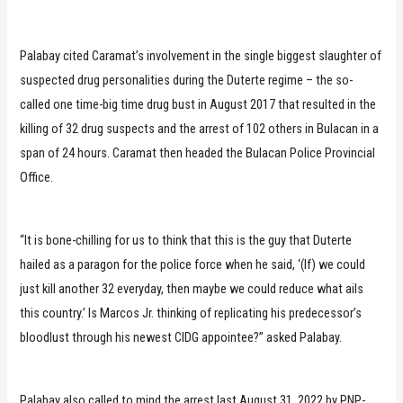
Palabay cited Caramat’s involvement in the single biggest slaughter of
suspected drug personalities during the Duterte regime – the so-
called one time-big time drug bust in August 2017 that resulted in the
killing of 32 drug suspects and the arrest of 102 others in Bulacan in a
span of 24 hours. Caramat then headed the Bulacan Police Provincial
Office.
“It is bone-chilling for us to think that this is the guy that Duterte
hailed as a paragon for the police force when he said, ‘(If) we could
just kill another 32 everyday, then maybe we could reduce what ails
this country.’ Is Marcos Jr. thinking of replicating his predecessor’s
bloodlust through his newest CIDG appointee?” asked Palabay.
Palabay also called to mind the arrest last August 31, 2022 by PNP-