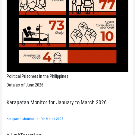
Political Prisoners in the Philippines
Data as of June 2026
Karapatan Monitor for January to March 2026
Karapatan Monitor 1st Qtr March 2026