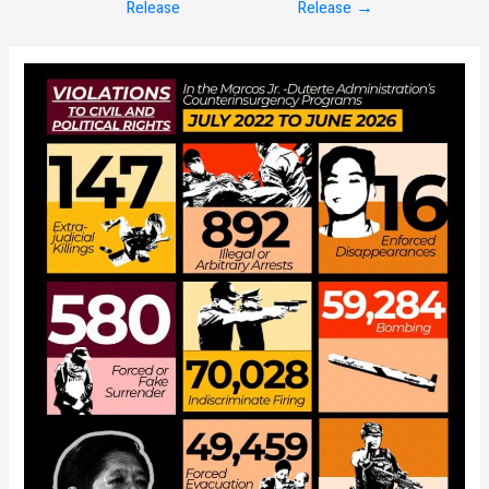
Release
Release
→
navigation