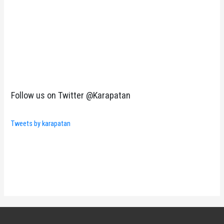
Follow us on Twitter @Karapatan
Tweets by karapatan