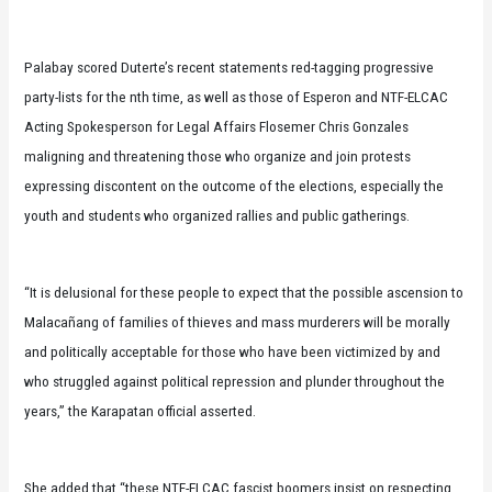
Palabay scored Duterte’s recent statements red-tagging progressive
party-lists for the nth time, as well as those of Esperon and NTF-ELCAC
Acting Spokesperson for Legal Affairs Flosemer Chris Gonzales
maligning and threatening those who organize and join protests
expressing discontent on the outcome of the elections, especially the
youth and students who organized rallies and public gatherings.
“It is delusional for these people to expect that the possible ascension to
Malacañang of families of thieves and mass murderers will be morally
and politically acceptable for those who have been victimized by and
who struggled against political repression and plunder throughout the
years,” the Karapatan official asserted.
She added that “these NTF-ELCAC fascist boomers insist on respecting