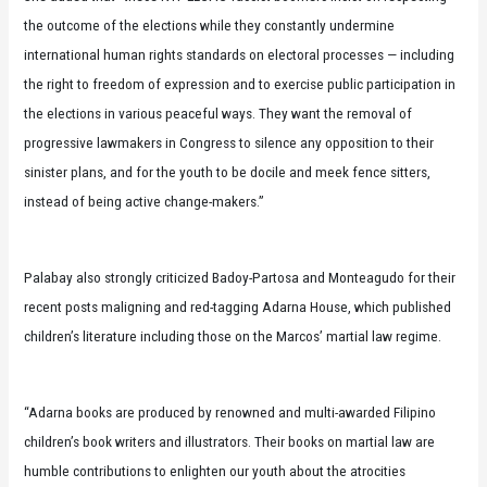
the outcome of the elections while they constantly undermine
international human rights standards on electoral processes — including
the right to freedom of expression and to exercise public participation in
the elections in various peaceful ways. They want the removal of
progressive lawmakers in Congress to silence any opposition to their
sinister plans, and for the youth to be docile and meek fence sitters,
instead of being active change-makers.”
Palabay also strongly criticized Badoy-Partosa and Monteagudo for their
recent posts maligning and red-tagging Adarna House, which published
children’s literature including those on the Marcos’ martial law regime.
“Adarna books are produced by renowned and multi-awarded Filipino
children’s book writers and illustrators. Their books on martial law are
humble contributions to enlighten our youth about the atrocities