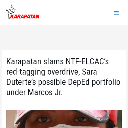
Skip
to
Main
content
Menu
Karapatan slams NTF-ELCAC’s
red-tagging overdrive, Sara
Duterte’s possible DepEd portfolio
under Marcos Jr.