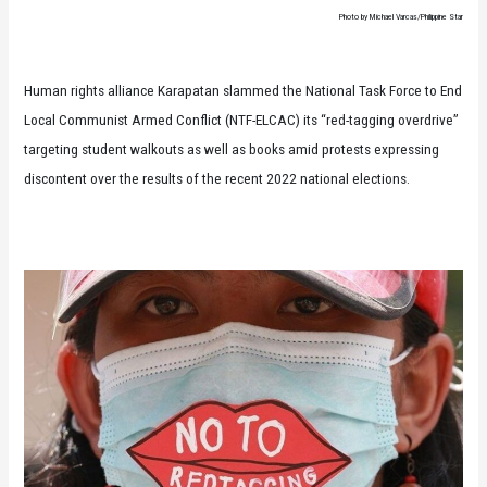
Photo by Michael Varcas/Philippine Star
Human rights alliance Karapatan slammed the National Task Force to End
Local Communist Armed Conflict (NTF-ELCAC) its “red-tagging overdrive”
targeting student walkouts as well as books amid protests expressing
discontent over the results of the recent 2022 national elections.