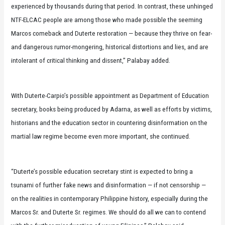
experienced by thousands during that period. In contrast, these unhinged
NTF-ELCAC people are among those who made possible the seeming
Marcos comeback and Duterte restoration — because they thrive on fear-
and dangerous rumor-mongering, historical distortions and lies, and are
intolerant of critical thinking and dissent,” Palabay added.
With Duterte-Carpio’s possible appointment as Department of Education
secretary, books being produced by Adarna, as well as efforts by victims,
historians and the education sector in countering disinformation on the
martial law regime become even more important, she continued.
“Duterte’s possible education secretary stint is expected to bring a
tsunami of further fake news and disinformation — if not censorship —
on the realities in contemporary Philippine history, especially during the
Marcos Sr. and Duterte Sr. regimes. We should do all we can to contend