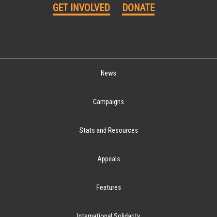
GET INVOLVED
DONATE
News
Campaigns
Stats and Resources
Appeals
Features
International Solidarity