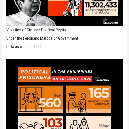
Violation of Civil and Political Rights
Under the Ferdinand Marcos Jr. Government
Data as of June 2026