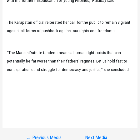
with the further miseducation of young Filipinos,” Palabay said.
The Karapatan official reiterated her call for the public to remain vigilant
against all forms of pushback against our rights and freedoms.
“The Marcos-Duterte tandem means a human rights crisis that can
potentially be far worse than their fathers’ regimes. Let us hold fast to
our aspirations and struggle for democracy and justice,” she concluded.
←
Previous Media
Next Media
Post