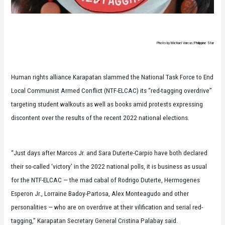
Photo by Michael Varcas/Philippine Star
Human rights alliance Karapatan slammed the National Task Force to End
Local Communist Armed Conflict (NTF-ELCAC) its “red-tagging overdrive”
targeting student walkouts as well as books amid protests expressing
discontent over the results of the recent 2022 national elections.
“Just days after Marcos Jr. and Sara Duterte-Carpio have both declared
their so-called ‘victory’ in the 2022 national polls, it is business as usual
for the NTF-ELCAC — the mad cabal of Rodrigo Duterte, Hermogenes
Esperon Jr., Lorraine Badoy-Partosa, Alex Monteagudo and other
personalities — who are on overdrive at their vilification and serial red-
tagging,” Karapatan Secretary General Cristina Palabay said.