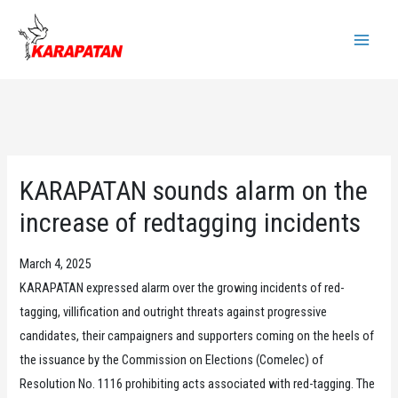
Skip
to
Main
content
Menu
KARAPATAN sounds alarm on the
increase of redtagging incidents
March 4, 2025
KARAPATAN expressed alarm over the growing incidents of red-
tagging, villification and outright threats against progressive
candidates, their campaigners and supporters coming on the heels of
the issuance by the Commission on Elections (Comelec) of
Resolution No. 1116 prohibiting acts associated with red-tagging. The