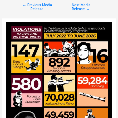
←
Previous Media
Next Media
Post
Release
Release
→
navigation