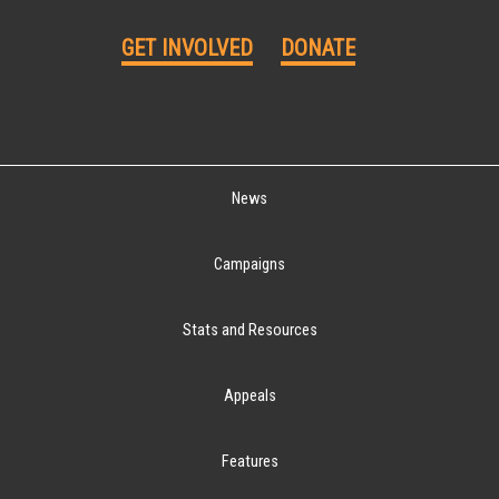
GET INVOLVED
DONATE
News
Campaigns
Stats and Resources
Appeals
Features