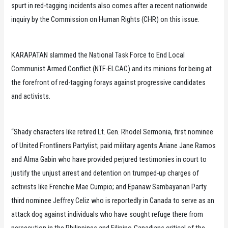
spurt in red-tagging incidents also comes after a recent nationwide
inquiry by the Commission on Human Rights (CHR) on this issue.
KARAPATAN slammed the National Task Force to End Local
Communist Armed Conflict (NTF-ELCAC) and its minions for being at
the forefront of red-tagging forays against progressive candidates
and activists.
“Shady characters like retired Lt. Gen. Rhodel Sermonia, first nominee
of United Frontliners Partylist; paid military agents Ariane Jane Ramos
and Alma Gabin who have provided perjured testimonies in court to
justify the unjust arrest and detention on trumped-up charges of
activists like Frenchie Mae Cumpio; and Epanaw Sambayanan Party
third nominee Jeffrey Celiz who is reportedly in Canada to serve as an
attack dog against individuals who have sought refuge there from
persecution in the Philippines and Filipino-Canadians critical of the