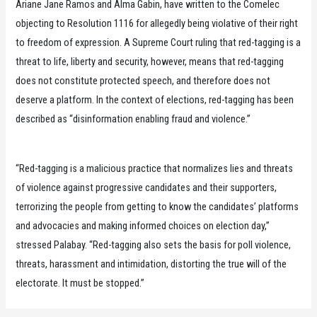
Ariane Jane Ramos and Alma Gabin, have written to the Comelec
objecting to Resolution 1116 for allegedly being violative of their right
to freedom of expression. A Supreme Court ruling that red-tagging is a
threat to life, liberty and security, however, means that red-tagging
does not constitute protected speech, and therefore does not
deserve a platform. In the context of elections, red-tagging has been
described as “disinformation enabling fraud and violence.”
“Red-tagging is a malicious practice that normalizes lies and threats
of violence against progressive candidates and their supporters,
terrorizing the people from getting to know the candidates’ platforms
and advocacies and making informed choices on election day,”
stressed Palabay. “Red-tagging also sets the basis for poll violence,
threats, harassment and intimidation, distorting the true will of the
electorate. It must be stopped.”