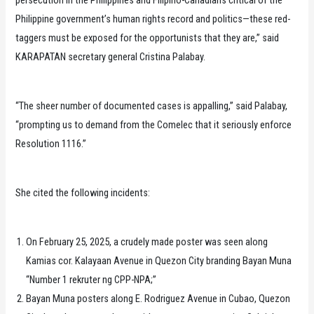
Philippine government’s human rights record and politics—these red-
taggers must be exposed for the opportunists that they are,” said
KARAPATAN secretary general Cristina Palabay.
“The sheer number of documented cases is appalling,” said Palabay,
“prompting us to demand from the Comelec that it seriously enforce
Resolution 1116.”
She cited the following incidents:
On February 25, 2025, a crudely made poster was seen along
Kamias cor. Kalayaan Avenue in Quezon City branding Bayan Muna
“Number 1 rekruter ng CPP-NPA;”
Bayan Muna posters along E. Rodriguez Avenue in Cubao, Quezon