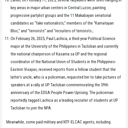
Earlier, on February 11, 2025, several tarpaulins were seen hanging in
key areas in major urban centers in Central Luzon, painting
progressive partylist groups and the 11 Makabayan senatorial
candidates as “fake nationalists,” members of the “Kamatayan
Bloc,” and “terrorists” and “recruiters of terrorists.;
On February 26, 2025, Paul Lachica, a third-year Political Science
major at the University of the Philippines in Tacloban and currently
the national chairperson of Kasama sa UP and the regional
coordinator of the National Union of Students in the Philippines-
Eastern Visayas, received reports from a fellow student that the
latter’s uncle, who is a policeman, requested her to take pictures of
speakers at a rally at UP Tacloban commemorating the 39th
anniversary of the EDSA People Power Uprising. The policeman
reportedly tagged Lachica as a leading recruiter of students at UP
Tacloban to join the NPA.
Meanwhile, some paid military and NTF-ELCAC agents, including