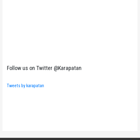
Follow us on Twitter @Karapatan
Tweets by karapatan