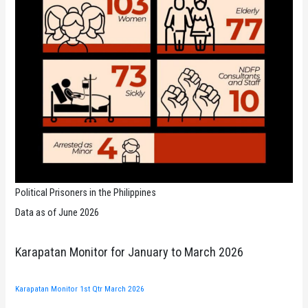
Political Prisoners in the Philippines
Data as of June 2026
Karapatan Monitor for January to March 2026
Karapatan Monitor 1st Qtr March 2026