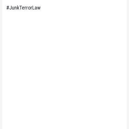
#JunkTerrorLaw