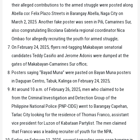
their alleged contributions to the armed struggle were posted along
Abella cor. Felix Plazo Streets in Barangay Abella, Naga City on
March 2, 2025. Another fake poster was seen in Pili, Camarines Sur,
also congratulating Bicolana Gabriela regional coordinator Nica
Ombao for allegedly recruiting the youth for armed struggle;
On February 24, 2025, flyers red-tagging Makabayan senatorial
candidates Teddy Casiño and Jerome Adonis were dumped at the
gates of Makabayan-Camarines Sur office;
Posters saying “Bayad Muna” were pasted on Bayan Muna posters
in Dagupan Centro, Tabuk, Kalinga on February 24, 2025;
At around 10 a.m. of February 26, 2025, men who claimed to be
from the Criminal Investigation and Detection Group of the
Philippine National Police (PNP-CIDG) went to Barangay Capehan,
Tarlac City looking for the residence of Thomas Franco, assistant
vice president for Luzon of Kabataan Partylist. The men claimed
that Franco was a leading recruiter of youth for the NPA;