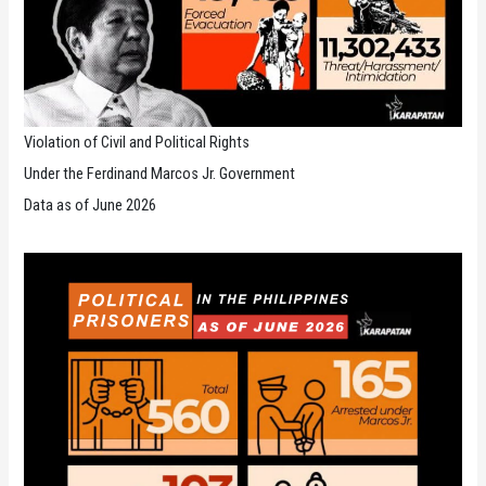
Violation of Civil and Political Rights
Under the Ferdinand Marcos Jr. Government
Data as of June 2026