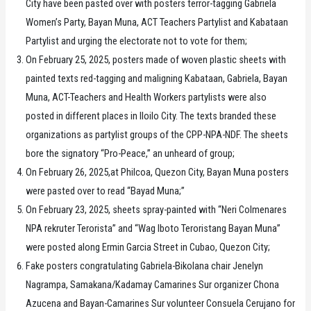
City have been pasted over with posters terror-tagging Gabriela
Women’s Party, Bayan Muna, ACT Teachers Partylist and Kabataan
Partylist and urging the electorate not to vote for them;
On February 25, 2025, posters made of woven plastic sheets with
painted texts red-tagging and maligning Kabataan, Gabriela, Bayan
Muna, ACT-Teachers and Health Workers partylists were also
posted in different places in Iloilo City. The texts branded these
organizations as partylist groups of the CPP-NPA-NDF. The sheets
bore the signatory “Pro-Peace,” an unheard of group;
On February 26, 2025,at Philcoa, Quezon City, Bayan Muna posters
were pasted over to read “Bayad Muna;”
On February 23, 2025, sheets spray-painted with “Neri Colmenares
NPA rekruter Terorista” and “Wag Iboto Teroristang Bayan Muna”
were posted along Ermin Garcia Street in Cubao, Quezon City;
Fake posters congratulating Gabriela-Bikolana chair Jenelyn
Nagrampa, Samakana/Kadamay Camarines Sur organizer Chona
Azucena and Bayan-Camarines Sur volunteer Consuela Cerujano for