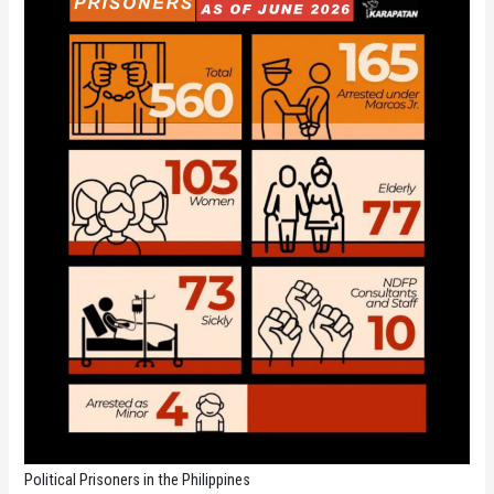
Political Prisoners in the Philippines