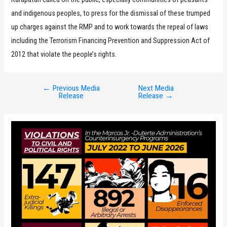
and indigenous peoples, to press for the dismissal of these trumped
up charges against the RMP and to work towards the repeal of laws
including the Terrorism Financing Prevention and Suppression Act of
2012 that violate the people’s rights.
←
Previous Media
Next Media
Post
Release
Release
→
navigation