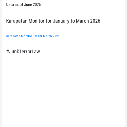
Data as of June 2026
Karapatan Monitor for January to March 2026
Karapatan Monitor 1st Qtr March 2026
#JunkTerrorLaw