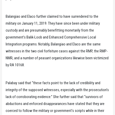
Balangiao and Elaco further claimed to have surrendered to the
military on January 11, 2019. They have since been under military
custody and are presumably benefitting monetarily from the
government’s Balik-Loob and Enhanced Comprehensive Local
Integration programs. Notably, Balangiao and Elaco are the same
witnesses in the two civil forfeiture cases against the RMP, the RMP-
NMR, and a number of peasant organizations likewise been victimized
by RA 10168.
Palabay said that “these facts point to the lack of credibility and
integrity of the supposed witnesses, especially with the prosecution’s
lack of corroborating evidence.” She further said that “survivors of
abductions and enforced disappearances have stated that they are
coerced to follow the military or government’s scripts while in their