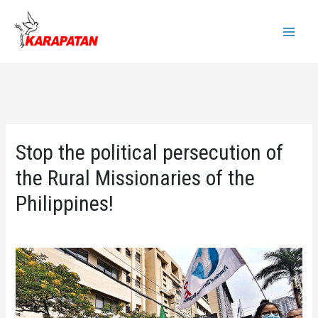
Skip
to
Main
content
Menu
Stop the political persecution of
the Rural Missionaries of the
Philippines!