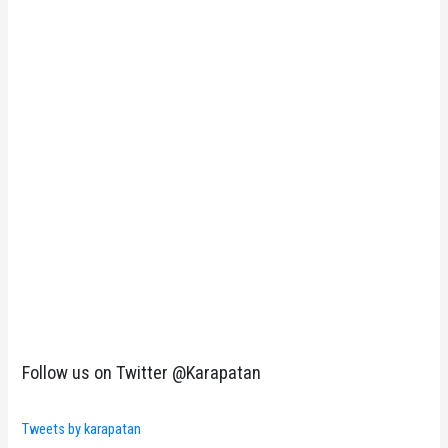
Follow us on Twitter @Karapatan
Tweets by karapatan