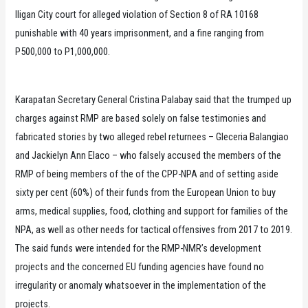
Iligan City court for alleged violation of Section 8 of RA 10168
punishable with 40 years imprisonment, and a fine ranging from
P500,000 to P1,000,000.
Karapatan Secretary General Cristina Palabay said that the trumped up
charges against RMP are based solely on false testimonies and
fabricated stories by two alleged rebel returnees – Gleceria Balangiao
and Jackielyn Ann Elaco – who falsely accused the members of the
RMP of being members of the of the CPP-NPA and of setting aside
sixty per cent (60%) of their funds from the European Union to buy
arms, medical supplies, food, clothing and support for families of the
NPA, as well as other needs for tactical offensives from 2017 to 2019.
The said funds were intended for the RMP-NMR’s development
projects and the concerned EU funding agencies have found no
irregularity or anomaly whatsoever in the implementation of the
projects.