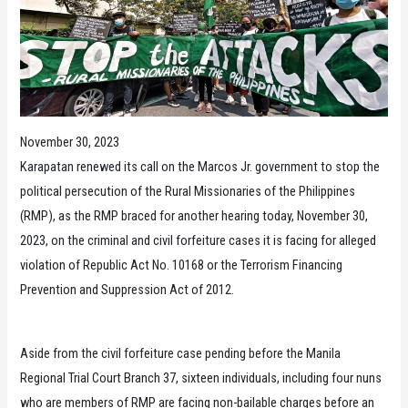
November 30, 2023
Karapatan renewed its call on the Marcos Jr. government to stop the
political persecution of the Rural Missionaries of the Philippines
(RMP), as the RMP braced for another hearing today, November 30,
2023, on the criminal and civil forfeiture cases it is facing for alleged
violation of Republic Act No. 10168 or the Terrorism Financing
Prevention and Suppression Act of 2012.
Aside from the civil forfeiture case pending before the Manila
Regional Trial Court Branch 37, sixteen individuals, including four nuns
who are members of RMP are facing non-bailable charges before an