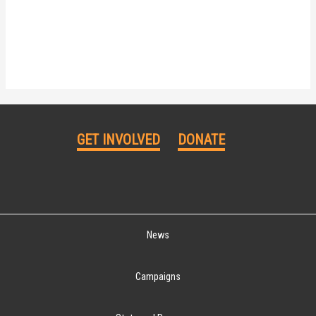
GET INVOLVED
DONATE
News
Campaigns