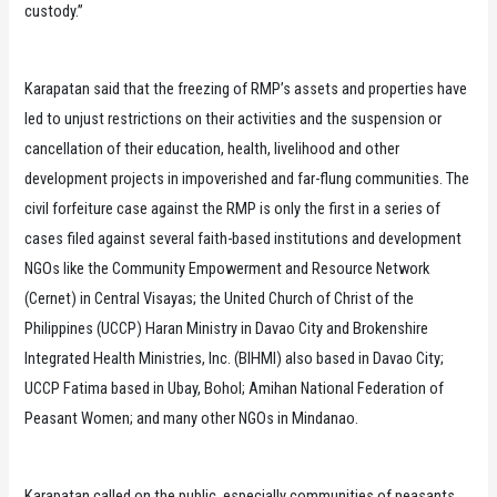
custody.”
Karapatan said that the freezing of RMP’s assets and properties have
led to unjust restrictions on their activities and the suspension or
cancellation of their education, health, livelihood and other
development projects in impoverished and far-flung communities. The
civil forfeiture case against the RMP is only the first in a series of
cases filed against several faith-based institutions and development
NGOs like the Community Empowerment and Resource Network
(Cernet) in Central Visayas; the United Church of Christ of the
Philippines (UCCP) Haran Ministry in Davao City and Brokenshire
Integrated Health Ministries, Inc. (BIHMI) also based in Davao City;
UCCP Fatima based in Ubay, Bohol; Amihan National Federation of
Peasant Women; and many other NGOs in Mindanao.
Karapatan called on the public, especially communities of peasants