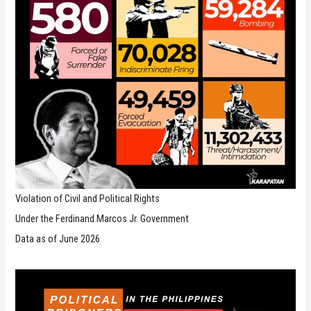
Violation of Civil and Political Rights
Under the Ferdinand Marcos Jr. Government
Data as of June 2026