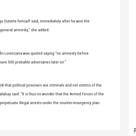
go Duterte himself said, immediately after he won the
via general amnesty,” she added.
lfin Lorenzana was quoted saying “no amnesty before
 have 500 probable adversaries later on.”
ink that political prisoners are criminals and not victims of the
Palabay said. “It is thus no wonder that the Armed Forces of the
 perpetuate illegal arrests under the counter-insurgency plan