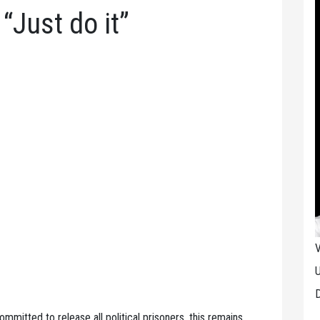
 “Just do it”
V
U
D
mmitted to release all political prisoners, this remains