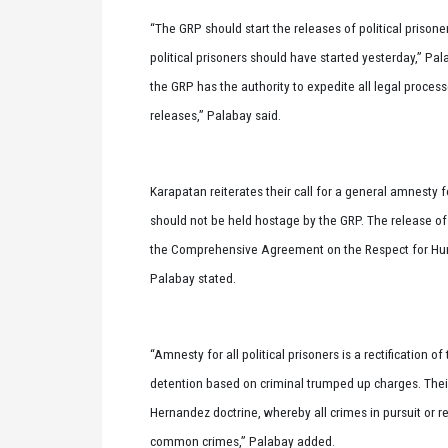
“The GRP should start the releases of political prisone
political prisoners should have started yesterday,” Pa
the GRP has the authority to expedite all legal process
releases,” Palabay said.
Karapatan reiterates their call for a general amnesty for
should not be held hostage by the GRP. The release of al
the Comprehensive Agreement on the Respect for Hum
Palabay stated.
“Amnesty for all political prisoners is a rectification o
detention based on criminal trumped up charges. Their 
Hernandez doctrine, whereby all crimes in pursuit or re
common crimes,” Palabay added.