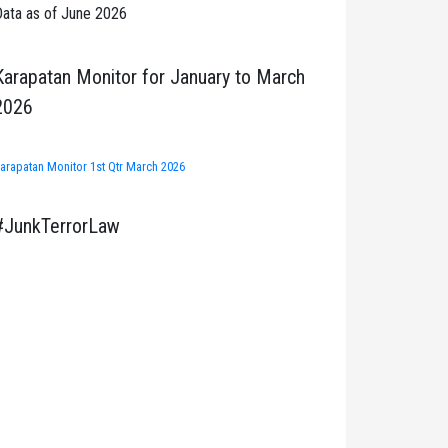
ata as of June 2026
Karapatan Monitor for January to March
2026
arapatan Monitor 1st Qtr March 2026
#JunkTerrorLaw