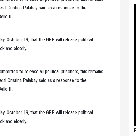
eral Cristina Palabay said as a response to the
llo III.
, October 19, that the GRP will release political
ck and elderly.
mmitted to release all political prisoners, this remains
eral Cristina Palabay said as a response to the
llo III.
, October 19, that the GRP will release political
ck and elderly.
P