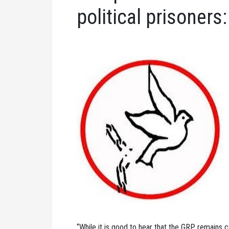
political prisoners:
“While it is good to hear that the GRP remains co