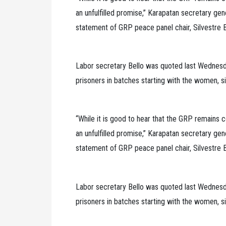
an unfulfilled promise,” Karapatan secretary gen
statement of GRP peace panel chair, Silvestre Be
Labor secretary Bello was quoted last Wednesday
prisoners in batches starting with the women, si
“While it is good to hear that the GRP remains co
an unfulfilled promise,” Karapatan secretary gen
statement of GRP peace panel chair, Silvestre Be
Labor secretary Bello was quoted last Wednesday
prisoners in batches starting with the women, si