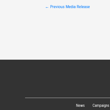
Post
←
Previous Media Release
navigation
News
Campaigns