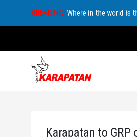
Skip
BREAKING:
Where in the world is 
to
content
Karapatan to GRP o