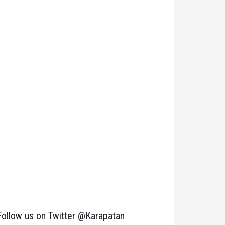
Follow us on Twitter @Karapatan