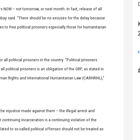
D
rs NOW – not tomorrow, or next month. In fact, release of all
labay said. “There should be no excuses for the delay because
es to free political prisoners especially those for humanitarian
K
 all political prisoners in the country. “Political prisoners
l political prisoners is an obligation of the GRP, as stated in
an Rights and International Humanitarian Law (CARHRIHL),”
f the injustice made against them – the illegal arrest and
continuing incarceration is a continuing violation of the
lated to so-called political offenses should not be treated as