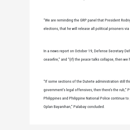
“We are reminding the GRP panel that President Rodri
elections, that he will release all political prisoners 
In a news report on October 19, Defense Secretary De
ceasefire,” and “(if) the peace talks collapse, then we
“If some sections of the Duterte administration still th
government’s legal offensives, then there’s the rub,” 
Philippines and Philippine National Police continue to
Oplan Bayanihan,” Palabay concluded.