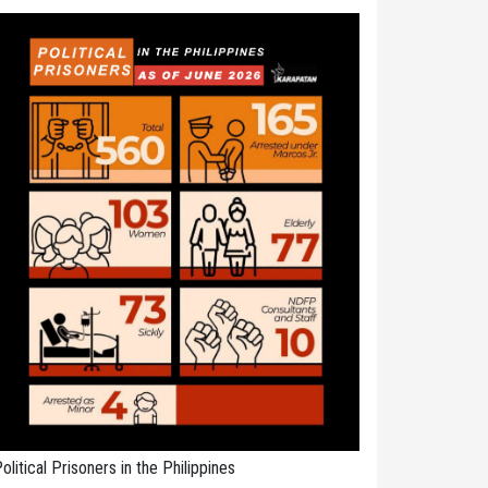
olitical Prisoners in the Philippines