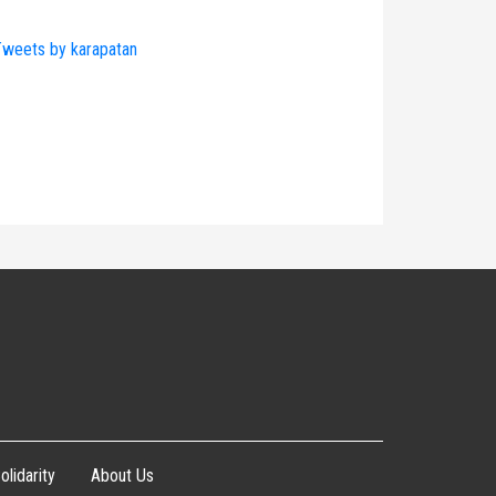
weets by karapatan
olidarity
About Us