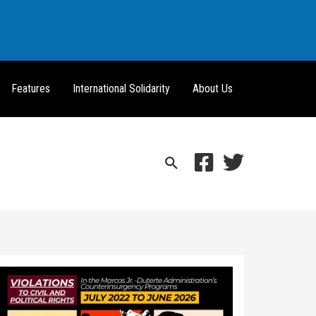
Features
International Solidarity
About Us
Search