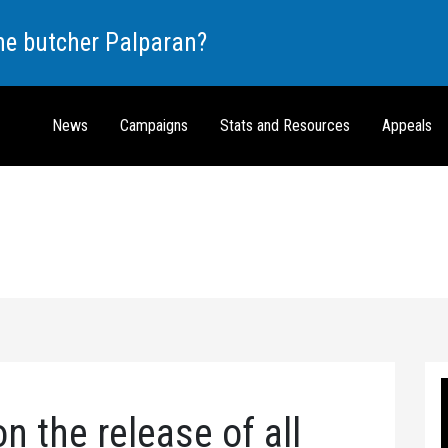
the butcher Palparan?
News
Campaigns
Stats and Resources
Appeals
n the release of all