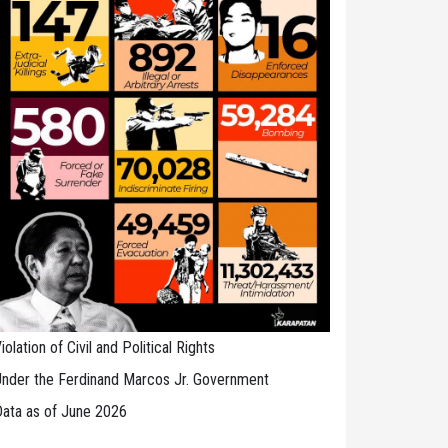
iolation of Civil and Political Rights
nder the Ferdinand Marcos Jr. Government
ata as of June 2026