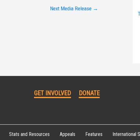
Next Media Release
→
T
GET INVOLVED
DONATE
Stats and Resources
Appeals
Features
International S