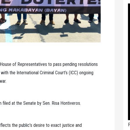
 House of Representatives to pass pending resolutions
ith the International Criminal Court’s (ICC) ongoing
war.
n filed at the Senate by Sen. Risa Hontiveros.
P
flects the public’s desire to exact justice and