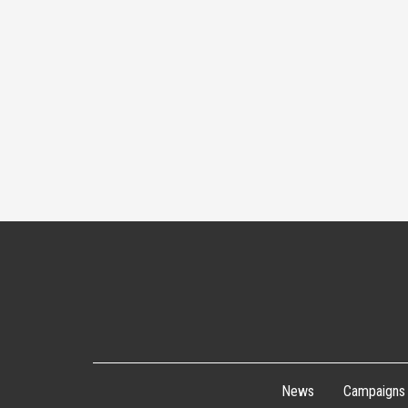
News
Campaigns