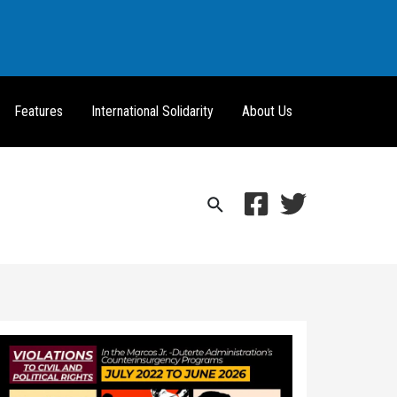
Features
International Solidarity
About Us
Search