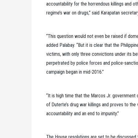
accountability for the horrendous killings and o
regime’s war on drugs,” said Karapatan secretary
“This question would not even be raised if dom
added Palabay. “But it is clear that the Philippine
victims, with only three convictions under its be
perpetrated by police forces and police-sanctio
campaign began in mid-2016.”
“It is high time that the Marcos Jr. government 
of Duterte’s drug war killings and proves to the 
accountability and an end to impunity.”
The House resolutions are set to be discussed t