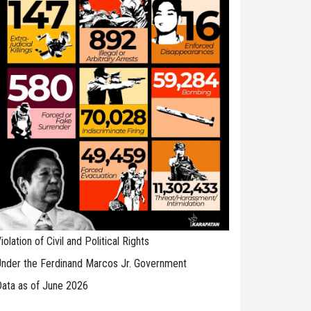
iolation of Civil and Political Rights
nder the Ferdinand Marcos Jr. Government
ata as of June 2026