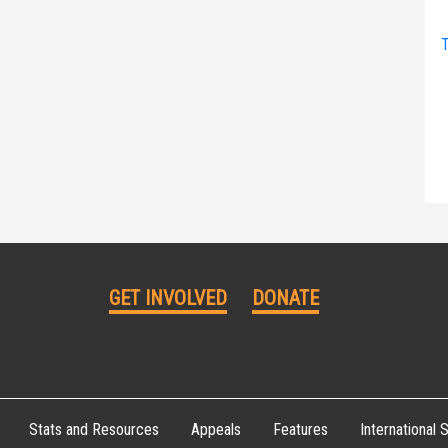
T
GET INVOLVED
DONATE
Stats and Resources
Appeals
Features
International S