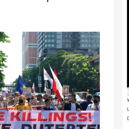
V
U
D