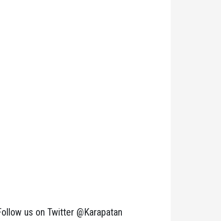
Follow us on Twitter @Karapatan