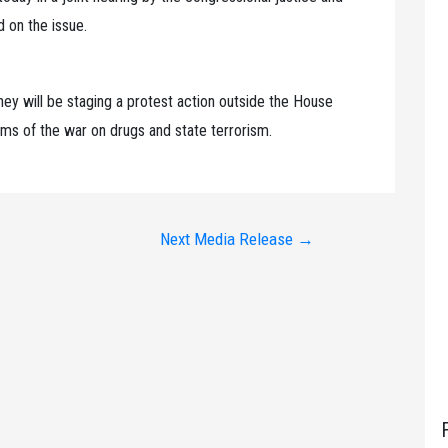
 on the issue.
ey will be staging a protest action outside the House
ctims of the war on drugs and state terrorism.
Next Media Release
→