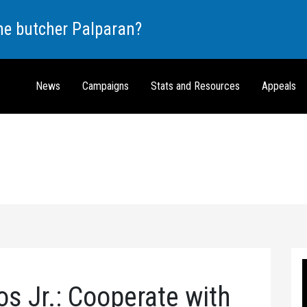
the butcher Palparan?
News
Campaigns
Stats and Resources
Appeals
s Jr.: Cooperate with