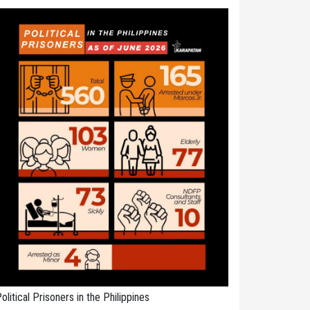
olitical Prisoners in the Philippines