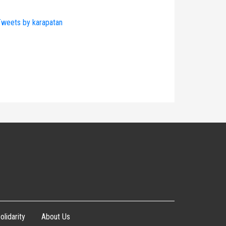
weets by karapatan
olidarity
About Us