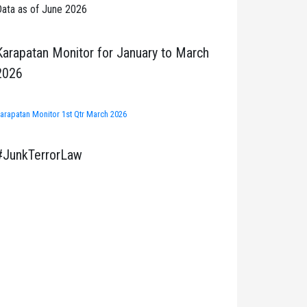
ata as of June 2026
Karapatan Monitor for January to March
2026
arapatan Monitor 1st Qtr March 2026
#JunkTerrorLaw