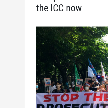
the ICC now