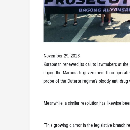
November 29, 2023
Karapatan renewed its call to lawmakers at the
urging the Marcos Jr. government to cooperate w
probe of the Duterte regime’s bloody anti-drug 
Meanwhile, a similar resolution has likewise bee
“This growing clamor in the legislative branch re