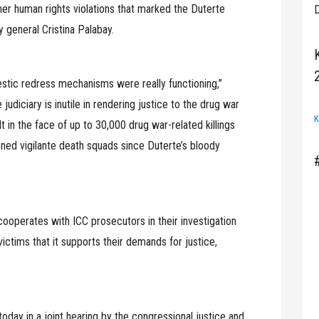
ther human rights violations that marked the Duterte
D
 general Cristina Palabay.
estic redress mechanisms were really functioning,”
 judiciary is inutile in rendering justice to the drug war
K
lt in the face of up to 30,000 drug war-related killings
ned vigilante death squads since Duterte’s bloody
cooperates with ICC prosecutors in their investigation
victims that it supports their demands for justice,
oday in a joint hearing by the congressional justice and