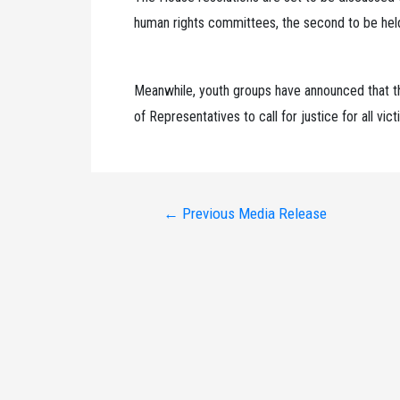
human rights committees, the second to be held
Meanwhile, youth groups have announced that th
of Representatives to call for justice for all vi
Post
←
Previous Media Release
navigation