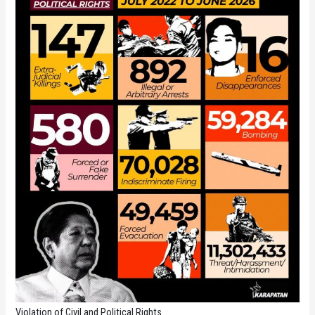
Violation of Civil and Political Rights