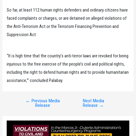
So far, at least 112 human rights defenders and ordinary citizens have
faced complaints or charges, or are detained on alleged violations of
the Anti-Terrorism Act or the Terrorism Financing Prevention and
Suppression Act.
“It is high time that the country’s anti-terror laws are revoked for being
injurious to the free exercise of the people’s civil and political rights,
including the right to defend human rights and to provide humanitarian
assistance,'” concluded Palabay.
←
Previous Media
Next Media
Post
Release
Release
→
navigation