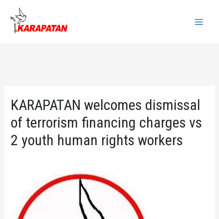
Skip
to
Main
content
Menu
KARAPATAN welcomes dismissal
of terrorism financing charges vs
2 youth human rights workers