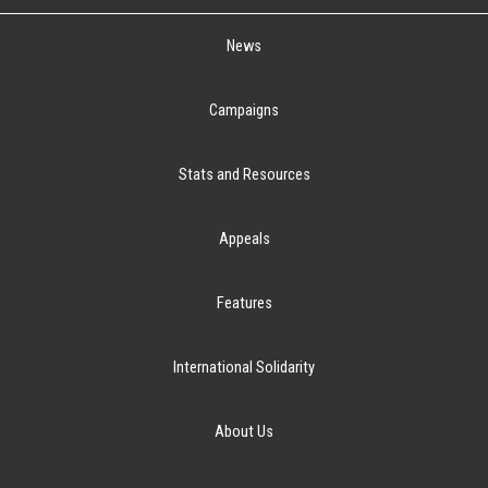
News
Campaigns
Stats and Resources
Appeals
Features
International Solidarity
About Us