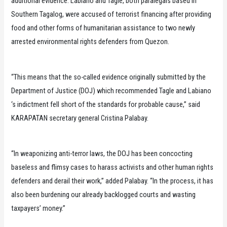
additional evidence. Labiano and Tagle, both paralegals based in
Southern Tagalog, were accused of terrorist financing after providing
food and other forms of humanitarian assistance to two newly
arrested environmental rights defenders from Quezon.
“This means that the so-called evidence originally submitted by the
Department of Justice (DOJ) which recommended Tagle and Labiano
‘s indictment fell short of the standards for probable cause,” said
KARAPATAN secretary general Cristina Palabay.
“In weaponizing anti-terror laws, the DOJ has been concocting
baseless and flimsy cases to harass activists and other human rights
defenders and derail their work,” added Palabay. “In the process, it has
also been burdening our already backlogged courts and wasting
taxpayers’ money.”