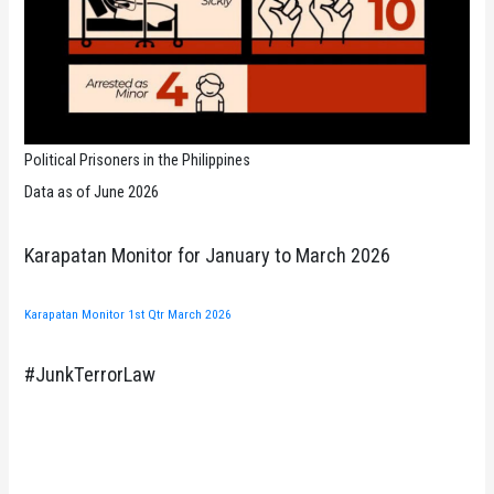
Political Prisoners in the Philippines
Data as of June 2026
Karapatan Monitor for January to March 2026
Karapatan Monitor 1st Qtr March 2026
#JunkTerrorLaw