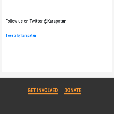
Follow us on Twitter @Karapatan
Tweets by karapatan
GET INVOLVED
DONATE