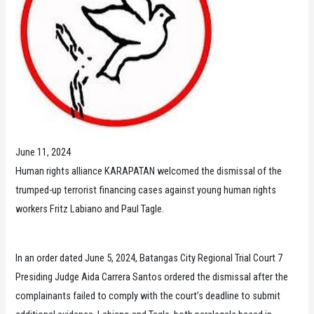
June 11, 2024
Human rights alliance KARAPATAN welcomed the dismissal of the
trumped-up terrorist financing cases against young human rights
workers Fritz Labiano and Paul Tagle.
In an order dated June 5, 2024, Batangas City Regional Trial Court 7
Presiding Judge Aida Carrera Santos ordered the dismissal after the
complainants failed to comply with the court’s deadline to submit