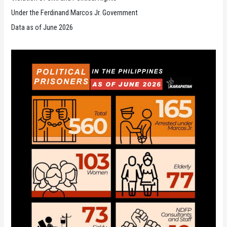
Under the Ferdinand Marcos Jr. Government
Data as of June 2026