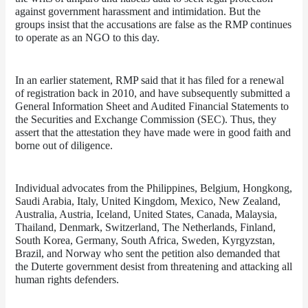
against government harassment and intimidation. But the 
groups insist that the accusations are false as the RMP continues 
to operate as an NGO to this day.
In an earlier statement, RMP said that it has filed for a renewal 
of registration back in 2010, and have subsequently submitted a 
General Information Sheet and Audited Financial Statements to 
the Securities and Exchange Commission (SEC). Thus, they 
assert that the attestation they have made were in good faith and 
borne out of diligence.
Individual advocates from the Philippines, Belgium, Hongkong, 
Saudi Arabia, Italy, United Kingdom, Mexico, New Zealand, 
Australia, Austria, Iceland, United States, Canada, Malaysia, 
Thailand, Denmark, Switzerland, The Netherlands, Finland, 
South Korea, Germany, South Africa, Sweden, Kyrgyzstan, 
Brazil, and Norway who sent the petition also demanded that 
the Duterte government desist from threatening and attacking all 
human rights defenders. 