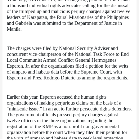
a thousand individual rights advocates calling for the dismissal 
of the trumped up and malicious perjury charges against twelve 
leaders of Karapatan, the Rural Missionaries of the Philippines 
and Gabriela was submitted to the Department of Justice in 
Manila.
The charges were filed by National Security Adviser and 
concurrent vice-chairperson of the National Task Force to End 
Local Communist Armed Conflict General Hermogenes 
Esperon, Jr, after the organizations filed a petition for the writs 
of amparo and habeas data before the Supreme Court, with 
Esperon and Pres. Rodrigo Duterte as among the respondents.
Earlier this year, Esperon accused the human rights 
organizations of making perjurious claims on the basis of a 
“miniscule issue,” in an act to further persecute rights defenders. 
The government officials pressed perjury charges against 
twelve officers of the three organizations regarding the 
registration of the RMP as a non-profit non-governmental 
organization before the court when they filed their petition for 
the writs of amparo and habeas data to seek legal protection 