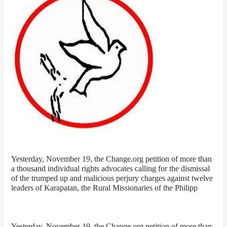
Yesterday, November 19, the Change.org petition of more than 
a thousand individual rights advocates calling for the dismissal 
of the trumped up and malicious perjury charges against twelve 
leaders of Karapatan, the Rural Missionaries of the Philipp
Yesterday, November 19, the Change.org petition of more than 