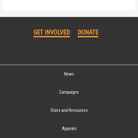
GET INVOLVED
DONATE
News
Campaigns
Stats and Resources
Appeals