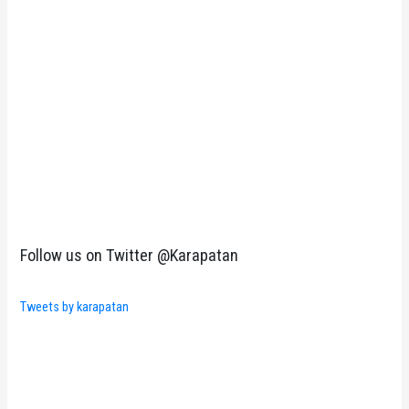
Follow us on Twitter @Karapatan
Tweets by karapatan