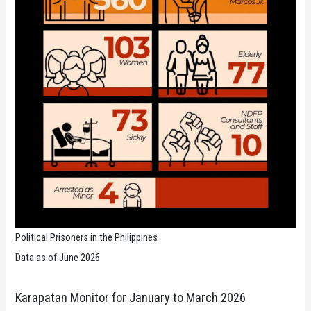
Political Prisoners in the Philippines
Data as of June 2026
Karapatan Monitor for January to March 2026