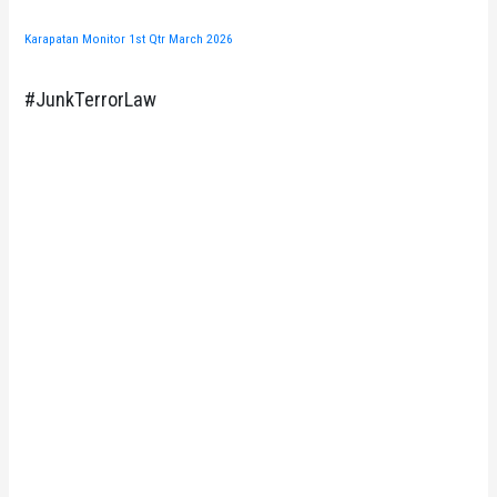
Karapatan Monitor 1st Qtr March 2026
#JunkTerrorLaw