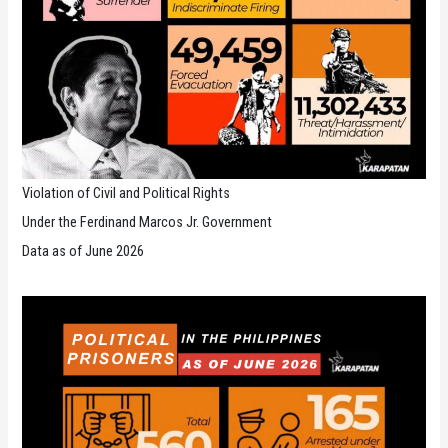
Violation of Civil and Political Rights
Under the Ferdinand Marcos Jr. Government
Data as of June 2026