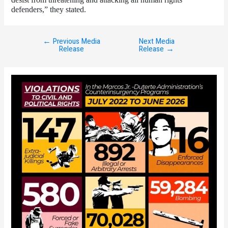
defenders,” they stated. 
←
Previous Media
Next Media
Post
Release
Release
→
navigation