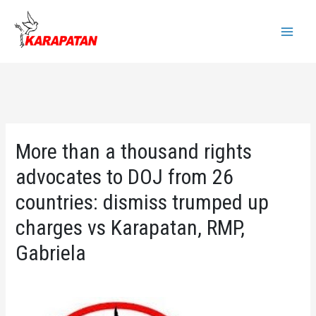
Skip
to
Main
content
Menu
More than a thousand rights
advocates to DOJ from 26
countries: dismiss trumped up
charges vs Karapatan, RMP,
Gabriela