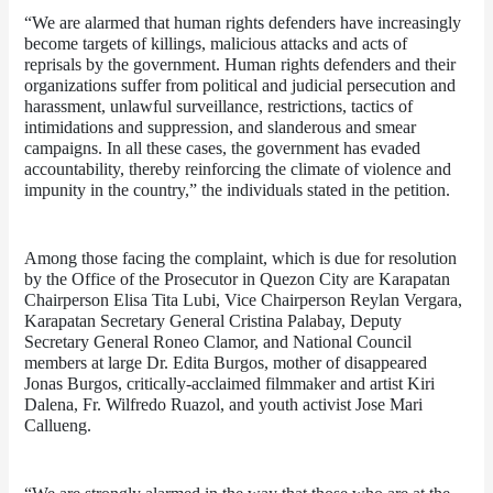
“We are alarmed that human rights defenders have increasingly 
become targets of killings, malicious attacks and acts of 
reprisals by the government. Human rights defenders and their 
organizations suffer from political and judicial persecution and 
harassment, unlawful surveillance, restrictions, tactics of 
intimidations and suppression, and slanderous and smear 
campaigns. In all these cases, the government has evaded 
accountability, thereby reinforcing the climate of violence and 
impunity in the country,” the individuals stated in the petition.
Among those facing the complaint, which is due for resolution 
by the Office of the Prosecutor in Quezon City are Karapatan 
Chairperson Elisa Tita Lubi, Vice Chairperson Reylan Vergara, 
Karapatan Secretary General Cristina Palabay, Deputy 
Secretary General Roneo Clamor, and National Council 
members at large Dr. Edita Burgos, mother of disappeared 
Jonas Burgos, critically-acclaimed filmmaker and artist Kiri 
Dalena, Fr. Wilfredo Ruazol, and youth activist Jose Mari 
Callueng.