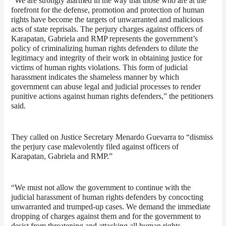
“We are strongly alarmed in the way that those who are at the 
forefront for the defense, promotion and protection of human 
rights have become the targets of unwarranted and malicious 
acts of state reprisals. The perjury charges against officers of 
Karapatan, Gabriela and RMP represents the government’s 
policy of criminalizing human rights defenders to dilute the 
legitimacy and integrity of their work in obtaining justice for 
victims of human rights violations. This form of judicial 
harassment indicates the shameless manner by which 
government can abuse legal and judicial processes to render 
punitive actions against human rights defenders,” the petitioners 
said. 
They called on Justice Secretary Menardo Guevarra to “dismiss 
the perjury case malevolently filed against officers of 
Karapatan, Gabriela and RMP.” 
“We must not allow the government to continue with the 
judicial harassment of human rights defenders by concocting 
unwarranted and trumped-up cases. We demand the immediate 
dropping of charges against them and for the government to 
desist from threatening and attacking all human rights 