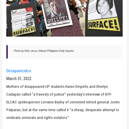
Photo by Niño Jesus Orbeta/Philippine Daily Inquirer
Desaparecidos
March 31, 2022
Mothers of disappeared UP students Karen Empeño and Sherlyn
Cadapan called “a travesty of justice” yesterday’s interview of NTF-
ELCAC spokesperson Lorraine Badoy of convicted retired general Jovito
Palparan, but at the same time called it “a cheap, desperate attempt to
vindicate criminals and rights violators.”