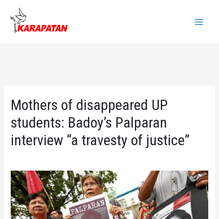
Skip
to
Main
content
Menu
Mothers of disappeared UP
students: Badoy’s Palparan
interview “a travesty of justice”