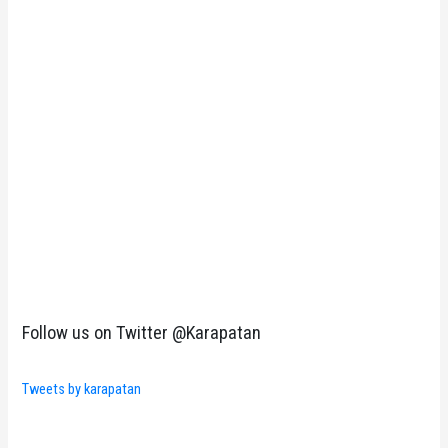
Follow us on Twitter @Karapatan
Tweets by karapatan