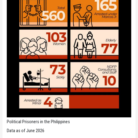
Political Prisoners in the Philippines
Data as of June 2026