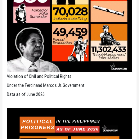
Violation of Civil and Political Rights
Under the Ferdinand Marcos Jr. Government
Data as of June 2026