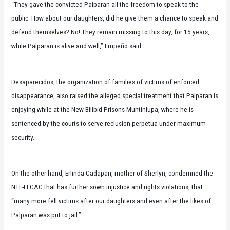
“They gave the convicted Palparan all the freedom to speak to the
public. How about our daughters, did he give them a chance to speak and
defend themselves? No! They remain missing to this day, for 15 years,
while Palparan is alive and well,” Empeño said.
Desaparecidos, the organization of families of victims of enforced
disappearance, also raised the alleged special treatment that Palparan is
enjoying while at the New Bilibid Prisons Muntinlupa, where he is
sentenced by the courts to serve reclusion perpetua under maximum
security.
On the other hand, Erlinda Cadapan, mother of Sherlyn, condemned the
NTF-ELCAC that has further sown injustice and rights violations, that
“many more fell victims after our daughters and even after the likes of
Palparan was put to jail.”