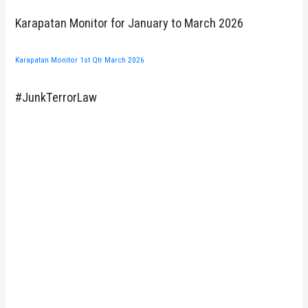
Karapatan Monitor for January to March 2026
Karapatan Monitor 1st Qtr March 2026
#JunkTerrorLaw