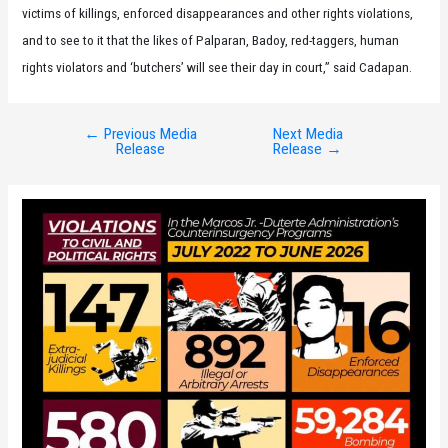
victims of killings, enforced disappearances and other rights violations,
and to see to it that the likes of Palparan, Badoy, red-taggers, human
rights violators and ‘butchers’ will see their day in court,” said Cadapan.
←
Previous Media
Next Media
Post
Release
Release
→
navigation