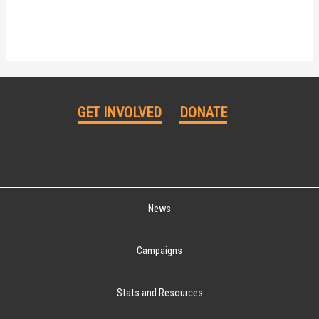
GET INVOLVED
DONATE
News
Campaigns
Stats and Resources