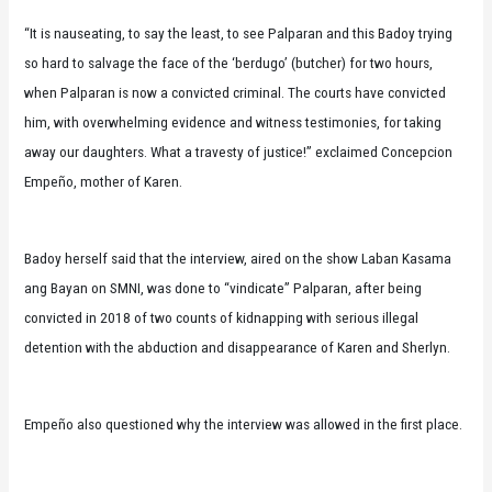
“It is nauseating, to say the least, to see Palparan and this Badoy trying
so hard to salvage the face of the ‘berdugo’ (butcher) for two hours,
when Palparan is now a convicted criminal. The courts have convicted
him, with overwhelming evidence and witness testimonies, for taking
away our daughters. What a travesty of justice!” exclaimed Concepcion
Empeño, mother of Karen.
Badoy herself said that the interview, aired on the show Laban Kasama
ang Bayan on SMNI, was done to “vindicate” Palparan, after being
convicted in 2018 of two counts of kidnapping with serious illegal
detention with the abduction and disappearance of Karen and Sherlyn.
Empeño also questioned why the interview was allowed in the first place.