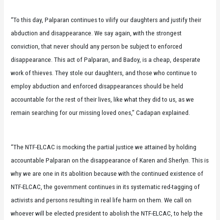
“To this day, Palparan continues to vilify our daughters and justify their
abduction and disappearance. We say again, with the strongest
conviction, that never should any person be subject to enforced
disappearance. This act of Palparan, and Badoy, is a cheap, desperate
work of thieves. They stole our daughters, and those who continue to
employ abduction and enforced disappearances should be held
accountable for the rest of their lives, like what they did to us, as we
remain searching for our missing loved ones,” Cadapan explained.
“The NTF-ELCAC is mocking the partial justice we attained by holding
accountable Palparan on the disappearance of Karen and Sherlyn. This is
why we are one in its abolition because with the continued existence of
NTF-ELCAC, the government continues in its systematic red-tagging of
activists and persons resulting in real life harm on them. We call on
whoever will be elected president to abolish the NTF-ELCAC, to help the