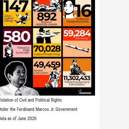
iolation of Civil and Political Rights
nder the Ferdinand Marcos Jr. Government
ata as of June 2026