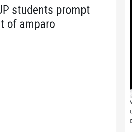
UP students prompt
it of amparo
V
U
D