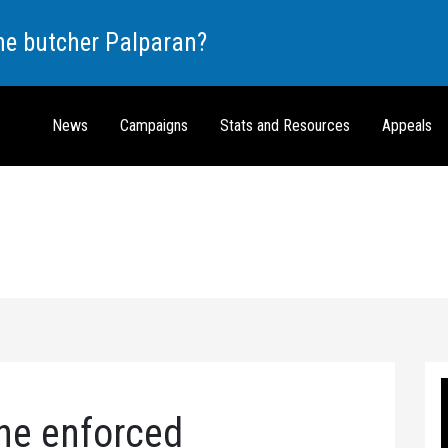
the butcher Palparan?
News
Campaigns
Stats and Resources
Appeals
he enforced