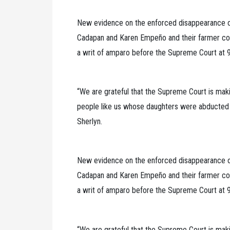
New evidence on the enforced disappearance of 
Cadapan and Karen Empeño and their farmer co
a writ of amparo before the Supreme Court at 9
“We are grateful that the Supreme Court is maki
people like us whose daughters were abducted by
Sherlyn.
New evidence on the enforced disappearance of 
Cadapan and Karen Empeño and their farmer co
a writ of amparo before the Supreme Court at 9
“We are grateful that the Supreme Court is maki