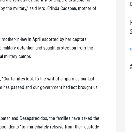
D
 the military,” said Mrs. Erlinda Cadapan, mother of
mother-in-law in April escorted by her captors.
military detention and sought protection from the
K
al military camps.
Our families look to the writ of amparo as our last
ear has passed and our government had not brought us
apatan and Desaparecidos, the families have asked the
spondents “to immediately release from their custody