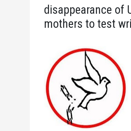
disappearance of 
mothers to test wr