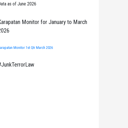
ata as of June 2026
Karapatan Monitor for January to March
2026
arapatan Monitor 1st Qtr March 2026
#JunkTerrorLaw