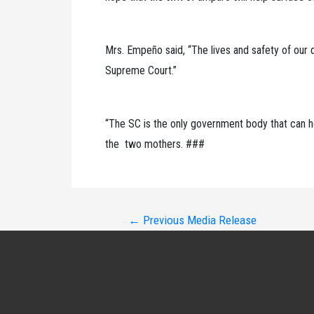
Mrs. Empeño said, “The lives and safety of our 
Supreme Court.”
“The SC is the only government body that can he
the two mothers. ###
Post
←
Previous Media Release
navigation