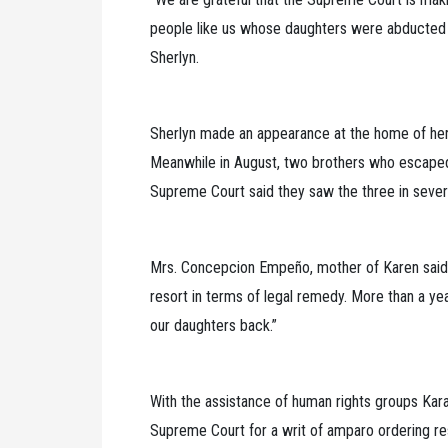
people like us whose daughters were abducted by
Sherlyn.
Sherlyn made an appearance at the home of her 
Meanwhile in August, two brothers who escaped 
Supreme Court said they saw the three in sever
Mrs. Concepcion Empeño, mother of Karen said, “
resort in terms of legal remedy. More than a y
our daughters back.”
With the assistance of human rights groups Kar
Supreme Court for a writ of amparo ordering re