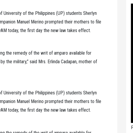
University of the Philippines (UP) students Sherlyn
mpanion Manuel Merino prompted their mothers to file
AM today, the first day the new law takes effect.
ng the remedy of the writ of amparo available for
 the military,” said Mrs. Erlinda Cadapan, mother of
University of the Philippines (UP) students Sherlyn
mpanion Manuel Merino prompted their mothers to file
AM today, the first day the new law takes effect.
P
ng the remedy of the writ of amparo available for