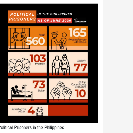
olitical Prisoners in the Philippines