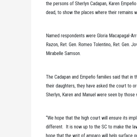
the persons of Sherlyn Cadapan, Karen Empeño and
dead, to show the places where their remains w
Named respondents were Gloria Macapagal-Arro
Razon, Ret. Gen. Romeo Tolentino, Ret. Gen. Jovi
Mirabelle Samson.
The Cadapan and Empeño families said that in th
their daughters, they have asked the court to or
Sherlyn, Karen and Manuel were seen by those 
“We hope that the high court will ensure its impl
different. It is now up to the SC to make the la
hope that the writ of amparo will help surface o