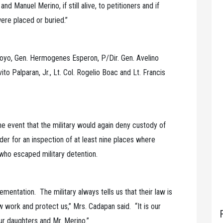
 Manuel Merino, if still alive, to petitioners and if
ere placed or buried.”
yo, Gen. Hermogenes Esperon, P/Dir. Gen. Avelino
to Palparan, Jr., Lt. Col. Rogelio Boac and Lt. Francis
e event that the military would again deny custody of
der for an inspection of at least nine places where
who escaped military detention.
ementation. The military always tells us that their law is
w work and protect us,” Mrs. Cadapan said. “It is our
ur daughters and Mr. Merino.”