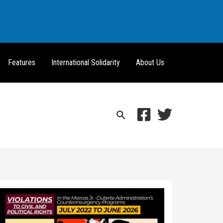
Features
International Solidarity
About Us
Search