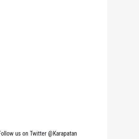
Follow us on Twitter @Karapatan