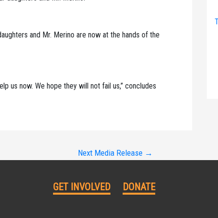
T
daughters and Mr. Merino are now at the hands of the
lp us now. We hope they will not fail us,” concludes
Next Media Release
→
GET INVOLVED
DONATE