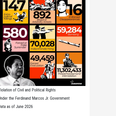
iolation of Civil and Political Rights
nder the Ferdinand Marcos Jr. Government
ata as of June 2026