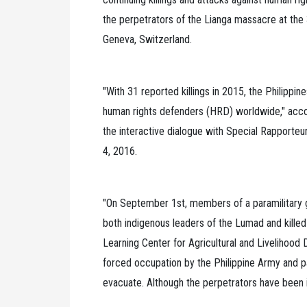
the perpetrators of the Lianga massacre at the
Geneva, Switzerland.
"With 31 reported killings in 2015, the Philippin
human rights defenders (HRD) worldwide," accor
the interactive dialogue with Special Rapporte
4, 2016.
"On September 1st, members of a paramilitary 
both indigenous leaders of the Lumad and killed
Learning Center for Agricultural and Livelihoo
forced occupation by the Philippine Army and pa
evacuate. Although the perpetrators have been i