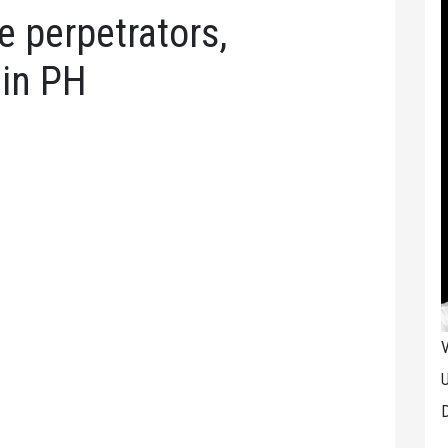
 perpetrators,
 in PH
V
U
D