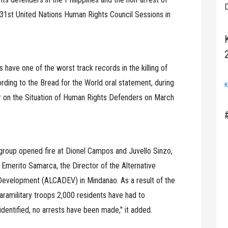
D
 31st United Nations Human Rights Council Sessions in
es have one of the worst track records in the killing of
ding to the Bread for the World oral statement, during
K
ur on the Situation of Human Rights Defenders on March
group opened fire at Dionel Campos and Juvello Sinzo,
 Emerito Samarca, the Director of the Alternative
d Development (ALCADEV) in Mindanao. As a result of the
ramilitary troops 2,000 residents have had to
dentified, no arrests have been made," it added.