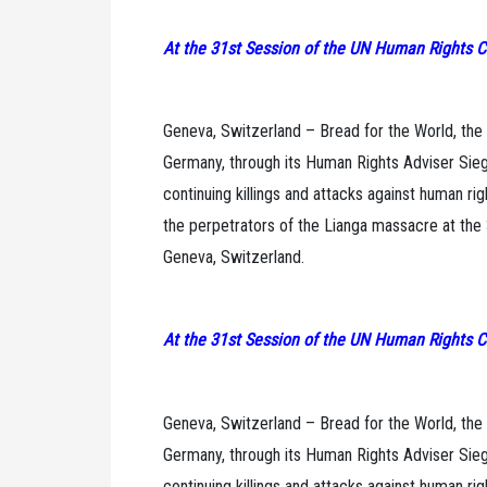
At the 31st Session of the UN Human Rights C
Geneva, Switzerland – Bread for the World, the
Germany, through its Human Rights Adviser Siegl
continuing killings and attacks against human ri
the perpetrators of the Lianga massacre at the
Geneva, Switzerland.
At the 31st Session of the UN Human Rights C
Geneva, Switzerland – Bread for the World, the
Germany, through its Human Rights Adviser Siegl
continuing killings and attacks against human ri