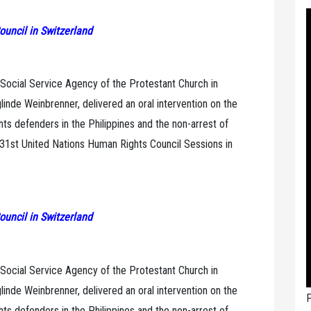
ouncil in Switzerland
 Social Service Agency of the Protestant Church in
inde Weinbrenner, delivered an oral intervention on the
ghts defenders in the Philippines and the non-arrest of
 31st United Nations Human Rights Council Sessions in
ouncil in Switzerland
 Social Service Agency of the Protestant Church in
inde Weinbrenner, delivered an oral intervention on the
P
ghts defenders in the Philippines and the non-arrest of