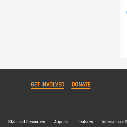
T
GET INVOLVED
DONATE
Stats and Resources
Appeals
Features
International S