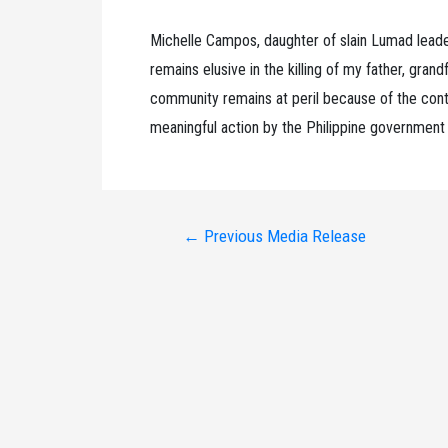
Michelle Campos, daughter of slain Lumad lead
remains elusive in the killing of my father, gra
community remains at peril because of the conti
meaningful action by the Philippine government 
Post
←
Previous Media Release
navigation