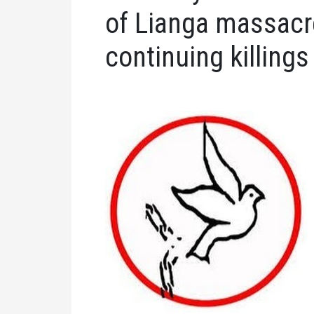
of Lianga massacre
continuing killings