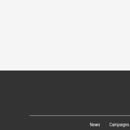
News
Campaigns