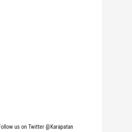
Follow us on Twitter @Karapatan