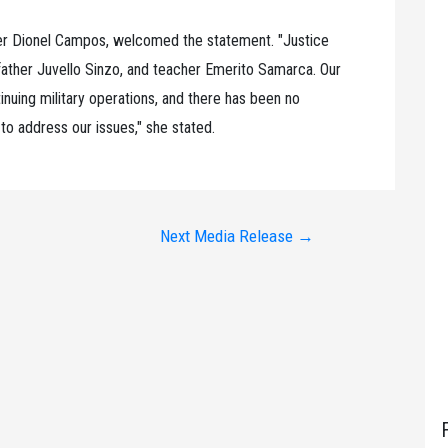
er Dionel Campos, welcomed the statement. "Justice
ndfather Juvello Sinzo, and teacher Emerito Samarca. Our
nuing military operations, and there has been no
to address our issues," she stated.
Next Media Release
→