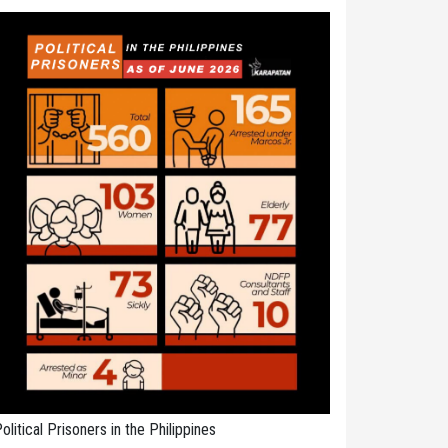
olitical Prisoners in the Philippines