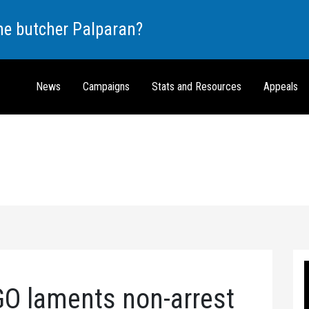
the butcher Palparan?
News
Campaigns
Stats and Resources
Appeals
O laments non-arrest