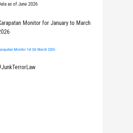
ata as of June 2026
Karapatan Monitor for January to March
2026
arapatan Monitor 1st Qtr March 2026
#JunkTerrorLaw