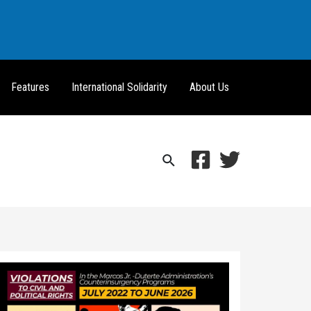
Features
International Solidarity
About Us
Search