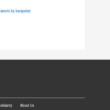
weets by karapatan
olidarity
About Us