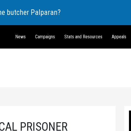
the butcher Palparan?
News
Campaigns
Stats and Resources
Appeals
ICAL PRISONER