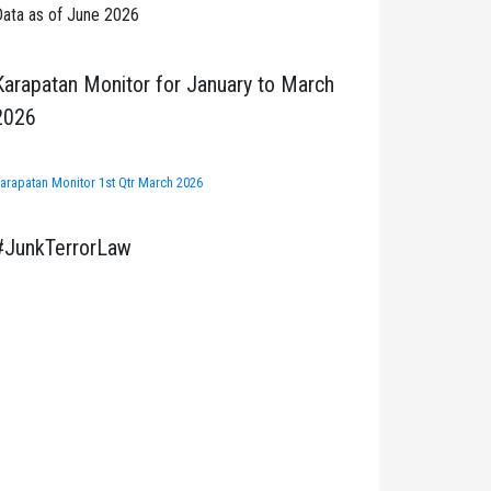
ata as of June 2026
Karapatan Monitor for January to March
2026
arapatan Monitor 1st Qtr March 2026
#JunkTerrorLaw