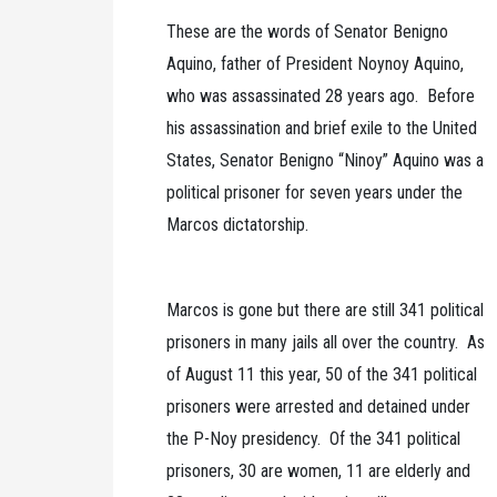
These are the words of Senator Benigno
Aquino, father of President Noynoy Aquino,
who was assassinated 28 years ago. Before
his assassination and brief exile to the United
States, Senator Benigno “Ninoy” Aquino was a
political prisoner for seven years under the
Marcos dictatorship.
Marcos is gone but there are still 341 political
prisoners in many jails all over the country. As
of August 11 this year, 50 of the 341 political
prisoners were arrested and detained under
the P-Noy presidency. Of the 341 political
prisoners, 30 are women, 11 are elderly and