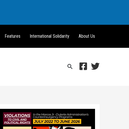
Features
International Solidarity
About Us
Search