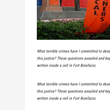
What terrible crimes have I committed to dese
this justice? These questions assailed and kep
written inside a cell in Fort Bonifacio.
What terrible crimes have I committed to dese
this justice? These questions assailed and kep
written inside a cell in Fort Bonifacio.