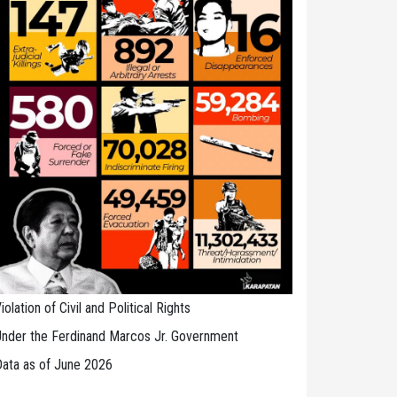
iolation of Civil and Political Rights
nder the Ferdinand Marcos Jr. Government
ata as of June 2026