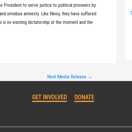
he President to serve justice to political prisoners by
T
 and omnibus amnesty. Like Ninoy, they have suffered
ere is no existing dictatorship at the moment and the
Next Media Release
→
GET INVOLVED
DONATE