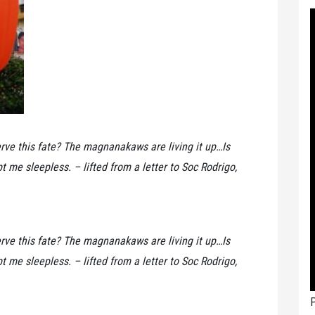
rve this fate? The magnanakaws are living it up…Is
t me sleepless. – lifted from a letter to Soc Rodrigo,
rve this fate? The magnanakaws are living it up…Is
t me sleepless. – lifted from a letter to Soc Rodrigo,
P