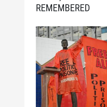
REMEMBERED