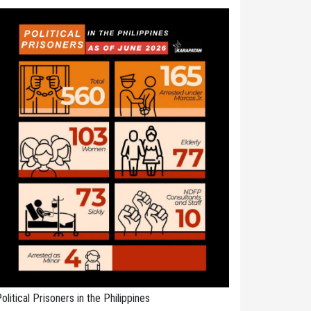
olitical Prisoners in the Philippines