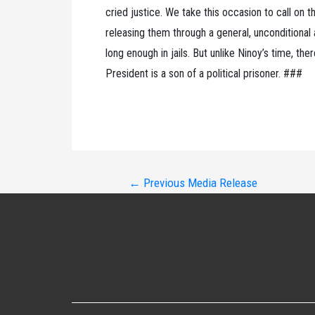
cried justice. We take this occasion to call on t
releasing them through a general, unconditional
long enough in jails. But unlike Ninoy’s time, th
President is a son of a political prisoner. ###
Post
←
Previous Media Release
navigation