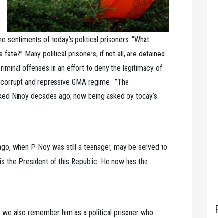
 sentiments of today’s political prisoners: “What
fate?” Many political prisoners, if not all, are detained
iminal offenses in an effort to deny the legitimacy of
e corrupt and repressive GMA regime. ”The
asked Ninoy decades ago; now being asked by today’s
 ago, when P-Noy was still a teenager, may be served to
 is the President of this Republic. He now has the
we also remember him as a political prisoner who