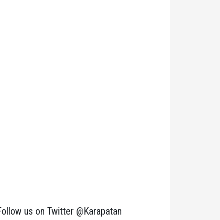
Follow us on Twitter @Karapatan