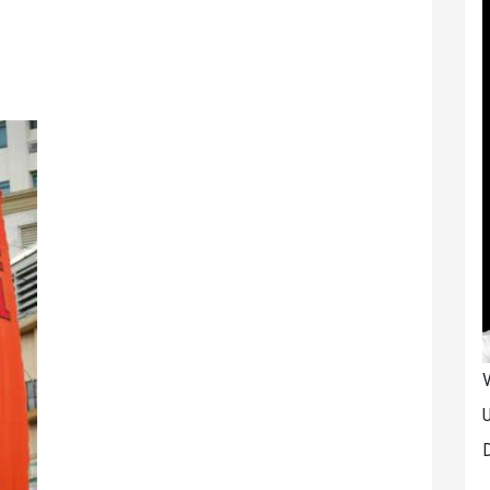
V
U
D