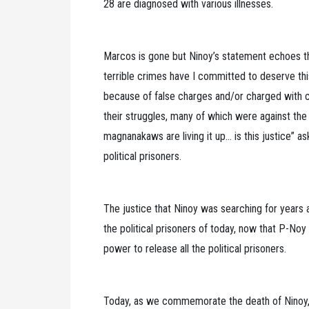
28 are diagnosed with various illnesses.
Marcos is gone but Ninoy’s statement echoes the
terrible crimes have I committed to deserve this 
because of false charges and/or charged with cr
their struggles, many of which were against th
magnanakaws are living it up… is this justice” 
political prisoners.
The justice that Ninoy was searching for years
the political prisoners of today, now that P-Noy
power to release all the political prisoners.
Today, as we commemorate the death of Ninoy, 