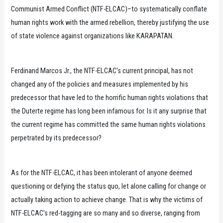
Communist Armed Conflict (NTF-ELCAC)–to systematically conflate
human rights work with the armed rebellion, thereby justifying the use
of state violence against organizations like KARAPATAN.
Ferdinand Marcos Jr., the NTF-ELCAC’s current principal, has not
changed any of the policies and measures implemented by his
predecessor that have led to the horrific human rights violations that
the Duterte regime has long been infamous for. Is it any surprise that
the current regime has committed the same human rights violations
perpetrated by its predecessor?
As for the NTF-ELCAC, it has been intolerant of anyone deemed
questioning or defying the status quo, let alone calling for change or
actually taking action to achieve change. That is why the victims of
NTF-ELCAC’s red-tagging are so many and so diverse, ranging from