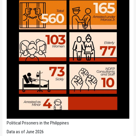
Political Prisoners in the Philippines
Data as of June 2026