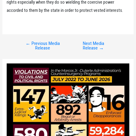
rights especially when they do so wielding the coercive power
accorded to them by the state in order to protect vested interests.
←
Previous Media
Next Media
Post
Release
Release
→
navigation