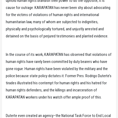
uphold human rights brandish their power to do the opposite, it is
cause for outrage. KARAPATAN has never been shy about advocating
for the victims of violations of human rights and international
humanitarian law, many of whom are subjected to indignities,
physically and psychologically tortured, and unjustly arrested and
detained on the basis of perjured testimonies and planted evidence.
In the course of its work, KARAPATAN has observed that violations of
human rights have rarely been committed by duty bearers who have
gone rogue. Human rights have been violated by the military and the
police because state policy dictates it. Former Pres. Rodrigo Duterte’s
tirades illustrated his contempt for human rights and his hatred for
human rights defenders, and the killings and incarceration of
KARAPATAN workers under his watch offer ample proof of this.
Duterte even created an agency–the National Task Force to End Local