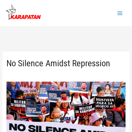
Skip
to
Main
content
Menu
No Silence Amidst Repression