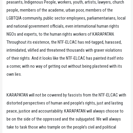
peasants, Indigenous People, workers, youth, artists, lawyers, church
people, members of the academe, urban poor, members of the
LGBTQIA community, public sector employees, parliamentarians, local
and national government officials, even international human rights
NGOs and experts, to the human rights workers of KARAPATAN.
Throughout its existence, the NTF-ELCAC has red-tagged, harassed,
intimidated, vilified and threatened thousands with graver violations
of their rights. And it looks like the NTF-ELCAC has painted itself into
a corner, with no way of getting out without being plastered with its
own lies.
KARAPATAN will not be cowered by fascists from the NTF-ELCAC with
distorted perspectives of human and people’s rights, just and lasting
peace, justice and accountability. KARAPATAN will always choose to
be on the side of the oppressed and the subjugated. We will always
take to task those who trample on the people’s civil and political