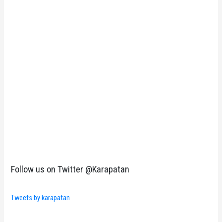
Follow us on Twitter @Karapatan
Tweets by karapatan