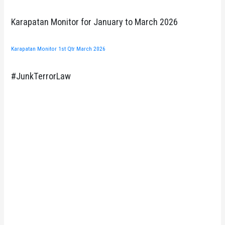
Karapatan Monitor for January to March 2026
Karapatan Monitor 1st Qtr March 2026
#JunkTerrorLaw