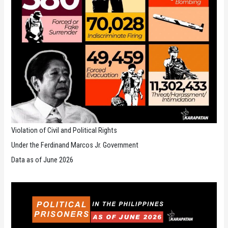
Violation of Civil and Political Rights
Under the Ferdinand Marcos Jr. Government
Data as of June 2026