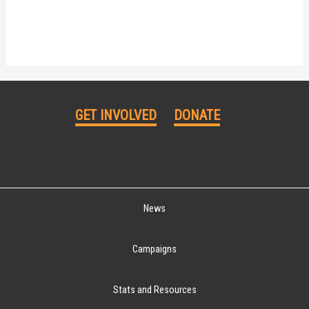
GET INVOLVED
DONATE
News
Campaigns
Stats and Resources