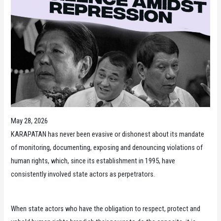
May 28, 2026
KARAPATAN has never been evasive or dishonest about its mandate
of monitoring, documenting, exposing and denouncing violations of
human rights, which, since its establishment in 1995, have
consistently involved state actors as perpetrators.
When state actors who have the obligation to respect, protect and